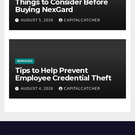
Things to Consider Before
Buying NexGard
AUGUST 5, 2026
CAPITALCATCHER
SERVICES
Tips to Help Prevent
Employee Credential Theft
AUGUST 4, 2026
CAPITALCATCHER