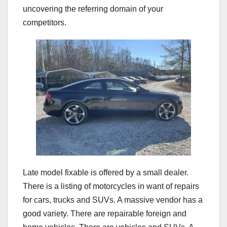
uncovering the referring domain of your
competitors.
Late model fixable is offered by a small dealer.
There is a listing of motorcycles in want of repairs
for cars, trucks and SUVs. A massive vendor has a
good variety. There are repairable foreign and