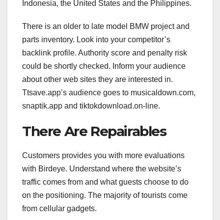
Indonesia, the United States and the Philippines.
There is an older to late model BMW project and
parts inventory. Look into your competitor’s
backlink profile. Authority score and penalty risk
could be shortly checked. Inform your audience
about other web sites they are interested in.
Ttsave.app’s audience goes to musicaldown.com,
snaptik.app and tiktokdownload.on-line.
There Are Repairables
Customers provides you with more evaluations
with Birdeye. Understand where the website’s
traffic comes from and what guests choose to do
on the positioning. The majority of tourists come
from cellular gadgets.