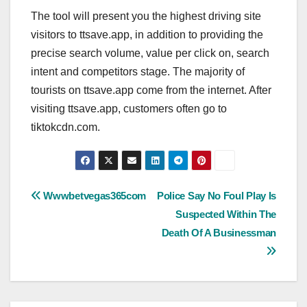
The tool will present you the highest driving site
visitors to ttsave.app, in addition to providing the
precise search volume, value per click on, search
intent and competitors stage. The majority of
tourists on ttsave.app come from the internet. After
visiting ttsave.app, customers often go to
tiktokcdn.com.
Post
Wwwbetvegas365com
Police Say No Foul Play Is
Suspected Within The
navigation
Death Of A Businessman