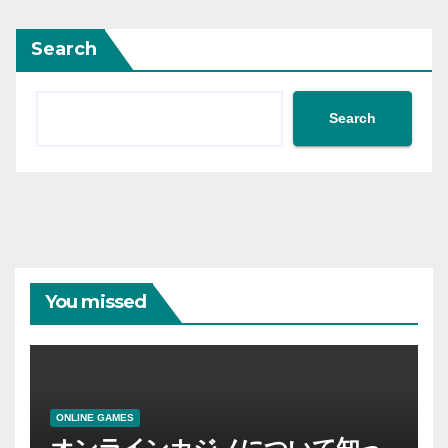
Search
Search
You missed
ONLINE GAMES