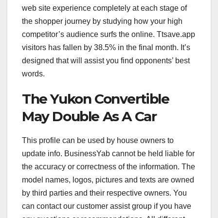
web site experience completely at each stage of
the shopper journey by studying how your high
competitor’s audience surfs the online. Ttsave.app
visitors has fallen by 38.5% in the final month. It’s
designed that will assist you find opponents’ best
words.
The Yukon Convertible
May Double As A Car
This profile can be used by house owners to
update info. BusinessYab cannot be held liable for
the accuracy or correctness of the information. The
model names, logos, pictures and texts are owned
by third parties and their respective owners. You
can contact our customer assist group if you have