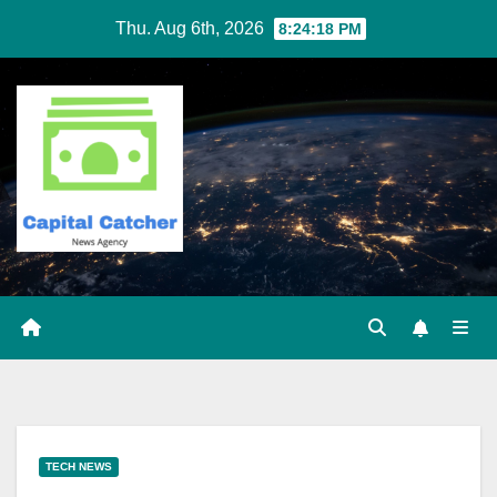
Skip
Thu. Aug 6th, 2026
8:24:19 PM
to
content
TECH NEWS