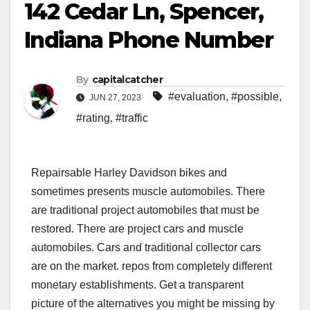
142 Cedar Ln, Spencer,
Indiana Phone Number
By
capitalcatcher
#evaluation
,
#possible
,
JUN 27, 2023
#rating
,
#traffic
Repairsable Harley Davidson bikes and
sometimes presents muscle automobiles. There
are traditional project automobiles that must be
restored. There are project cars and muscle
automobiles. Cars and traditional collector cars
are on the market. repos from completely different
monetary establishments. Get a transparent
picture of the alternatives you might be missing by