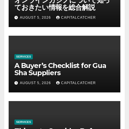
オンラインカジノについて知っ
ておきたい情報を総合解説
AUGUST 5, 2026
CAPITALCATCHER
SERVICES
A Buyer’s Checklist for Gua
Sha Suppliers
AUGUST 5, 2026
CAPITALCATCHER
SERVICES