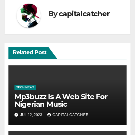
By
capitalcatcher
Related Post
TECH NEWS
Mp3buzz Is A Web Site For
Nigerian Music
JUL 12, 2023
CAPITALCATCHER