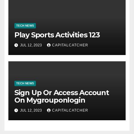
TECH NEWS
Play Sports Activities 123
JUL 12, 2023
CAPITALCATCHER
TECH NEWS
Sign Up Or Access Account
On Mygrouponlogin
JUL 12, 2023
CAPITALCATCHER