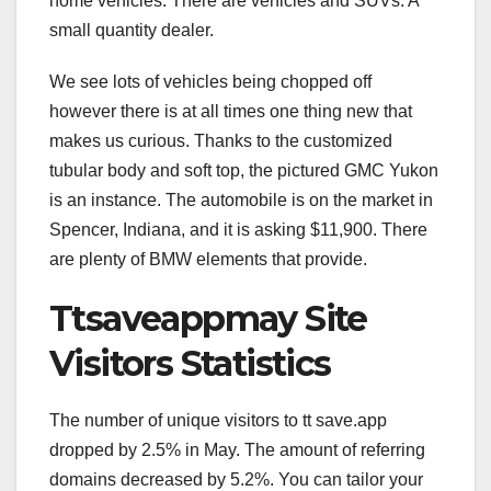
home vehicles. There are vehicles and SUVs. A
small quantity dealer.
We see lots of vehicles being chopped off
however there is at all times one thing new that
makes us curious. Thanks to the customized
tubular body and soft top, the pictured GMC Yukon
is an instance. The automobile is on the market in
Spencer, Indiana, and it is asking $11,900. There
are plenty of BMW elements that provide.
Ttsaveappmay Site
Visitors Statistics
The number of unique visitors to tt save.app
dropped by 2.5% in May. The amount of referring
domains decreased by 5.2%. You can tailor your