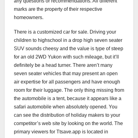
any questions or recommendations. All different
marks are the property of their respective
homeowners.
There is a customized car for sale. Driving your
children to highschool in a drop high seven seater
SUV sounds cheesy and the value is type of steep
for an old 2WD Yukon with such mileage, but it’ll
definitely be a head turner. There aren’t many
seven seater vehicles that may present an open
air expertise for all passengers and have enough
room for their luggage. The only thing missing from
the automobile is a tent, because it appears like a
safari automobile when absolutely opened. You
can see the distribution of holiday makers to your
competitor’s web site by looking on the world. The
primary viewers for Ttsave.app is located in