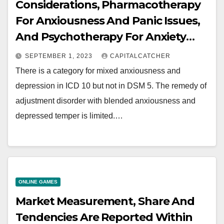
Considerations, Pharmacotherapy
For Anxiousness And Panic Issues,
And Psychotherapy For Anxiety
And Panic Disorders
SEPTEMBER 1, 2023
CAPITALCATCHER
There is a category for mixed anxiousness and
depression in ICD 10 but not in DSM 5. The remedy of
adjustment disorder with blended anxiousness and
depressed temper is limited.…
ONLINE GAMES
Market Measurement, Share And
Tendencies Are Reported Within