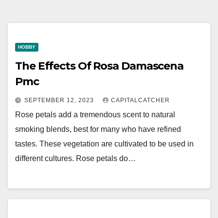
HOBBY
The Effects Of Rosa Damascena
Pmc
SEPTEMBER 12, 2023
CAPITALCATCHER
Rose petals add a tremendous scent to natural
smoking blends, best for many who have refined
tastes. These vegetation are cultivated to be used in
different cultures. Rose petals do…