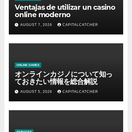
Ventajas de utilizar un casino
online moderno
AUGUST 7, 2026
CAPITALCATCHER
ONLINE GAMES
オンラインカジノについて知っ
ておきたい情報を総合解説
AUGUST 5, 2026
CAPITALCATCHER
SERVICES