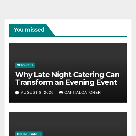
You missed
SERVICES
Why Late Night Catering Can
Transform an Evening Event
AUGUST 8, 2026
CAPITALCATCHER
ONLINE GAMES