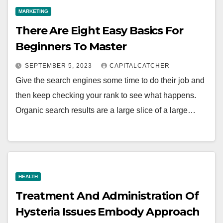
MARKETING
There Are Eight Easy Basics For
Beginners To Master
SEPTEMBER 5, 2023
CAPITALCATCHER
Give the search engines some time to do their job and
then keep checking your rank to see what happens.
Organic search results are a large slice of a large…
HEALTH
Treatment And Administration Of
Hysteria Issues Embody Approach