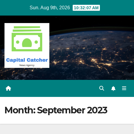
Skip
Sun. Aug 9th, 2026
10:32:07 AM
to
content
Month:
September 2023