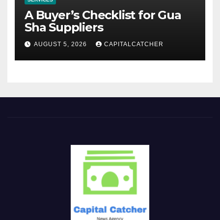
A Buyer’s Checklist for Gua
Sha Suppliers
AUGUST 5, 2026
CAPITALCATCHER