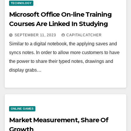
TECHNOLOGY
Microsoft Office On-line Training
Courses Are Linked In Studying
SEPTEMBER 11, 2023
CAPITALCATCHER
Similar to a digital notebook, the applying saves and
syncs notes. In order to allow more customers to have
the power to share their typed notes, drawings and
display grabs…
ONLINE GAMES
Market Measurement, Share Of
Growth