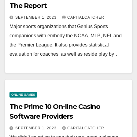
The Report
SEPTEMBER 1, 2023
CAPITALCATCHER
Major sports organizations that Genius Sports
companions with embody the NCAA, MLB, NFL and
the Premier League. It also provides statistical
evaluation for coaches, as well as reside play by…
ONLINE GAMES
The Prime 10 On-line Casino
Software Providers
SEPTEMBER 1, 2023
CAPITALCATCHER