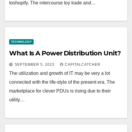
toshopify. The intercourse toy trade and…
TECHNOLOGY
What Is A Power Distribution Unit?
SEPTEMBER 5, 2023
CAPITALCATCHER
The utilization and growth of IT may be very a lot
connected with the life-style of the present era. The
marketplace for clever PDUs is rising due to their
utility…