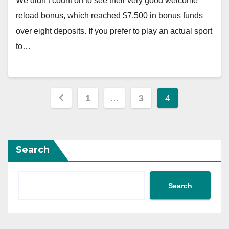
We didn’t count on to see their very good welcome
reload bonus, which reached $7,500 in bonus funds
over eight deposits. If you prefer to play an actual sport
to…
Posts
1
…
3
4
pagination
Search
Search