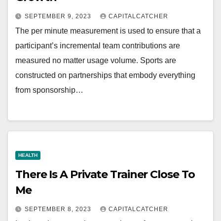
SEPTEMBER 9, 2023
CAPITALCATCHER
The per minute measurement is used to ensure that a
participant’s incremental team contributions are
measured no matter usage volume. Sports are
constructed on partnerships that embody everything
from sponsorship…
HEALTH
There Is A Private Trainer Close To
Me
SEPTEMBER 8, 2023
CAPITALCATCHER