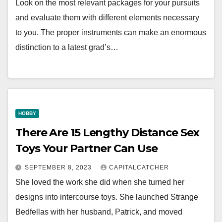
Look on the most relevant packages for your pursuits
and evaluate them with different elements necessary
to you. The proper instruments can make an enormous
distinction to a latest grad’s…
HOBBY
There Are 15 Lengthy Distance Sex
Toys Your Partner Can Use
SEPTEMBER 8, 2023
CAPITALCATCHER
She loved the work she did when she turned her
designs into intercourse toys. She launched Strange
Bedfellas with her husband, Patrick, and moved