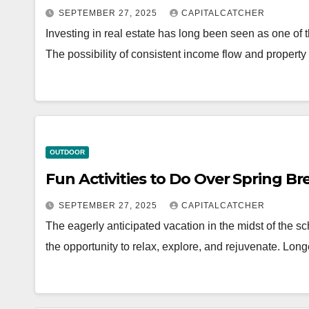
SEPTEMBER 27, 2025
CAPITALCATCHER
Investing in real estate has long been seen as one o
The possibility of consistent income flow and propert
OUTDOOR
Fun Activities to Do Over Spring B
SEPTEMBER 27, 2025
CAPITALCATCHER
The eagerly anticipated vacation in the midst of the s
the opportunity to relax, explore, and rejuvenate. Lo