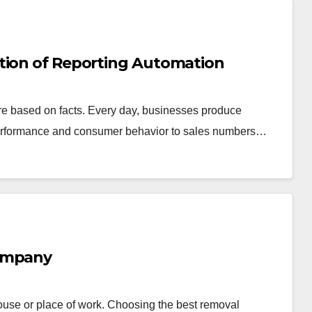
tion of Reporting Automation
are based on facts. Every day, businesses produce
performance and consumer behavior to sales numbers…
Company
 house or place of work. Choosing the best removal