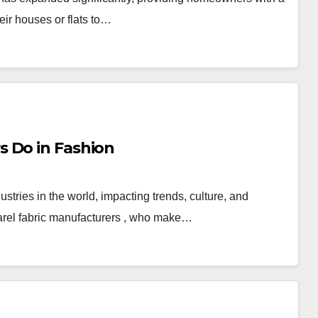
eir houses or flats to…
 Do in Fashion
stries in the world, impacting trends, culture, and
parel fabric manufacturers , who make…