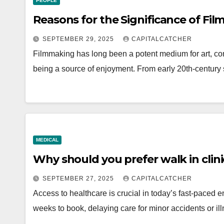
PEOPLE
Reasons for the Significance of Fi
SEPTEMBER 29, 2025
CAPITALCATCHER
Filmmaking has long been a potent medium for art, com
being a source of enjoyment. From early 20th-century s
MEDICAL
Why should you prefer walk in clin
SEPTEMBER 27, 2025
CAPITALCATCHER
Access to healthcare is crucial in today’s fast-paced 
weeks to book, delaying care for minor accidents or i