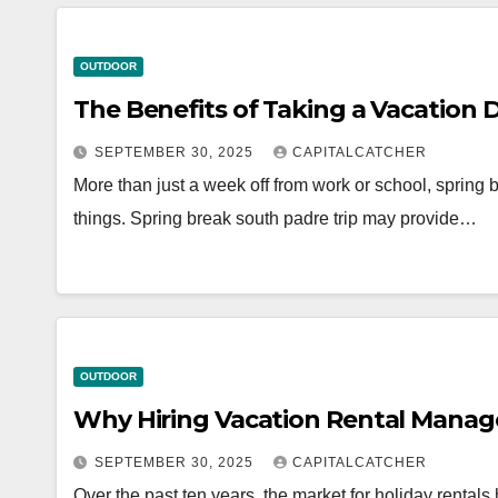
OUTDOOR
The Benefits of Taking a Vacation 
SEPTEMBER 30, 2025
CAPITALCATCHER
More than just a week off from work or school, spring b
things. Spring break south padre trip may provide…
OUTDOOR
Why Hiring Vacation Rental Manag
SEPTEMBER 30, 2025
CAPITALCATCHER
Over the past ten years, the market for holiday rental