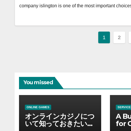
company islington is one of the most important choic
Posts
1
2
paginat
You missed
ONLINE GAMES
SERVICE
オンラインカジノにつ
A Bu
いて知っておきたい情
for 
報を総合解説
Supp