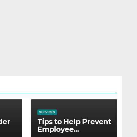
SERVICES
der
Tips to Help Prevent
Employee
Credential Theft