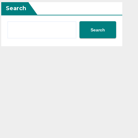
Search
Search