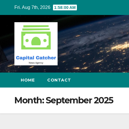
Skip
Fri. Aug 7th, 2026
1:58:01 AM
to
content
HOME
CONTACT
Month:
September 2025