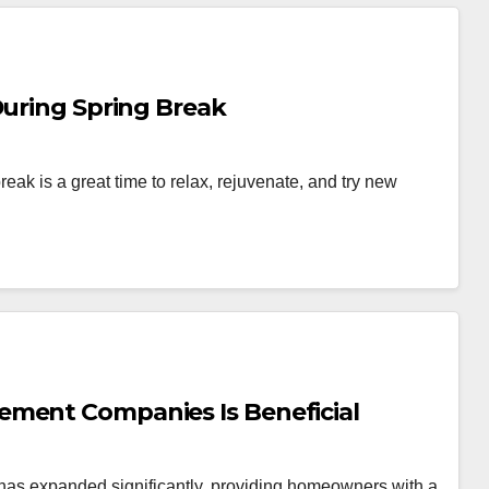
During Spring Break
reak is a great time to relax, rejuvenate, and try new
ement Companies Is Beneficial
s has expanded significantly, providing homeowners with a