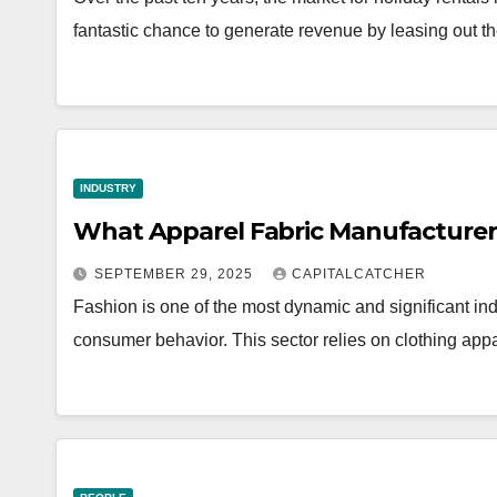
fantastic chance to generate revenue by leasing out th
INDUSTRY
What Apparel Fabric Manufacturers
SEPTEMBER 29, 2025
CAPITALCATCHER
Fashion is one of the most dynamic and significant indu
consumer behavior. This sector relies on clothing ap