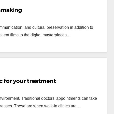
lmmaking
munication, and cultural preservation in addition to
ilent films to the digital masterpieces…
ic for your treatment
environment. Traditional doctors’ appointments can take
llnesses. These are when walk-in clinics are…