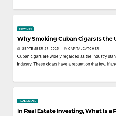
SERVICES
Why Smoking Cuban Cigars Is the 
SEPTEMBER 27, 2025
CAPITALCATCHER
Cuban cigars are widely regarded as the industry stand
industry. These cigars have a reputation that few, if
REAL ESTATE
In Real Estate Investing, What Is a 