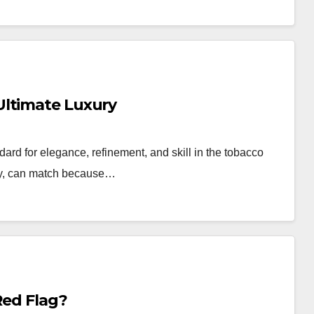
Ultimate Luxury
ard for elegance, refinement, and skill in the tobacco
 any, can match because…
Red Flag?