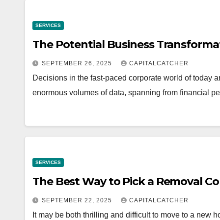
SERVICES
The Potential Business Transforma
SEPTEMBER 26, 2025
CAPITALCATCHER
Decisions in the fast-paced corporate world of today 
enormous volumes of data, spanning from financial 
SERVICES
The Best Way to Pick a Removal 
SEPTEMBER 22, 2025
CAPITALCATCHER
It may be both thrilling and difficult to move to a new