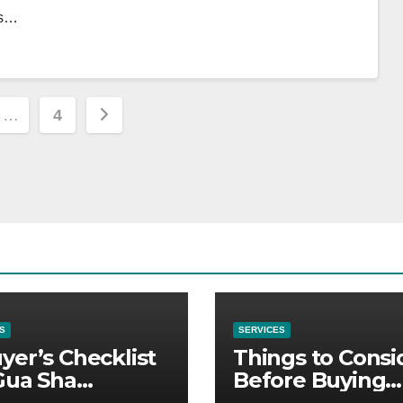
es…
…
4
ion
S
SERVICES
yer’s Checklist
Things to Consi
Gua Sha
Before Buying
liers
NexGard