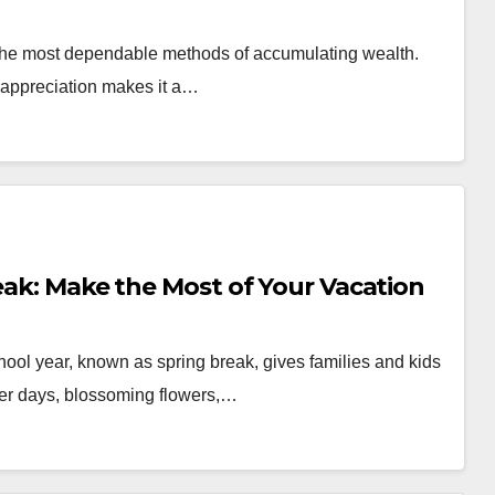
f the most dependable methods of accumulating wealth.
y appreciation makes it a…
reak: Make the Most of Your Vacation
chool year, known as spring break, gives families and kids
nger days, blossoming flowers,…