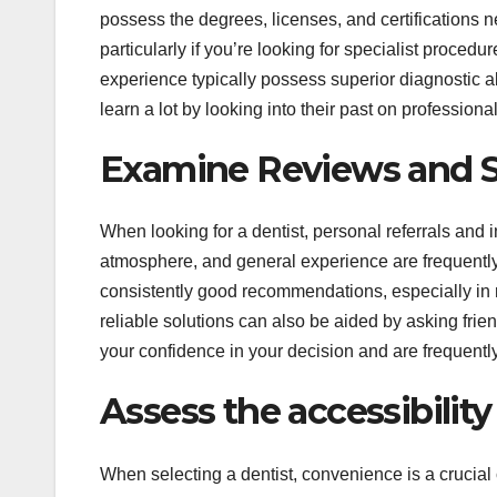
possess the degrees, licenses, and certifications n
particularly if you’re looking for specialist procedu
experience typically possess superior diagnostic a
learn a lot by looking into their past on professiona
Examine Reviews and 
When looking for a dentist, personal referrals and i
atmosphere, and general experience are frequently 
consistently good recommendations, especially in r
reliable solutions can also be aided by asking frie
your confidence in your decision and are frequentl
Assess the accessibility
When selecting a dentist, convenience is a crucial