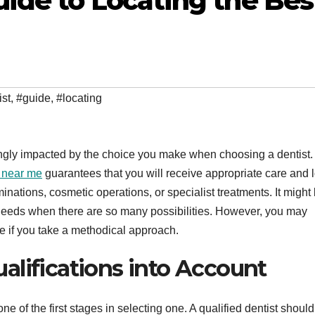
ide to Locating the Bes
ist
,
#guide
,
#locating
ongly impacted by the choice you make when choosing a dentist.
t near me
guarantees that you will receive appropriate care and 
nations, cosmetic operations, or specialist treatments. It might
ur needs when there are so many possibilities. However, you may
ce if you take a methodical approach.
alifications into Account
ne of the first stages in selecting one. A qualified dentist should