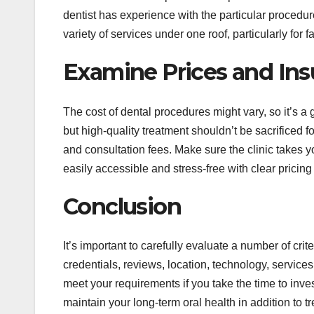
dentist has experience with the particular procedu
variety of services under one roof, particularly for 
Examine Prices and Ins
The cost of dental procedures might vary, so it’s a g
but high-quality treatment shouldn’t be sacrificed 
and consultation fees. Make sure the clinic takes 
easily accessible and stress-free with clear pricing
Conclusion
It’s important to carefully evaluate a number of crite
credentials, reviews, location, technology, services
meet your requirements if you take the time to inve
maintain your long-term oral health in addition to