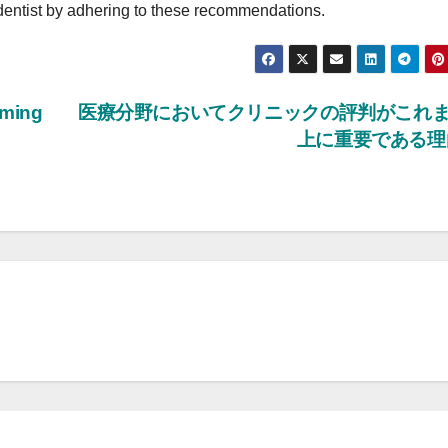
e dentist by adhering to these recommendations.
mming
医療分野においてクリニックの評判がこれ
上に重要である