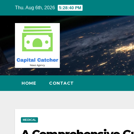
Skip
Thu. Aug 6th, 2026
5:28:41 PM
to
content
HOME
CONTACT
MEDICAL