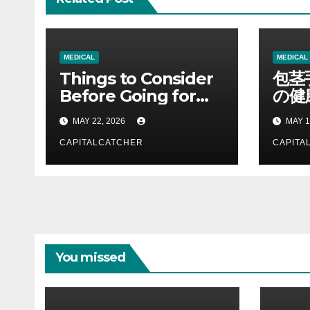
MEDICAL
MEDICAL
Things to Consider
包茎
Before Going for
の健
Premature
割を
MAY 22, 2026
MAY 1
Ejaculation
Treatment: A
CAPITALCATCHER
CAPITA
Complete Guide to
Making Informed
Decisions
You missed