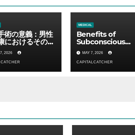
MEDICAL
手術の意義：男性
Benefits of
康におけるその役
Subconscious
理解する
Reprogrammin
7, 2026
MAY 7, 2026
Services for
LCATCHER
Personal
CAPITALCATCHER
Development a
Success