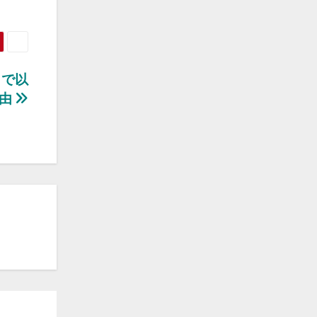
まで以
理由