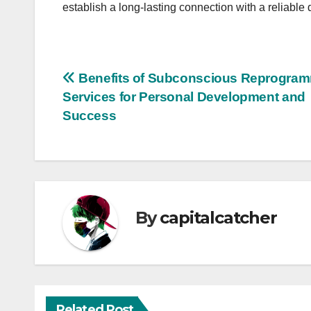
establish a long-lasting connection with a reliabl
Post
Benefits of Subconscious Reprogra
Services for Personal Development and
navigation
Success
By
capitalcatcher
Related Post