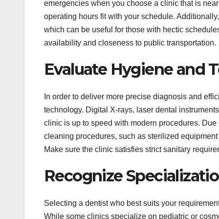
emergencies when you choose a clinic that is near 
operating hours fit with your schedule. Additional
which can be useful for those with hectic schedules
availability and closeness to public transportation.
Evaluate Hygiene and 
In order to deliver more precise diagnosis and effi
technology. Digital X-rays, laser dental instrumen
clinic is up to speed with modern procedures. Due to 
cleaning procedures, such as sterilized equipment 
Make sure the clinic satisfies strict sanitary require
Recognize Specializatio
Selecting a dentist who best suits your requirements
While some clinics specialize on pediatric or cosme