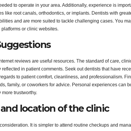
eeded to operate in your area. Additionally, experience is import
res like root canals, orthodontics, or implants. Dentists with great
bilities and are more suited to tackle challenging cases. You ma
l platforms or clinic websites.
Suggestions
nternet reviews are useful resources. The standard of care, clini
reflected in patient comments. Seek out dentists that have rec
egards to patient comfort, cleanliness, and professionalism. Fi
nds, family, or coworkers for advice. Personal experiences can b
y more trustworthy.
 and location of the clinic
 consideration. It is simpler to attend routine checkups and man