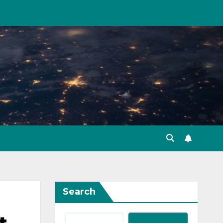
Search