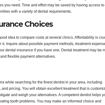
res you need. Time and effort may be saved by having access to
families with a variety of dental requirements.
urance Choices
ood idea to compare costs at several clinics. Affordability is cruc
for it. Inquire about possible payment methods, treatment expens
your dental insurance if you have one. Dental treatment may be 
 and flexible payment alternatives.
ria while searching for the finest dentist in your area, including
, and pricing. You will obtain excellent treatment that is customi
stigate and weigh your alternatives. A competent dentist helps y
 treating tooth problems. You may make an informed choice and