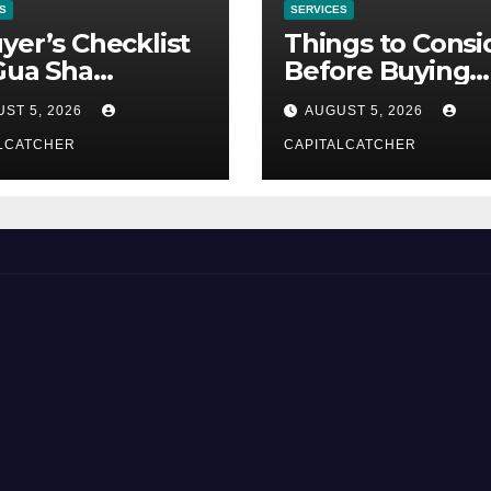
S
SERVICES
yer’s Checklist
Things to Consi
Gua Sha
Before Buying
liers
NexGard
ST 5, 2026
AUGUST 5, 2026
LCATCHER
CAPITALCATCHER