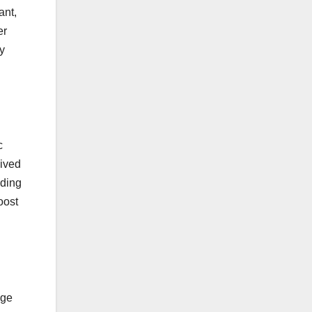
ant,
er
y
c
eived
nding
oost
age