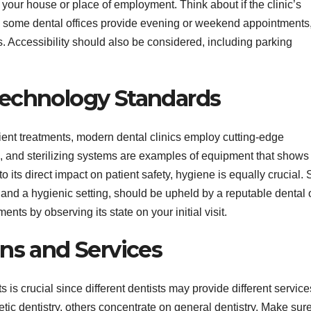
your house or place of employment. Think about if the clinic’s
ly, some dental offices provide evening or weekend appointments
. Accessibility should also be considered, including parking
Technology Standards
cient treatments, modern dental clinics employ cutting-edge
ts, and sterilizing systems are examples of equipment that shows
its direct impact on patient safety, hygiene is equally crucial. S
and a hygienic setting, should be upheld by a reputable dental o
ments by observing its state on your initial visit.
ns and Services
 is crucial since different dentists may provide different service
tic dentistry, others concentrate on general dentistry. Make sur