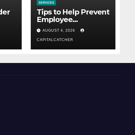
SERVICES
der
Tips to Help Prevent
Employee
Credential Theft
AUGUST 4, 2026
CAPITALCATCHER