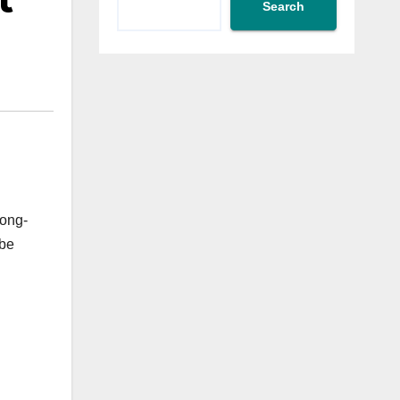
t
Search
long-
 be