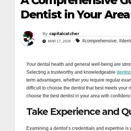
A Comprehensive Gu
Dentist in Your Area
By
capitalcatcher
#comprehensive
,
#dent
MAR 17, 2026
Your dental health and general well-being are str
Selecting a trustworthy and knowledgeable
dentis
term advantages, whether you require regular exami
difficult to choose the dentist that best meets yo
choose the best dentist in your area with confiden
Take Experience and Qu
Examining a dentist’s credentials and expertise is o