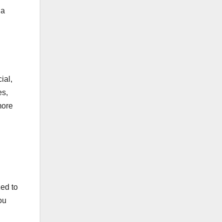
 a
ial,
es,
more
zed to
ou