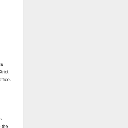
,
 a
trict
ffice.
s.
e the