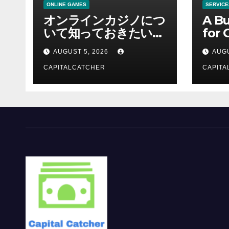
ONLINE GAMES
SERVICE
オンラインカジノにつ
A Bu
いて知っておきたい情
for 
報を総合解説
Supp
AUGUST 5, 2026
AUGU
CAPITALCATCHER
CAPITA