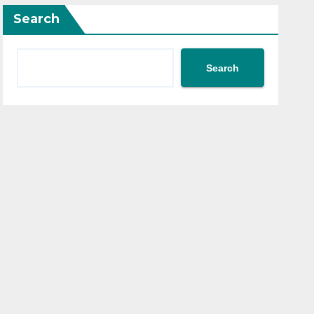
Search
Search