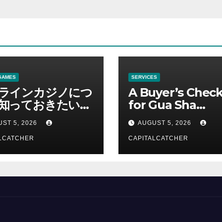
GAMES
SERVICES
ラインカジノにつ
A Buyer’s Check
知っておきたい情
for Gua Sha
総合解説
Suppliers
ST 5, 2026
AUGUST 5, 2026
LCATCHER
CAPITALCATCHER