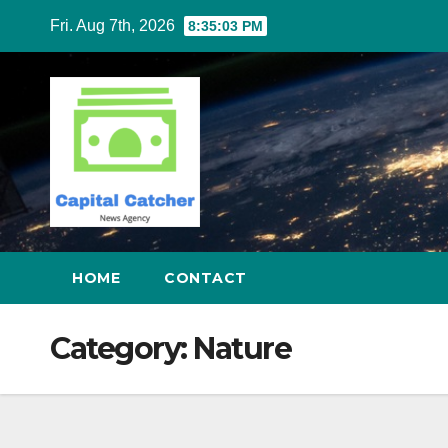
Skip
Fri. Aug 7th, 2026
8:35:03 PM
to
content
HOME
CONTACT
Category:
Nature