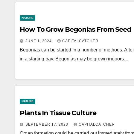
NATURE
How To Grow Begonias From Seed
JUNE 1, 2024
CAPITALCATCHER
Begonias can be started in a number of methods. After t
in a starting tray. Begonias may be grown indoors…
NATURE
Plants In Tissue Culture
SEPTEMBER 17, 2023
CAPITALCATCHER
Organ formation could be carried out immediately from 