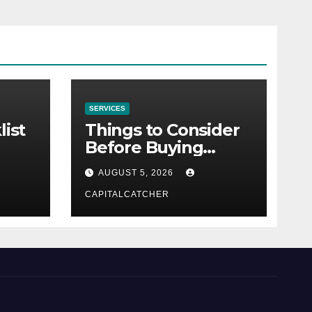
SERVICES
list
Things to Consider
Before Buying
NexGard
AUGUST 5, 2026
CAPITALCATCHER