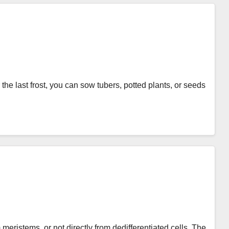
he last frost, you can sow tubers, potted plants, or seeds
meristems, or not directly from dedifferentiated cells. The