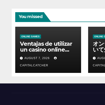
You missed
ONLINE GAMES
ONLINE 
Ventajas de utilizar
オン
un casino online
いて
moderno
報を
AUGUST 7, 2026
AUGU
CAPITALCATCHER
CAPITA