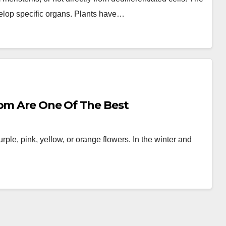
velop specific organs. Plants have…
oom Are One Of The Best
rple, pink, yellow, or orange flowers. In the winter and