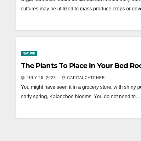
cultures may be utilized to mass produce crops or de
NATURE
The Plants To Place In Your Bed R
JULY 28, 2023
CAPITALCATCHER
You might have seen it in a grocery store, with shiny pu
early spring, Kalanchoe blooms. You do not need to…