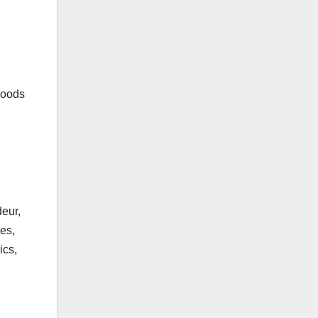
rhoods
deur,
es,
ics,