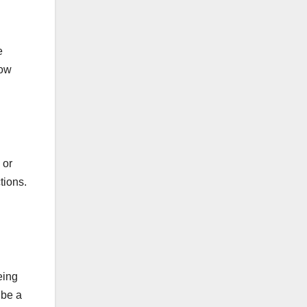
e
how
 or
tions.
eing
 be a