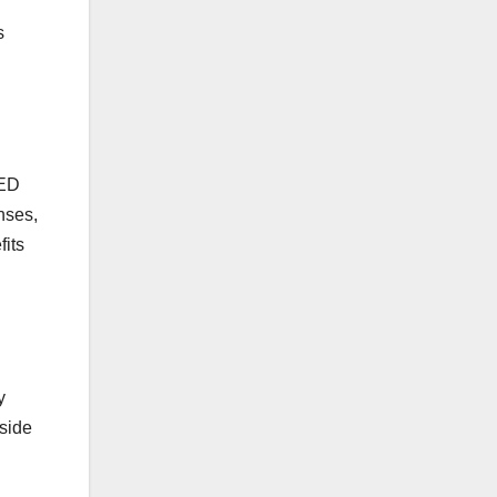
s
LED
nses,
fits
y
side