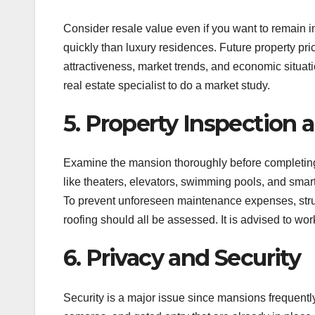
Consider resale value even if you want to remain i
quickly than luxury residences. Future property pri
attractiveness, market trends, and economic situat
real estate specialist to do a market study.
5. Property Inspection 
Examine the mansion thoroughly before completing yo
like theaters, elevators, swimming pools, and smar
To prevent unforeseen maintenance expenses, struct
roofing should all be assessed. It is advised to wo
6. Privacy and Security
Security is a major issue since mansions frequently