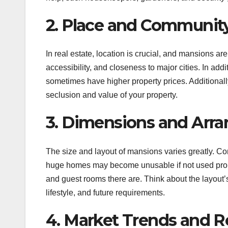
2. Place and Communit
In real estate, location is crucial, and mansions ar
accessibility, and closeness to major cities. In add
sometimes have higher property prices. Additionall
seclusion and value of your property.
3. Dimensions and Arr
The size and layout of mansions varies greatly. Co
huge homes may become unusable if not used prop
and guest rooms there are. Think about the layout’s
lifestyle, and future requirements.
4. Market Trends and R