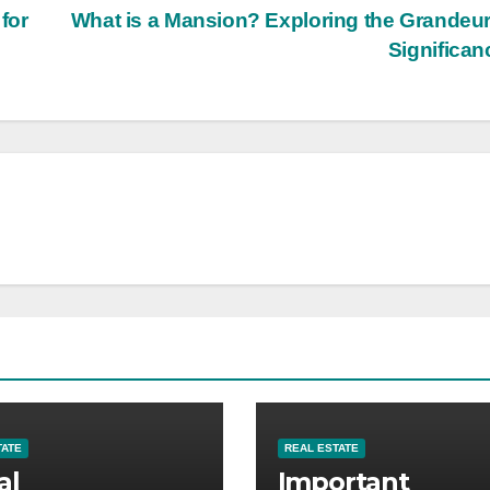
for
What is a Mansion? Exploring the Grandeu
Significa
TATE
REAL ESTATE
al
Important