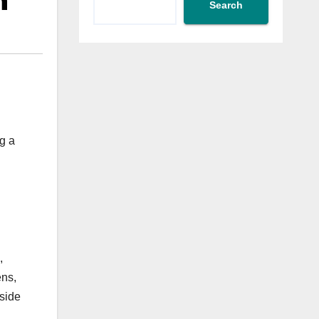
n
Search
g a
,
ens,
tside