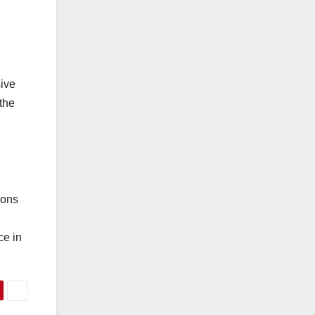
sive
 the
ions
ce in