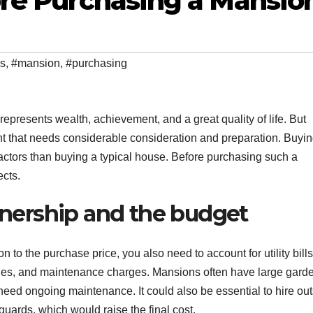
ore Purchasing a Mansio
ns
,
#mansion
,
#purchasing
represents wealth, achievement, and a great quality of life. But
t that needs considerable consideration and preparation. Buyin
actors than buying a typical house. Before purchasing such a
ects.
ownership and the budget
ion to the purchase price, you also need to account for utility bills
ues, and maintenance charges. Mansions often have large gard
eed ongoing maintenance. It could also be essential to hire ou
uards, which would raise the final cost.