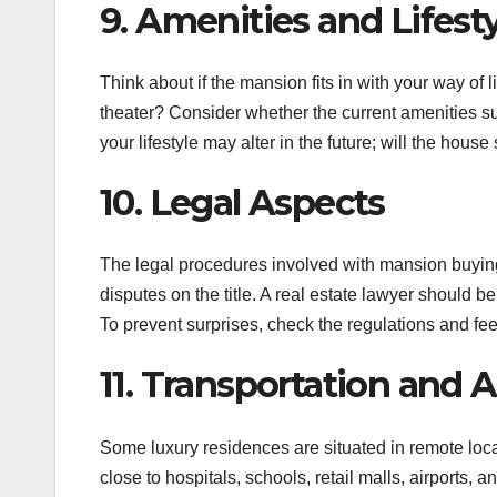
9. Amenities and Lifest
Think about if the mansion fits in with your way of l
theater? Consider whether the current amenities su
your lifestyle may alter in the future; will the house 
10. Legal Aspects
The legal procedures involved with mansion buying
disputes on the title. A real estate lawyer should b
To prevent surprises, check the regulations and fee
11. Transportation and A
Some luxury residences are situated in remote loc
close to hospitals, schools, retail malls, airports, 