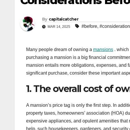
Considerations Bef
By
capitalcatcher
#before
,
#consideratio
MAR 14, 2025
Many people dream of owning a
mansions
. which 
purchasing a mansion is a big financial commitmen
mansion entails more obligations, expenses, and f
significant purchase, consider these important asp
1. The overall cost of 
A mansion’s price tag is only the first step. In addit
property taxes, homeowners’ association (HOA) d
expensive appliances, and opulent amenities that n
help, such housekeepers, gardeners, and security g