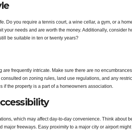
yle
ife. Do you require a tennis court, a wine cellar, a gym, or a hom
it your needs and are worth the money. Additionally, consider 
still be suitable in ten or twenty years?
 are frequently intricate. Make sure there are no encumbrances
e consulted on zoning rules, land use regulations, and any restric
s if the property is a part of a homeowners association.
ccessibility
ations, which may affect day-to-day convenience. Think about b
and major freeways. Easy proximity to a major city or airport might