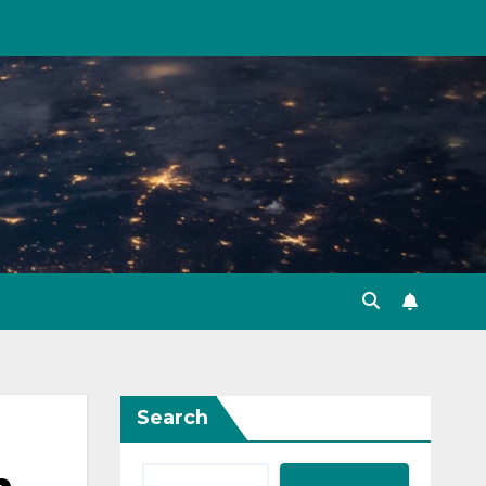
Search