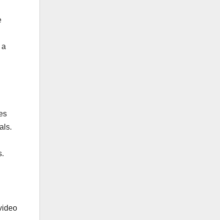
e
 a
es
als.
s.
video