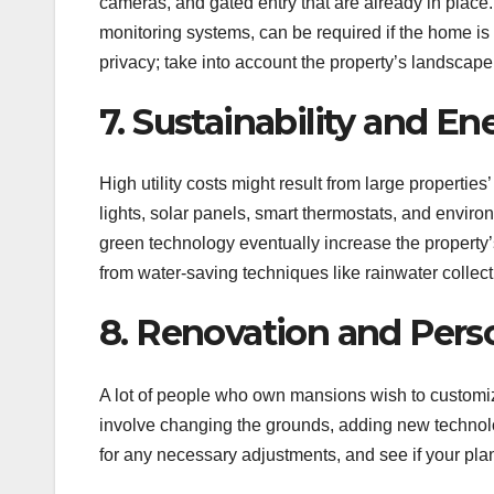
cameras, and gated entry that are already in place
monitoring systems, can be required if the home is
privacy; take into account the property’s landscape
7. Sustainability and En
High utility costs might result from large properti
lights, solar panels, smart thermostats, and enviro
green technology eventually increase the property’
from water-saving techniques like rainwater collect
8. Renovation and Pers
A lot of people who own mansions wish to customi
involve changing the grounds, adding new technolo
for any necessary adjustments, and see if your pla