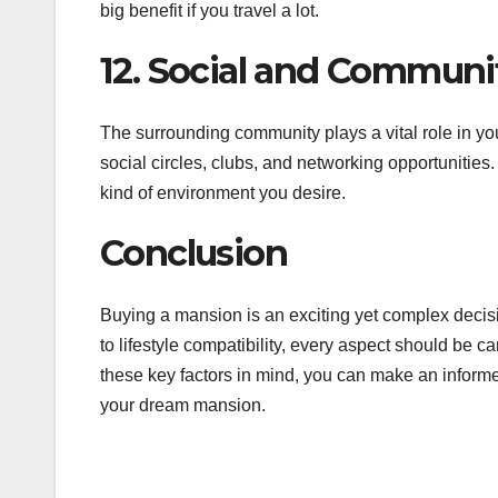
big benefit if you travel a lot.
12. Social and Commun
The surrounding community plays a vital role in y
social circles, clubs, and networking opportunities.
kind of environment you desire.
Conclusion
Buying a mansion is an exciting yet complex decisi
to lifestyle compatibility, every aspect should be 
these key factors in mind, you can make an informe
your dream mansion.