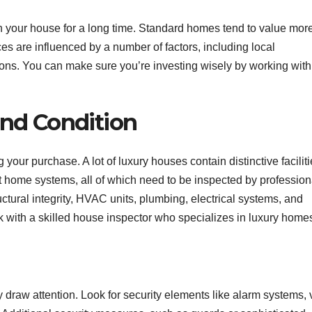
n your house for a long time. Standard homes tend to value mor
ces are influenced by a number of factors, including local
ions. You can make sure you’re investing wisely by working with
and Condition
ur purchase. A lot of luxury houses contain distinctive faciliti
t home systems, all of which need to be inspected by profession
ural integrity, HVAC units, plumbing, electrical systems, and
rk with a skilled house inspector who specializes in luxury home
 draw attention. Look for security elements like alarm systems, 