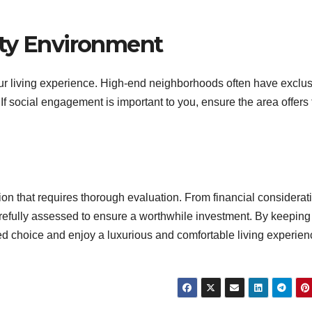
ity Environment
our living experience. High-end neighborhoods often have exclu
 If social engagement is important to you, ensure the area offers
on that requires thorough evaluation. From financial considerat
carefully assessed to ensure a worthwhile investment. By keeping
d choice and enjoy a luxurious and comfortable living experien