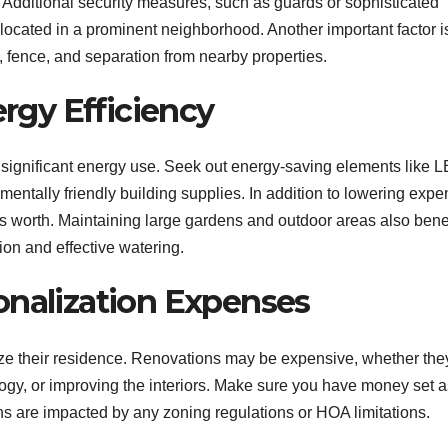
. Additional security measures, such as guards or sophisticated
 located in a prominent neighborhood. Another important factor i
, fence, and separation from nearby properties.
ergy Efficiency
es’ significant energy use. Seek out energy-saving elements like 
nmentally friendly building supplies. In addition to lowering expe
s worth. Maintaining large gardens and outdoor areas also bene
ion and effective watering.
onalization Expenses
ze their residence. Renovations may be expensive, whether the
gy, or improving the interiors. Make sure you have money set a
ns are impacted by any zoning regulations or HOA limitations.