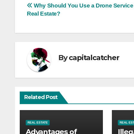
Post
Why Should You Use a Drone Service 
Real Estate?
navigation
By
capitalcatcher
Related Post
REAL ESTATE
REAL ES
Advantages of
Illeg