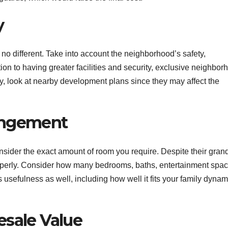
y
e no different. Take into account the neighborhood’s safety,
ition to having greater facilities and security, exclusive neighbo
y, look at nearby development plans since they may affect the
angement
nsider the exact amount of room you require. Despite their gran
erly. Consider how many bedrooms, baths, entertainment spac
 usefulness as well, including how well it fits your family dynam
esale Value