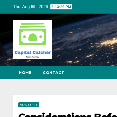
Skip
Thu. Aug 6th, 2026
6:13:27 PM
to
content
HOME
CONTACT
REAL ESTATE