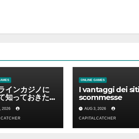
GAMES
ONLINE GAMES
ラインカジノに
I vantaggi dei siti
て知っておきたい
scommesse
を総合解説
, 2026
AUG 3, 2026
LCATCHER
CAPITALCATCHER