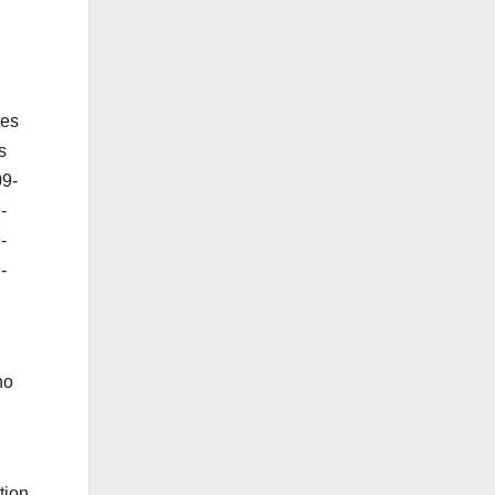
tes
s
09-
-
-
-
no
tion