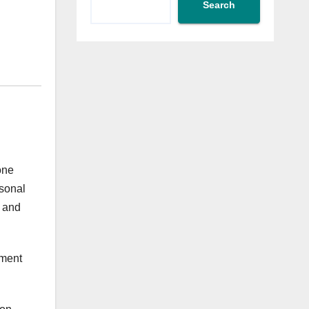
Search
one
rsonal
a and
yment