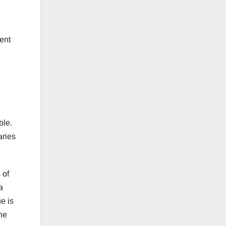
ment
ble.
aries
 of
a
e is
the