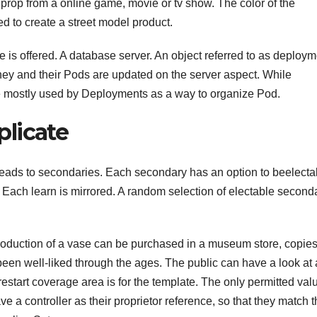
a prop from a online game, movie or tv show. The color of the
ed to create a street model product.
gle is offered. A database server. An object referred to as deploy
They and their Pods are updated on the server aspect. While
re mostly used by Deployments as a way to organize Pod.
licate
reads to secondaries. Each secondary has an option to beelecta
. Each learn is mirrored. A random selection of electable second
eproduction of a vase can be purchased in a museum store, copies
 been well-liked through the ages. The public can have a look at 
estart coverage area is for the template. The only permitted valu
e a controller as their proprietor reference, so that they match 