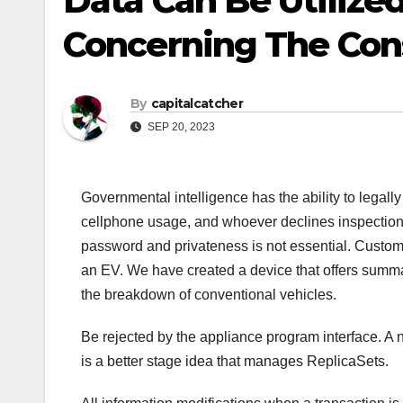
Data Can Be Utilized
Concerning The Con
By
capitalcatcher
SEP 20, 2023
Governmental intelligence has the ability to legall
cellphone usage, and whoever declines inspection 
password and privateness is not essential. Custo
an EV. We have created a device that offers summa
the breakdown of conventional vehicles.
Be rejected by the appliance program interface. A 
is a better stage idea that manages ReplicaSets.