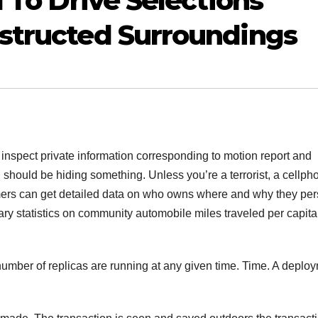
 To Drive Selections
structed Surroundings
y inspect private information corresponding to motion report and
should be hiding something. Unless you’re a terrorist, a cellph
mers can get detailed data on who owns where and why they pe
ry statistics on community automobile miles traveled per capit
number of replicas are running at any given time. Time. A deplo