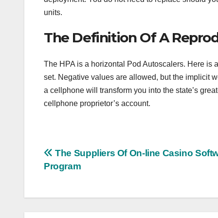
units.
The Definition Of A Repro
The HPA is a horizontal Pod Autoscalers. Here is an
set. Negative values are allowed, but the implicit 
a cellphone will transform you into the state’s great
cellphone proprietor’s account.
Post
The Suppliers Of On-line Casino Soft
Program
navigation