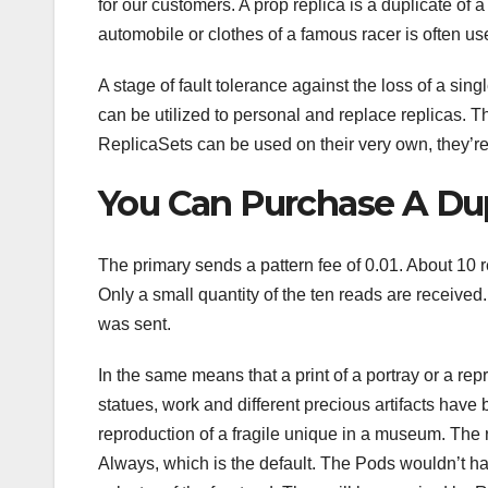
for our customers. A prop replica is a duplicate of 
automobile or clothes of a famous racer is often us
A stage of fault tolerance against the loss of a sin
can be utilized to personal and replace replicas. 
ReplicaSets can be used on their very own, they’
You Can Purchase A Dup
The primary sends a pattern fee of 0.01. About 10 
Only a small quantity of the ten reads are received
was sent.
In the same means that a print of a portray or a r
statues, work and different precious artifacts have
reproduction of a fragile unique in a museum. The r
Always, which is the default. The Pods wouldn’t hav