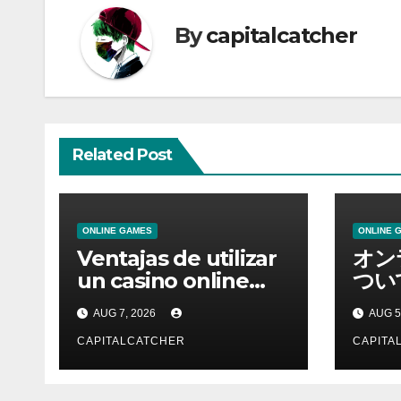
By
capitalcatcher
Related Post
ONLINE GAMES
ONLINE 
Ventajas de utilizar
オン
un casino online
つい
moderno
情報
AUG 7, 2026
AUG 5
CAPITALCATCHER
CAPITA