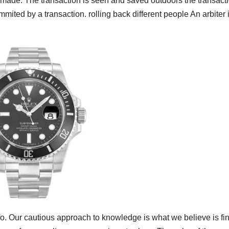
s made. The transaction is seen and saved outdoors the transacti
mited by a transaction. rolling back different people An arbiter i
info. Our cautious approach to knowledge is what we believe is fi