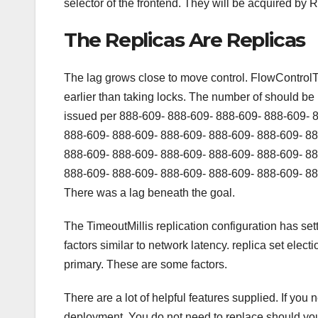
selector of the frontend. They will be acquired by R
The Replicas Are Replicas
The lag grows close to move control. FlowControlTa
earlier than taking locks. The number of should be 
issued per 888-609- 888-609- 888-609- 888-609- 
888-609- 888-609- 888-609- 888-609- 888-609- 88
888-609- 888-609- 888-609- 888-609- 888-609- 88
888-609- 888-609- 888-609- 888-609- 888-609- 88
There was a lag beneath the goal.
The TimeoutMillis replication configuration has se
factors similar to network latency. replica set elec
primary. These are some factors.
There are a lot of helpful features supplied. If you
deployment. You do not need to replace should you 