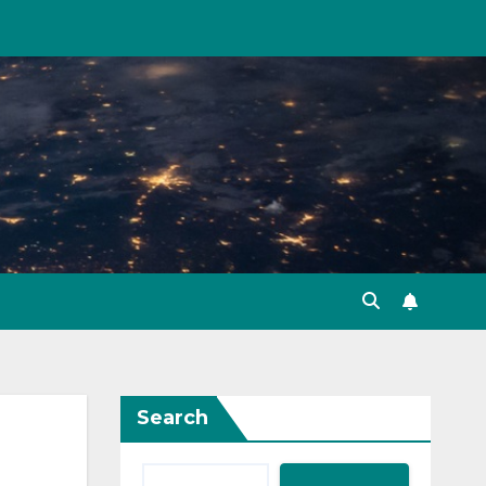
Search