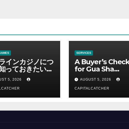
GAMES
SERVICES
ラインカジノにつ
A Buyer’s Check
知っておきたい情
for Gua Sha
総合解説
Suppliers
ST 5, 2026
AUGUST 5, 2026
LCATCHER
CAPITALCATCHER