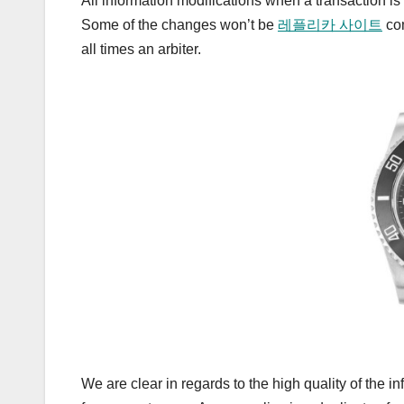
All information modifications when a transaction i
Some of the changes won’t be
레플리카 사이트
com
all times an arbiter.
We are clear in regards to the high quality of the 