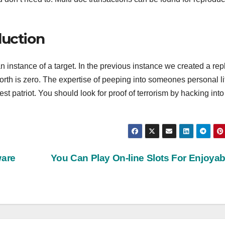
duction
 instance of a target. In the previous instance we created a rep
worth is zero. The expertise of peeping into someones personal li
est patriot. You should look for proof of terrorism by hacking into
ware
You Can Play On-line Slots For Enjoya