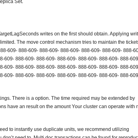
eplica Set.
rgetLagSeconds writes on the first should obtain. Applying wri
limited. The move control mechanism tries to maintain the ticket
888-609- 888-609- 888-609- 888-609- 888-609- 888-609- 888-6
8-609- 888-609- 888-609- 888-609- 888-609- 888-609- 888-609
8-609- 888-609- 888-609- 888-609- 888-609- 888-609- 888-609
8-609- 888-609- 888-609- 888-609- 888-609- 888-609- 888-609
ttings. There is a option. The time required may be extended by
tions have an result on the amount Your cluster can operate with 
 need to instantly use duplicate units, we recommend utilizing
don’t need to. Multi doc transactions can be found for reproduc