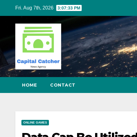
Skip
Fri. Aug 7th, 2026
3:07:34 PM
to
content
HOME
CONTACT
ONLINE GAMES