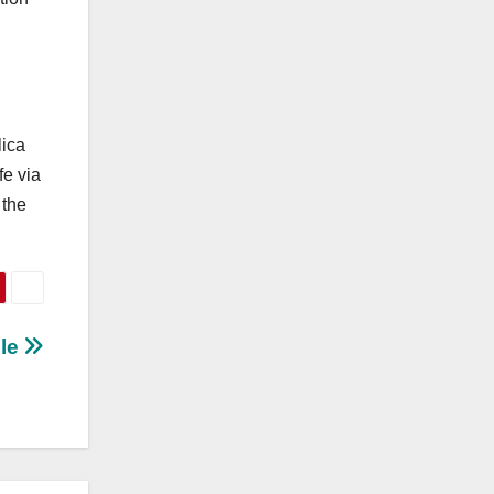
lica
fe via
 the
ble