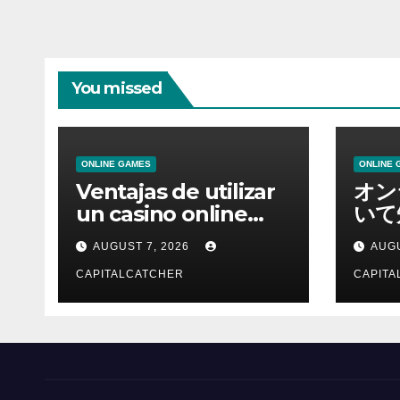
You missed
ONLINE GAMES
ONLINE 
Ventajas de utilizar
オン
un casino online
いて
moderno
報を
AUGUST 7, 2026
AUGU
CAPITALCATCHER
CAPITA