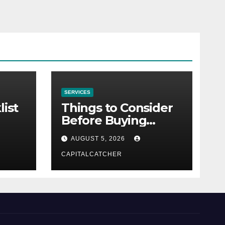
SERVICES
list
Things to Consider
Before Buying
NexGard
AUGUST 5, 2026
CAPITALCATCHER