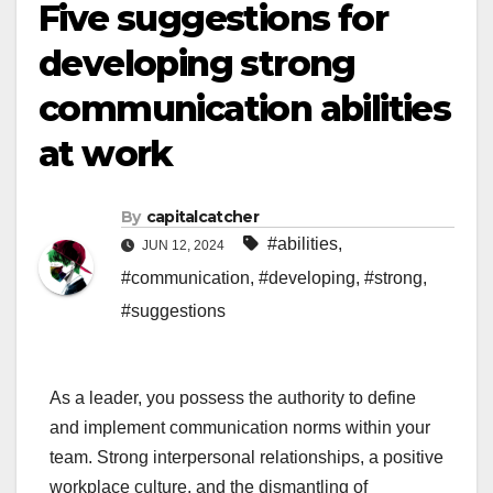
Five suggestions for
developing strong
communication abilities
at work
By
capitalcatcher
#abilities
,
JUN 12, 2024
#communication
,
#developing
,
#strong
,
#suggestions
As a leader, you possess the authority to define
and implement communication norms within your
team. Strong interpersonal relationships, a positive
workplace culture, and the dismantling of