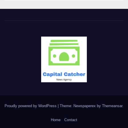
Proudly powered by WordPress
|
Theme: Newspaperex by
Themeansar
.
Home
Contact