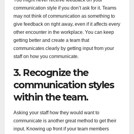
communication style if you don’t ask for it. Teams
may not think of communication as something to
give feedback on right away, even if it affects every
other encounter in the workplace. You can keep
getting better and create a team that
communicates clearly by getting input from your
staff on how you communicate.
3. Recognize the
communication styles
within the team.
Asking your staff how they would want to
communicate is another great method to get their
input. Knowing up front if your team members