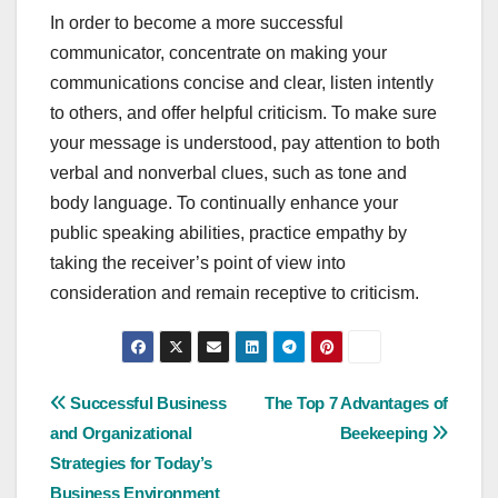
In order to become a more successful
communicator, concentrate on making your
communications concise and clear, listen intently
to others, and offer helpful criticism. To make sure
your message is understood, pay attention to both
verbal and nonverbal clues, such as tone and
body language. To continually enhance your
public speaking abilities, practice empathy by
taking the receiver’s point of view into
consideration and remain receptive to criticism.
Post
Successful Business
The Top 7 Advantages of
and Organizational
Beekeeping
navigation
Strategies for Today’s
Business Environment