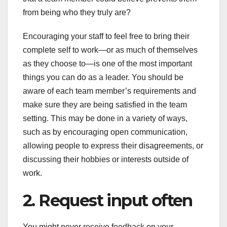
from being who they truly are?
Encouraging your staff to feel free to bring their
complete self to work—or as much of themselves
as they choose to—is one of the most important
things you can do as a leader. You should be
aware of each team member’s requirements and
make sure they are being satisfied in the team
setting. This may be done in a variety of ways,
such as by encouraging open communication,
allowing people to express their disagreements, or
discussing their hobbies or interests outside of
work.
2. Request input often
You might never receive feedback on your