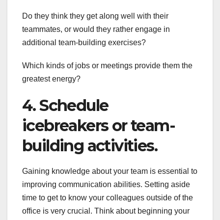
Do they think they get along well with their
teammates, or would they rather engage in
additional team-building exercises?
Which kinds of jobs or meetings provide them the
greatest energy?
4. Schedule
icebreakers or team-
building activities.
Gaining knowledge about your team is essential to
improving communication abilities. Setting aside
time to get to know your colleagues outside of the
office is very crucial. Think about beginning your