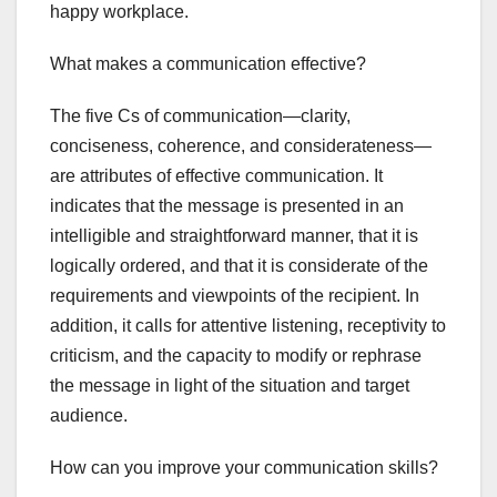
happy workplace.
What makes a communication effective?
The five Cs of communication—clarity,
conciseness, coherence, and considerateness—
are attributes of effective communication. It
indicates that the message is presented in an
intelligible and straightforward manner, that it is
logically ordered, and that it is considerate of the
requirements and viewpoints of the recipient. In
addition, it calls for attentive listening, receptivity to
criticism, and the capacity to modify or rephrase
the message in light of the situation and target
audience.
How can you improve your communication skills?