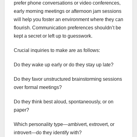
prefer phone conversations or video conferences,
early morning meetings or afternoon jam sessions
will help you foster an environment where they can
flourish. Communication preferences shouldn’t be
kept a secret or left up to guesswork.
Crucial inquiries to make are as follows:
Do they wake up early or do they stay up late?
Do they favor unstructured brainstorming sessions
over formal meetings?
Do they think best aloud, spontaneously, or on
paper?
Which personality type—ambivert, extrovert, or
introvert—do they identify with?