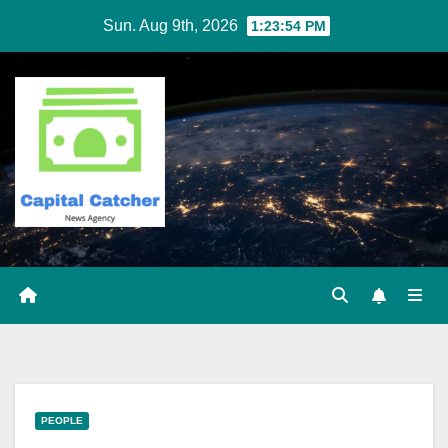
Skip
Sun. Aug 9th, 2026
1:23:54 PM
to
content
PEOPLE