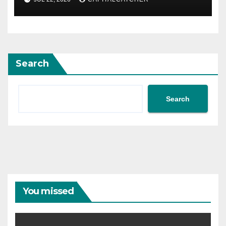
Search
Search
You missed