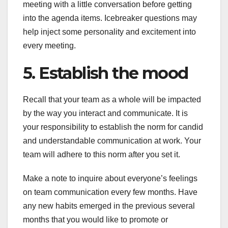
meeting with a little conversation before getting
into the agenda items. Icebreaker questions may
help inject some personality and excitement into
every meeting.
5. Establish the mood
Recall that your team as a whole will be impacted
by the way you interact and communicate. It is
your responsibility to establish the norm for candid
and understandable communication at work. Your
team will adhere to this norm after you set it.
Make a note to inquire about everyone’s feelings
on team communication every few months. Have
any new habits emerged in the previous several
months that you would like to promote or