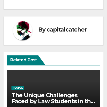
By
capitalcatcher
Related Post
PEOPLE
The Unique Challenges
Faced by Law Students in the