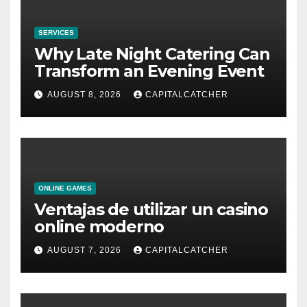
SERVICES
Why Late Night Catering Can
Transform an Evening Event
AUGUST 8, 2026
CAPITALCATCHER
ONLINE GAMES
Ventajas de utilizar un casino
online moderno
AUGUST 7, 2026
CAPITALCATCHER