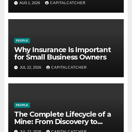
21st Century
AUG 1, 2026
CAPITALCATCHER
PEOPLE
Why Insurance Is Important
for Small Business Owners
JUL 22, 2026
CAPITALCATCHER
PEOPLE
The Complete Lifecycle of a
Mine: From Discovery to
Reclamation
JUL 22, 2026
CAPITALCATCHER