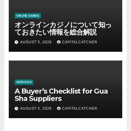
ONLINE GAMES
オンラインカジノについて知っ
ておきたい情報を総合解説
AUGUST 5, 2026
CAPITALCATCHER
SERVICES
A Buyer’s Checklist for Gua
Sha Suppliers
AUGUST 5, 2026
CAPITALCATCHER