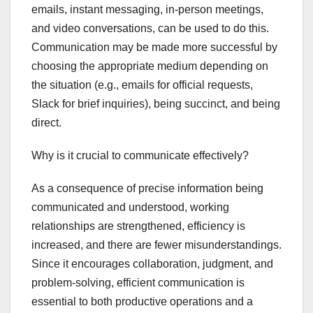
emails, instant messaging, in-person meetings,
and video conversations, can be used to do this.
Communication may be made more successful by
choosing the appropriate medium depending on
the situation (e.g., emails for official requests,
Slack for brief inquiries), being succinct, and being
direct.
Why is it crucial to communicate effectively?
As a consequence of precise information being
communicated and understood, working
relationships are strengthened, efficiency is
increased, and there are fewer misunderstandings.
Since it encourages collaboration, judgment, and
problem-solving, efficient communication is
essential to both productive operations and a