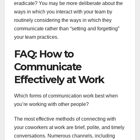
eradicate? You may be more deliberate about the
ways in which you interact with your team by
routinely considering the ways in which they
communicate rather than “setting and forgetting”
your team practices.
FAQ: How to
Communicate
Effectively at Work
Which forms of communication work best when
you’re working with other people?
The most effective methods of connecting with
your coworkers at work are brief, polite, and timely
conversations. Numerous channels, including