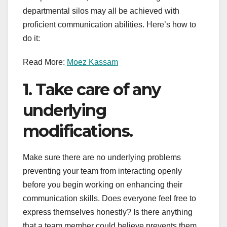
departmental silos may all be achieved with
proficient communication abilities. Here’s how to
do it:
Read More:
Moez Kassam
1. Take care of any
underlying
modifications.
Make sure there are no underlying problems
preventing your team from interacting openly
before you begin working on enhancing their
communication skills. Does everyone feel free to
express themselves honestly? Is there anything
that a team member could believe prevents them