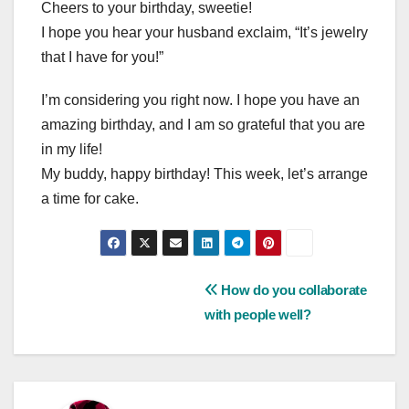
Cheers to your birthday, sweetie!
I hope you hear your husband exclaim, “It’s jewelry
that I have for you!”
I’m considering you right now. I hope you have an
amazing birthday, and I am so grateful that you are
in my life!
My buddy, happy birthday! This week, let’s arrange
a time for cake.
Post
How do you collaborate
with people well?
navigation