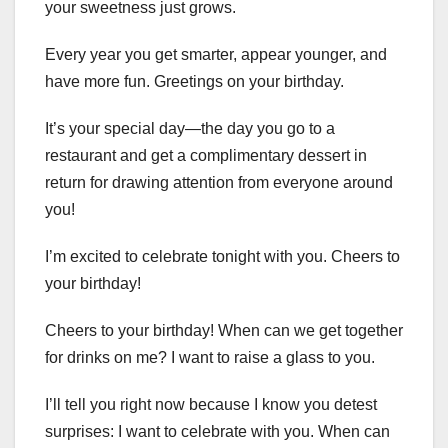
your sweetness just grows.
Every year you get smarter, appear younger, and
have more fun. Greetings on your birthday.
It’s your special day—the day you go to a
restaurant and get a complimentary dessert in
return for drawing attention from everyone around
you!
I’m excited to celebrate tonight with you. Cheers to
your birthday!
Cheers to your birthday! When can we get together
for drinks on me? I want to raise a glass to you.
I’ll tell you right now because I know you detest
surprises: I want to celebrate with you. When can