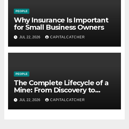
PEOPLE
Why Insurance Is Important
for Small Business Owners
JUL 22, 2026
CAPITALCATCHER
PEOPLE
The Complete Lifecycle of a
Mine: From Discovery to
Reclamation
JUL 22, 2026
CAPITALCATCHER