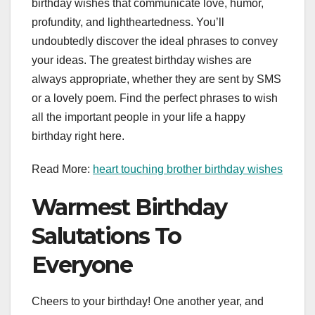
birthday wishes that communicate love, humor,
profundity, and lightheartedness. You’ll
undoubtedly discover the ideal phrases to convey
your ideas. The greatest birthday wishes are
always appropriate, whether they are sent by SMS
or a lovely poem. Find the perfect phrases to wish
all the important people in your life a happy
birthday right here.
Read More:
heart touching brother birthday wishes
Warmest Birthday
Salutations To
Everyone
Cheers to your birthday! One another year, and