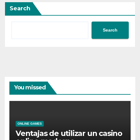
Search
Search
You missed
ONLINE GAMES
Ventajas de utilizar un casino