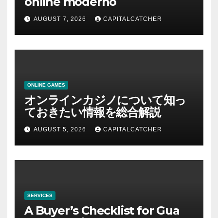
online moderno
AUGUST 7, 2026
CAPITALCATCHER
ONLINE GAMES
オンラインカジノについて知っ
ておきたい情報を総合解説
AUGUST 5, 2026
CAPITALCATCHER
SERVICES
A Buyer’s Checklist for Gua