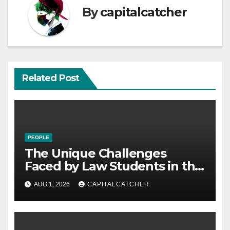
By
capitalcatcher
Related Post
PEOPLE
The Unique Challenges
Faced by Law Students in the
21st Century
AUG 1, 2026
CAPITALCATCHER