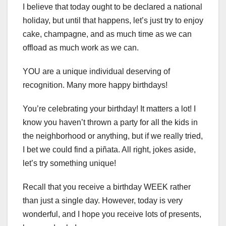
I believe that today ought to be declared a national
holiday, but until that happens, let’s just try to enjoy
cake, champagne, and as much time as we can
offload as much work as we can.
YOU are a unique individual deserving of
recognition. Many more happy birthdays!
You’re celebrating your birthday! It matters a lot! I
know you haven’t thrown a party for all the kids in
the neighborhood or anything, but if we really tried,
I bet we could find a piñata. All right, jokes aside,
let’s try something unique!
Recall that you receive a birthday WEEK rather
than just a single day. However, today is very
wonderful, and I hope you receive lots of presents,