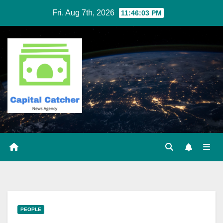
Skip
Fri. Aug 7th, 2026
11:46:03 PM
to
content
PEOPLE