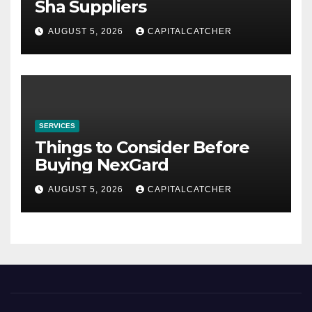
Sha Suppliers
AUGUST 5, 2026
CAPITALCATCHER
SERVICES
Things to Consider Before
Buying NexGard
AUGUST 5, 2026
CAPITALCATCHER