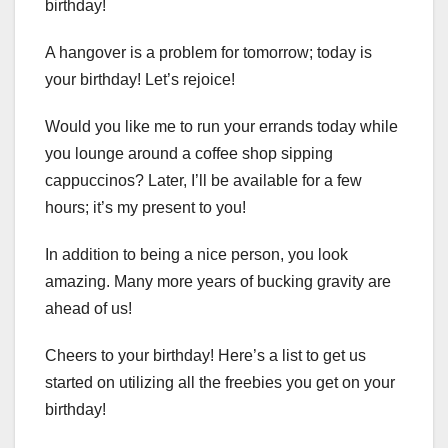
birthday!
A hangover is a problem for tomorrow; today is
your birthday! Let’s rejoice!
Would you like me to run your errands today while
you lounge around a coffee shop sipping
cappuccinos? Later, I’ll be available for a few
hours; it’s my present to you!
In addition to being a nice person, you look
amazing. Many more years of bucking gravity are
ahead of us!
Cheers to your birthday! Here’s a list to get us
started on utilizing all the freebies you get on your
birthday!