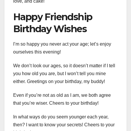
love, and cake!
Happy Friendship
Birthday Wishes
I’m so happy you never act your age; let’s enjoy
ourselves this evening!
We don’t look our ages, so it doesn’t matter if I tell
you how old you are, but I won’t tell you mine
either. Greetings on your birthday, my buddy!
Even if you’re not as old as I am, we both agree
that you’re wiser. Cheers to your birthday!
In what ways do you seem younger each year,
then? I want to know your secrets! Cheers to your