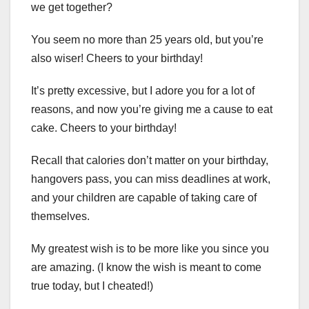
we get together?
You seem no more than 25 years old, but you’re
also wiser! Cheers to your birthday!
It’s pretty excessive, but I adore you for a lot of
reasons, and now you’re giving me a cause to eat
cake. Cheers to your birthday!
Recall that calories don’t matter on your birthday,
hangovers pass, you can miss deadlines at work,
and your children are capable of taking care of
themselves.
My greatest wish is to be more like you since you
are amazing. (I know the wish is meant to come
true today, but I cheated!)