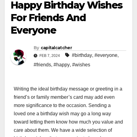
Happy Birthday Wishes
For Friends And
Everyone
By
capitalcatcher
#birthday
,
#everyone
,
FEB 7, 2024
#friends
,
#happy
,
#wishes
Writing the ideal birthday message or greeting in a
friend’s or family member’s card may add even
more significance to the occasion. Sending a
loved one a birthday wish may go a long way
toward letting them know how much you value and
care about them. We have a wide selection of