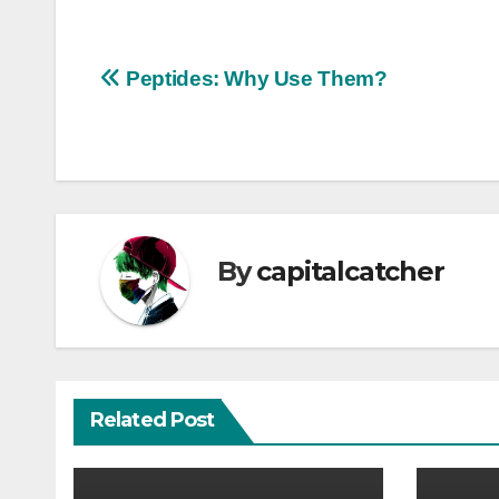
Post
Peptides: Why Use Them?
navigation
By
capitalcatcher
Related Post