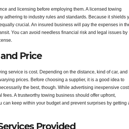
ance and licensing before employing them. A licensed towing
adhering to industry rules and standards. Because it shields 
 equally crucial. An insured business will pay the expenses in th
ansit. You can avoid needless financial risk and legal issues by
cense.
and Price
ng service is cost. Depending on the distance, kind of car, and
rying prices. Before choosing a supplier, it is a good idea to
necessarily the best, though. While advertising inexpensive cost
fees. A trustworthy towing business should offer upfront,
 can keep within your budget and prevent surprises by getting 
Services Provided