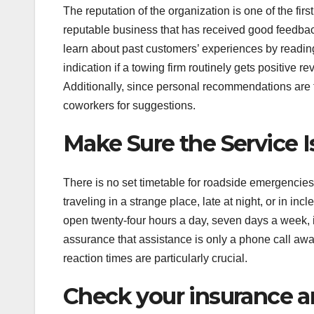
The reputation of the organization is one of the firs
reputable business that has received good feedback 
learn about past customers’ experiences by reading o
indication if a towing firm routinely gets positive 
Additionally, since personal recommendations are fre
coworkers for suggestions.
Make Sure the Service I
There is no set timetable for roadside emergencies.
traveling in a strange place, late at night, or in i
open twenty-four hours a day, seven days a week, i
assurance that assistance is only a phone call a
reaction times are particularly crucial.
Check your insurance a