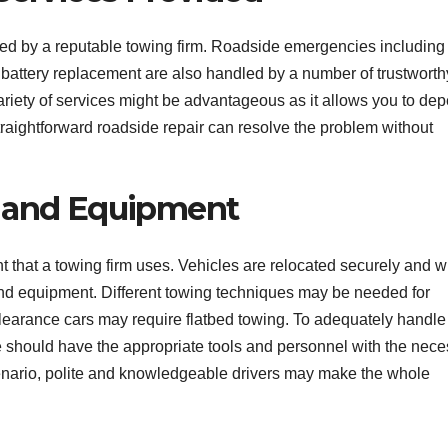
ded by a reputable towing firm. Roadside emergencies including
nd battery replacement are also handled by a number of trustworth
ariety of services might be advantageous as it allows you to de
raightforward roadside repair can resolve the problem without
m and Equipment
nt that a towing firm uses. Vehicles are relocated securely and w
d equipment. Different towing techniques may be needed for
clearance cars may require flatbed towing. To adequately handle 
e should have the appropriate tools and personnel with the nec
scenario, polite and knowledgeable drivers may make the whole