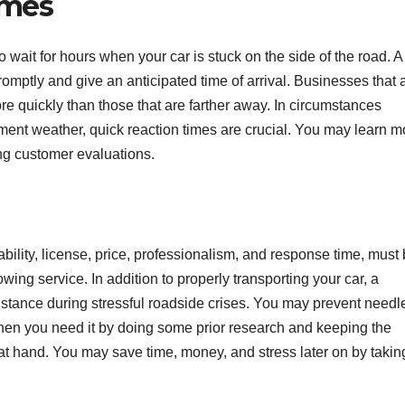
imes
wait for hours when your car is stuck on the side of the road. A
mptly and give an anticipated time of arrival. Businesses that 
ore quickly than those that are farther away. In circumstances
lement weather, quick reaction times are crucial. You may learn m
g customer evaluations.
ability, license, price, professionalism, and response time, must
ing service. In addition to properly transporting your car, a
istance during stressful roadside crises. You may prevent needl
hen you need it by doing some prior research and keeping the
 at hand. You may save time, money, and stress later on by takin