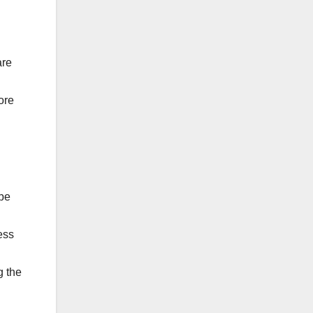
are
ore
 be
ess
g the