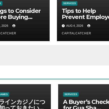
S
SERVICES
gs to Consider
Tips to Help
re Buying
Prevent Employ
Gard
Credential Thef
, 2026
AUG 4, 2026
LCATCHER
CAPITALCATCHER
GAMES
SERVICES
ラインカジノにつ
A Buyer’s Check
知っておきたい情
for Gua Sha