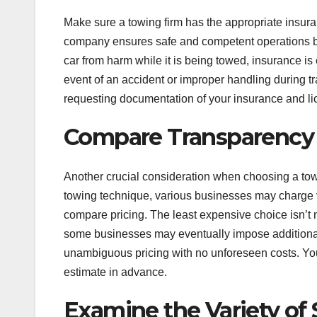
Make sure a towing firm has the appropriate insur
company ensures safe and competent operations by 
car from harm while it is being towed, insurance is
event of an accident or improper handling during tr
requesting documentation of your insurance and li
Compare Transparency 
Another crucial consideration when choosing a towi
towing technique, various businesses may charge va
compare pricing. The least expensive choice isn’t 
some businesses may eventually impose additional 
unambiguous pricing with no unforeseen costs. You
estimate in advance.
Examine the Variety of 