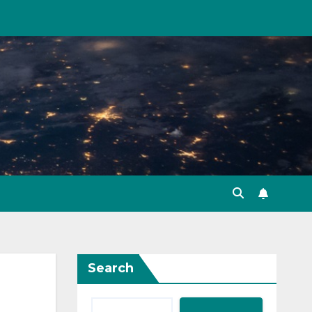
Search