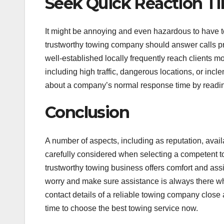
Seek Quick Reaction T
It might be annoying and even hazardous to have to 
trustworthy towing company should answer calls pro
well-established locally frequently reach clients m
including high traffic, dangerous locations, or inc
about a company’s normal response time by readin
Conclusion
A number of aspects, including as reputation, avail
carefully considered when selecting a competent tow
trustworthy towing business offers comfort and ass
worry and make sure assistance is always there w
contact details of a reliable towing company close
time to choose the best towing service now.