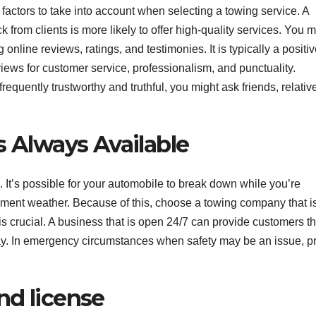
t factors to take into account when selecting a towing service. A
from clients is more likely to offer high-quality services. You 
nline reviews, ratings, and testimonies. It is typically a positi
reviews for customer service, professionalism, and punctuality.
quently trustworthy and truthful, you might ask friends, relative
s Always Available
 It’s possible for your automobile to break down while you’re
nclement weather. Because of this, choose a towing company that i
s crucial. A business that is open 24/7 can provide customers t
way. In emergency circumstances when safety may be an issue, p
nd license