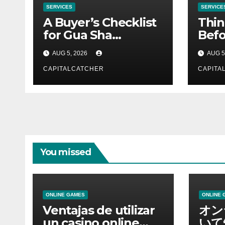
SERVICES
SERVICE
A Buyer’s Checklist
Thin
for Gua Sha
Befo
Suppliers
Nex
AUG 5, 2026
AUG 5
CAPITALCATCHER
CAPITA
You missed
ONLINE GAMES
ONLINE 
Ventajas de utilizar
オン
un casino online
いて