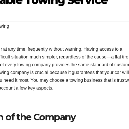
able Towing Service
wing
at any time, frequently without warning. Having access to a
icult situation much simpler, regardless of the cause—a flat tire
t not every towing company provides the same standard of custom
towing company is crucial because it guarantees that your car wil
ou need it most. You may choose a towing business that is trustw
account a few key aspects.
n of the Company