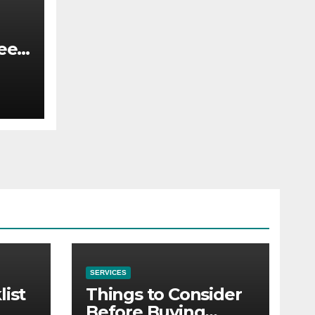
ee
t
SERVICES
list
Things to Consider
Before Buying