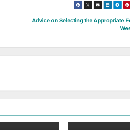
Advice on Selecting the Appropriate E
We