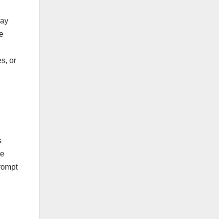
may
ve
s, or
s
he
rompt