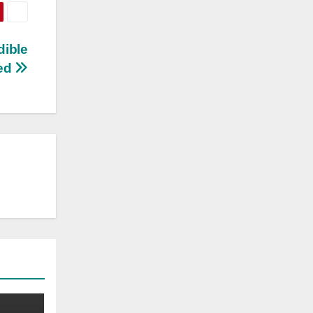
dible
ed