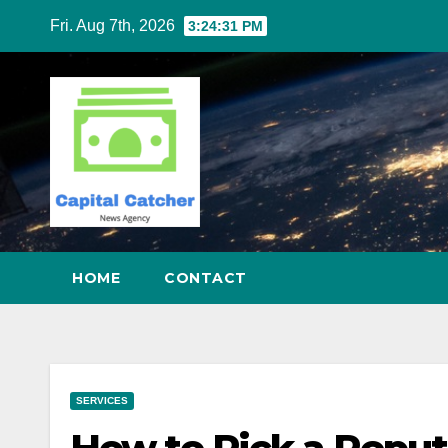
Skip
Fri. Aug 7th, 2026
3:24:32 PM
to
content
HOME
CONTACT
SERVICES