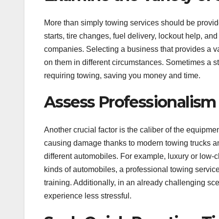
More than simply towing services should be provi
starts, tire changes, fuel delivery, lockout help, a
companies. Selecting a business that provides a v
on them in different circumstances. Sometimes a st
requiring towing, saving you money and time.
Assess Professionalis
Another crucial factor is the caliber of the equipme
causing damage thanks to modern towing trucks an
different automobiles. For example, luxury or low-
kinds of automobiles, a professional towing servic
training. Additionally, in an already challenging 
experience less stressful.