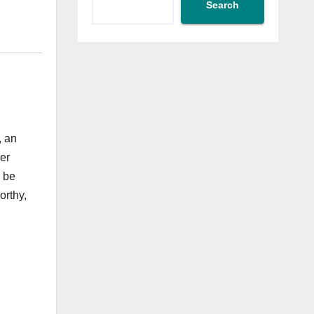
Search
, an
er
l be
orthy,