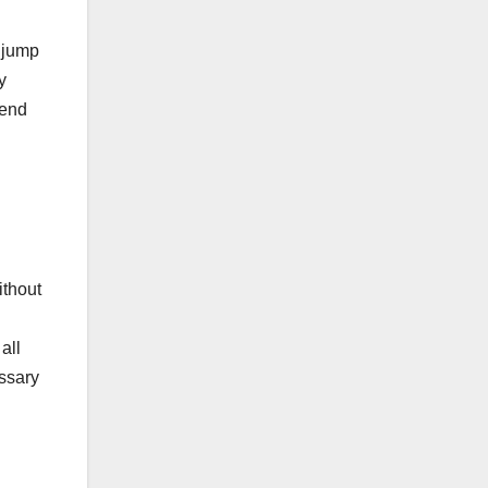
 jump
y
pend
ithout
all
essary