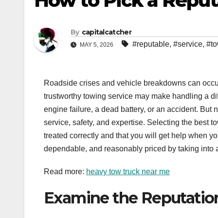
How to Pick a Reput
By
capitalcatcher
#reputable
,
#service
,
#to
MAY 5, 2026
Roadside crises and vehicle breakdowns can occur 
trustworthy towing service may make handling a diff
engine failure, a dead battery, or an accident. Bu
service, safety, and expertise. Selecting the best 
treated correctly and that you will get help when y
dependable, and reasonably priced by taking into 
Read more:
heavy tow truck near me
Examine the Reputatio