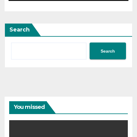
Search
Search
You missed