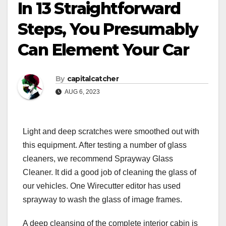
In 13 Straightforward
Steps, You Presumably
Can Element Your Car
By
capitalcatcher
AUG 6, 2023
Light and deep scratches were smoothed out with
this equipment. After testing a number of glass
cleaners, we recommend Sprayway Glass
Cleaner. It did a good job of cleaning the glass of
our vehicles. One Wirecutter editor has used
sprayway to wash the glass of image frames.
A deep cleansing of the complete interior cabin is