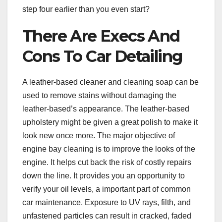
step four earlier than you even start?
There Are Execs And
Cons To Car Detailing
A leather-based cleaner and cleaning soap can be
used to remove stains without damaging the
leather-based’s appearance. The leather-based
upholstery might be given a great polish to make it
look new once more. The major objective of
engine bay cleaning is to improve the looks of the
engine. It helps cut back the risk of costly repairs
down the line. It provides you an opportunity to
verify your oil levels, a important part of common
car maintenance. Exposure to UV rays, filth, and
unfastened particles can result in cracked, faded