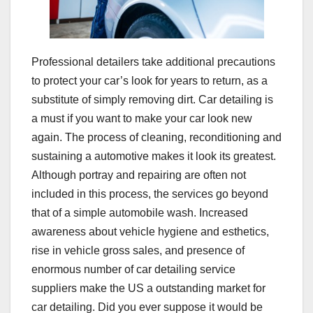
Professional detailers take additional precautions
to protect your car’s look for years to return, as a
substitute of simply removing dirt. Car detailing is
a must if you want to make your car look new
again. The process of cleaning, reconditioning and
sustaining a automotive makes it look its greatest.
Although portray and repairing are often not
included in this process, the services go beyond
that of a simple automobile wash. Increased
awareness about vehicle hygiene and esthetics,
rise in vehicle gross sales, and presence of
enormous number of car detailing service
suppliers make the US a outstanding market for
car detailing. Did you ever suppose it would be