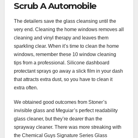
Scrub A Automobile
The detailers save the glass cleansing until the
very end. Cleaning the home windows removes all
cleaning and vinyl therapy and leaves them
sparkling clear. When it’s time to clean the home
windows, remember these 10 window cleaning
tips from a professional. Silicone dashboard
protectant sprays go away a slick film in your dash
that attracts extra dust, so you have to clean it
extra often.
We obtained good outcomes from Stoner’s
invisible glass and Meguiar’s perfect readability
glass cleaner, but they’re dearer than the
sprayway cleaner. There was more streaking with
the Chemical Guys Signature Series Glass