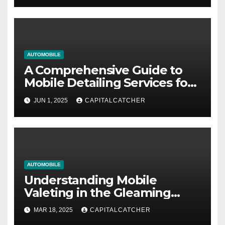
AUTOMOBILE
A Comprehensive Guide to
Mobile Detailing Services for
Vehicle Owners
JUN 1, 2025
CAPITALCATCHER
AUTOMOBILE
Understanding Mobile
Valeting in the Gleaming
Revolution
MAR 18, 2025
CAPITALCATCHER