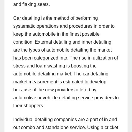
and flaking seats.
Car detailing is the method of performing
systematic operations and procedures in order to
keep the automobile in the finest possible
condition. External detailing and inner detailing
are the types of automobile detailing the market
has been categorized into. The rise in utilization of
stress and foam washing is boosting the
automobile detailing market. The car detailing
market measurement is estimated to develop
because of the new providers offered by
automotive or vehicle detailing service providers to
their shoppers.
Individual detailing companies are a part of in and
out combo and standalone service. Using a cricket