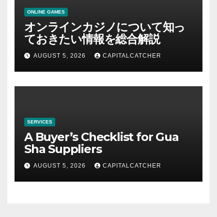
ONLINE GAMES
オンラインカジノについて知っ
ておきたい情報を総合解説
AUGUST 5, 2026
CAPITALCATCHER
SERVICES
A Buyer’s Checklist for Gua
Sha Suppliers
AUGUST 5, 2026
CAPITALCATCHER