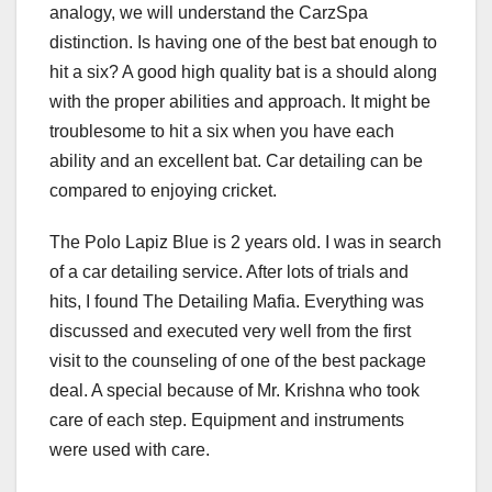
analogy, we will understand the CarzSpa
distinction. Is having one of the best bat enough to
hit a six? A good high quality bat is a should along
with the proper abilities and approach. It might be
troublesome to hit a six when you have each
ability and an excellent bat. Car detailing can be
compared to enjoying cricket.
The Polo Lapiz Blue is 2 years old. I was in search
of a car detailing service. After lots of trials and
hits, I found The Detailing Mafia. Everything was
discussed and executed very well from the first
visit to the counseling of one of the best package
deal. A special because of Mr. Krishna who took
care of each step. Equipment and instruments
were used with care.