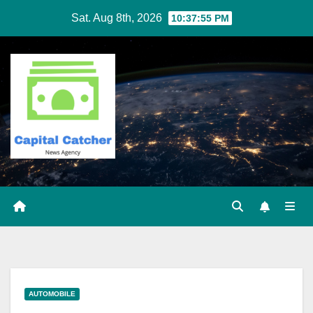
Skip
Sat. Aug 8th, 2026
10:37:55 PM
to
content
AUTOMOBILE