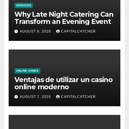
SERVICES
Why Late Night Catering Can
Transform an Evening Event
AUGUST 8, 2026
CAPITALCATCHER
ONLINE GAMES
Ventajas de utilizar un casino
online moderno
AUGUST 7, 2026
CAPITALCATCHER