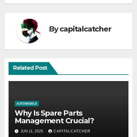
By
capitalcatcher
Related Post
AUTOMOBILE
Why Is Spare Parts
Management Crucial?
JUN 11, 2025
CAPITALCATCHER