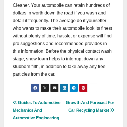
Cleaner. Your automobile can retain hundreds of
dollars in worth down the road if you wash and
detail it frequently. The average do it yourselfer
who wants to make their automobile look its finest
without plenty of time, hassle, or expense will find
pro suggestions and recommended provides in
this information. Before the physical contact wash
stage, snow foam helps to interrupt down any
stubborn filth, in addition to take away any free
particles from the car.
Post
Guides To Automotive
Growth And Forecast For
Mechanics And
Car Recycling Market
navigation
Automotive Engineering