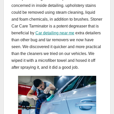
concerned in inside detailing. upholstery stains
could be removed using steam cleaning, liquid
and foam chemicals, in addition to brushes. Stoner
Car Care Tarminator is a potent degreaser that is
beneficial by
Car detailing near me
extra detailers
than other bug and tar removers we now have
seen. We discovered it quicker and more practical
than the cleaners we tried on our vehicles. We
wiped it with a microfiber towel and hosed it off
after spraying it, and it did a good job.