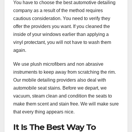
You have to choose the best automotive detailing
company as a result of the method requires
cautious consideration. You need to verify they
offer the providers you want. If you cleaned the
inside of your windows earlier than applying a
vinyl protectant, you will not have to wash them
again.
We use plush microfibers and non abrasive
instruments to keep away from scratching the rim.
Our mobile detailing providers also deal with
automobile seat stains. Before we depart, we
vacuum, steam clean and condition the seats to
make them scent and stain free. We will make sure
that every thing appears nice.
It Is The Best Way To