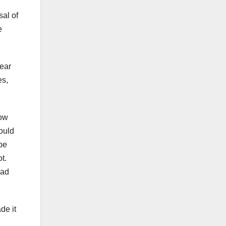
sal of
e
rear
es,
How
ould
 be
t.
had
de it