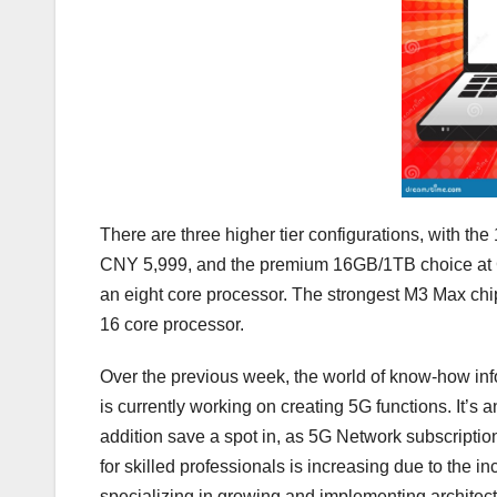
There are three higher tier configurations, with
CNY 5,999, and the premium 16GB/1TB choice at 
an eight core processor. The strongest M3 Max chip 
16 core processor.
Over the previous week, the world of know-how in
is currently working on creating 5G functions. It’s
addition save a spot in, as 5G Network subscription
for skilled professionals is increasing due to the i
specializing in growing and implementing architec