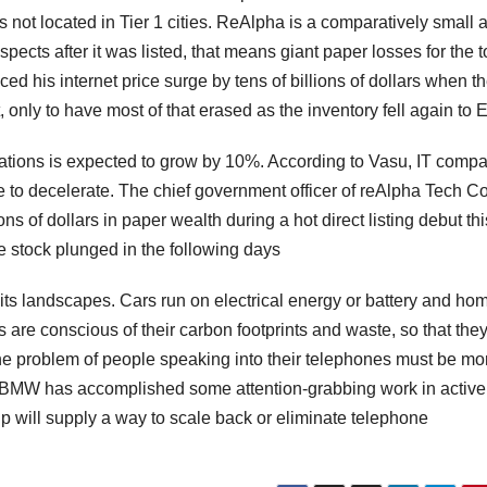
s not located in Tier 1 cities. ReAlpha is a comparatively small 
pects after it was listed, that means giant paper losses for the 
ed his internet price surge by tens of billions of dollars when t
, only to have most of that erased as the inventory fell again to E
rations is expected to grow by 10%. According to Vasu, IT comp
ne to decelerate. The chief government officer of reAlpha Tech Co
ons of dollars in paper wealth during a hot direct listing debut thi
e stock plunged in the following days
 its landscapes. Cars run on electrical energy or battery and ho
ns are conscious of their carbon footprints and waste, so that the
k the problem of people speaking into their telephones must be mo
 BMW has accomplished some attention-grabbing work in active
ship will supply a way to scale back or eliminate telephone