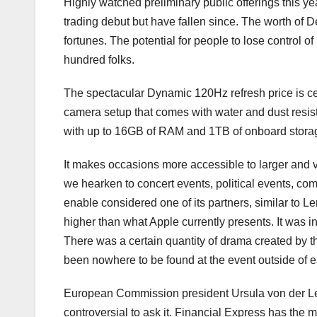
Highly watched preliminary public offerings this ye
trading debut but have fallen since. The worth of De
fortunes. The potential for people to lose control o
hundred folks.
The spectacular Dynamic 120Hz refresh price is cert
camera setup that comes with water and dust resi
with up to 16GB of RAM and 1TB of onboard stora
It makes occasions more accessible to larger and 
we hearken to concert events, political events, c
enable considered one of its partners, similar to Le
higher than what Apple currently presents. It was i
There was a certain quantity of drama created by t
been nowhere to be found at the event outside of 
European Commission president Ursula von der Leye
controversial to ask it. Financial Express has the 