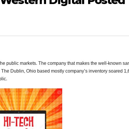
 Western Digital Posted
 the public markets. The company that makes the well-known sa
ading. The Dublin, Ohio based mostly company’s inventory soared 
lic.