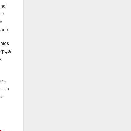
and
top
he
arth.
anies
rp., a
s
mes
y can
re