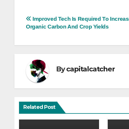
Post
Improved Tech Is Required To Increas
Organic Carbon And Crop Yields
navigation
By
capitalcatcher
Related Post