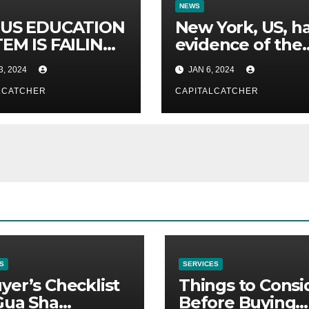
NEWS
 US EDUCATION
New York, US, h
EM IS FAILING
evidence of the
17 REASONS.
oldest forest in 
3, 2024
JAN 6, 2024
world.
LCATCHER
CAPITALCATCHER
S
SERVICES
yer’s Checklist
Things to Consi
Gua Sha
Before Buying