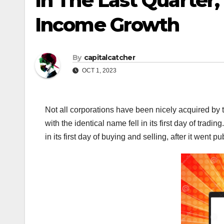
In The Last Quarter,
Income Growth
By
capitalcatcher
OCT 1, 2023
Not all corporations have been nicely acquired by
with the identical name fell in its first day of tr
in its first day of buying and selling, after it went pub