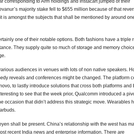
ar corresponding to Arm holdings and Instacart jumped of their
vanur’s majority stake fell to $655 million because of that rever
f it is amongst the subjects that shall be mentioned by around on
ainly one of their notable options. Both fashions have a triple 
stance. They supply quite so much of storage and memory choic
ge.
various audiences in venues with lots of non native speakers. 
omedy reveals and conferences might be changed. The platform c
novo, to lastly introduce solutions that cross both platforms and
nteresting to see that the week prior, Qualcomm introduced a pivo
he occasion that didn’t address this strategic move. Wearables 
earbuds.
n shall be present. China’s relationship with the west has ma
most recent India news and enterprise information. There are