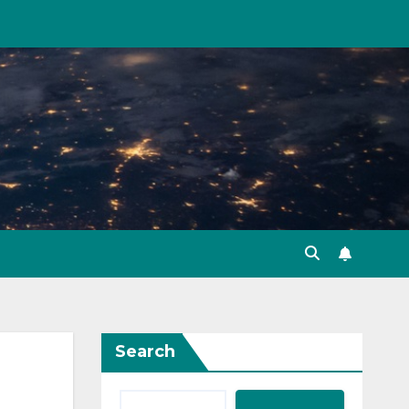
Search