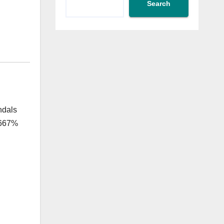
Search
ndals
1,667%