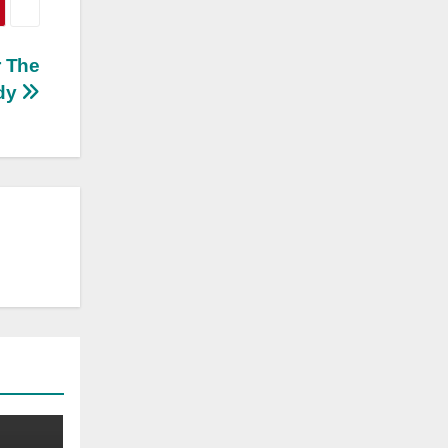
r The
ady