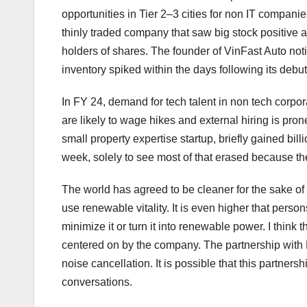
opportunities in Tier 2–3 cities for non IT companie
thinly traded company that saw big stock positive as
holders of shares. The founder of VinFast Auto notic
inventory spiked within the days following its debut
In FY 24, demand for tech talent in non tech corpo
are likely to wage hikes and external hiring is pro
small property expertise startup, briefly gained billi
week, solely to see most of that erased because th
The world has agreed to be cleaner for the sake of
use renewable vitality. It is even higher that perso
minimize it or turn it into renewable power. I thin
centered on by the company. The partnership with
noise cancellation. It is possible that this partner
conversations.