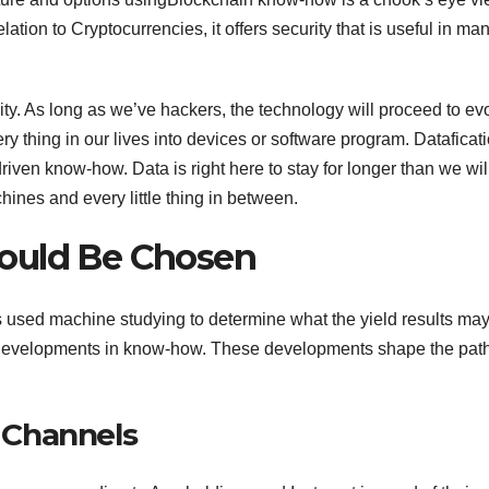
tion to Cryptocurrencies, it offers security that is useful in ma
ity. As long as we’ve hackers, the technology will proceed to ev
y thing in our lives into devices or software program. Dataficati
riven know-how. Data is right here to stay for longer than we wil
hines and every little thing in between.
ould Be Chosen
s used machine studying to determine what the yield results ma
e developments in know-how. These developments shape the path
 Channels