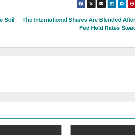
e Soil
The International Shares Are Blended Afte
Fed Held Rates Ste