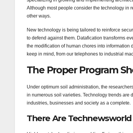
Although most people consider the technology in rela
other ways.
New technology is being tailored to reinforce secur
to defend against them. Datafication transforms ever
the modification of human chores into information d
keep in mind, from our telephones to industrial mac
The Proper Program Sh
Under optimum soil administration, the researcher
in numerous soil varieties. Technology trends ar
industries, businesses and society as a complete.
There Are Technewsworld