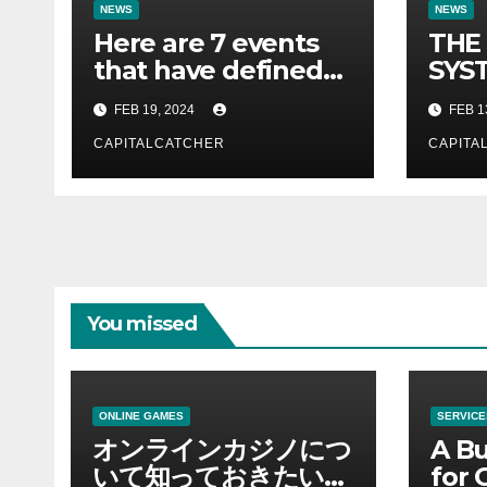
NEWS
NEWS
Here are 7 events
THE
that have defined
SYST
their lives so far.
FOR 
FEB 19, 2024
FEB 1
CAPITALCATCHER
CAPITA
You missed
ONLINE GAMES
SERVICE
オンラインカジノにつ
A Bu
いて知っておきたい情
for 