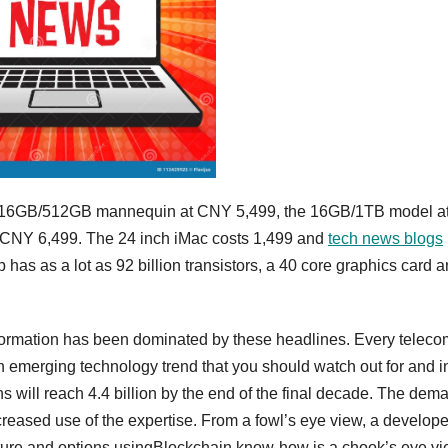
 the 16GB/512GB mannequin at CNY 5,499, the 16GB/1TB model a
CNY 6,499. The 24 inch iMac costs 1,499 and
tech news blogs
has as a lot as 92 billion transistors, a 40 core graphics card 
formation has been dominated by these headlines. Every teleco
 an emerging technology trend that you should watch out for and i
s will reach 4.4 billion by the end of the final decade. The dem
ncreased use of the expertise. From a fowl’s eye view, a develope
ture and options usingBlockchain know-how is a chook’s eye vi