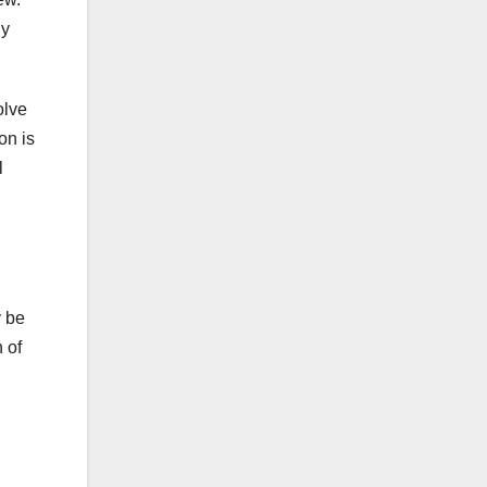
ny
olve
on is
l
y be
 of