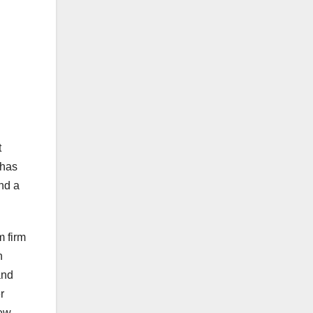
t
has
and a
m firm
n
and
r
ew.