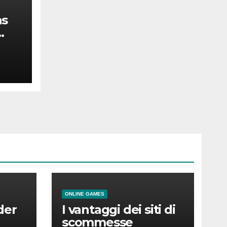
as
the
ONLINE GAMES
der
I vantaggi dei siti di
scommesse