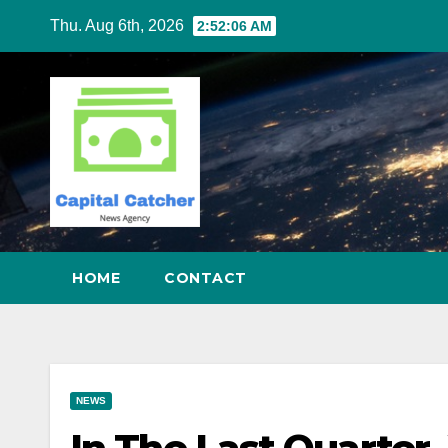
Skip
Thu. Aug 6th, 2026
2:52:07 AM
to
content
HOME
CONTACT
NEWS