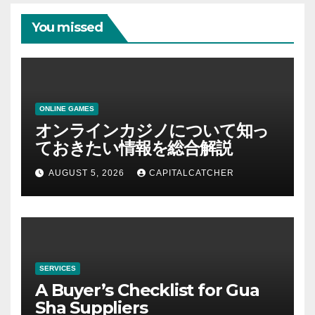
You missed
ONLINE GAMES
オンラインカジノについて知っ
ておきたい情報を総合解説
AUGUST 5, 2026
CAPITALCATCHER
SERVICES
A Buyer’s Checklist for Gua
Sha Suppliers