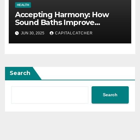
HEALTH
Accepting Harmony: How
Sound Baths Improve
Workplace Happiness
JUN 30, 2025
CAPITALCATCHER
Search
Search