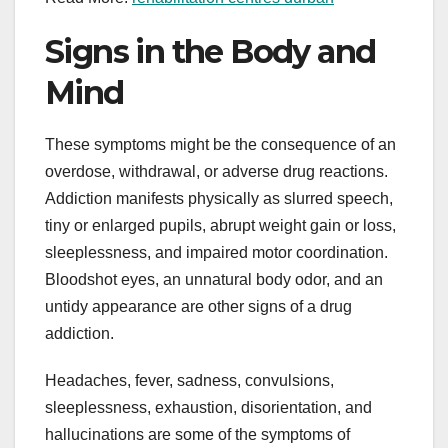
Signs in the Body and
Mind
These symptoms might be the consequence of an
overdose, withdrawal, or adverse drug reactions.
Addiction manifests physically as slurred speech,
tiny or enlarged pupils, abrupt weight gain or loss,
sleeplessness, and impaired motor coordination.
Bloodshot eyes, an unnatural body odor, and an
untidy appearance are other signs of a drug
addiction.
Headaches, fever, sadness, convulsions,
sleeplessness, exhaustion, disorientation, and
hallucinations are some of the symptoms of