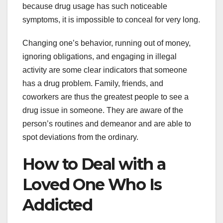
because drug usage has such noticeable
symptoms, it is impossible to conceal for very long.
Changing one’s behavior, running out of money,
ignoring obligations, and engaging in illegal
activity are some clear indicators that someone
has a drug problem. Family, friends, and
coworkers are thus the greatest people to see a
drug issue in someone. They are aware of the
person’s routines and demeanor and are able to
spot deviations from the ordinary.
How to Deal with a
Loved One Who Is
Addicted