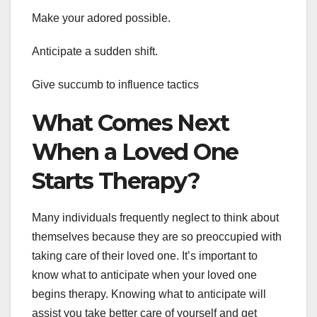
Make your adored possible.
Anticipate a sudden shift.
Give succumb to influence tactics
What Comes Next
When a Loved One
Starts Therapy?
Many individuals frequently neglect to think about
themselves because they are so preoccupied with
taking care of their loved one. It’s important to
know what to anticipate when your loved one
begins therapy. Knowing what to anticipate will
assist you take better care of yourself and get