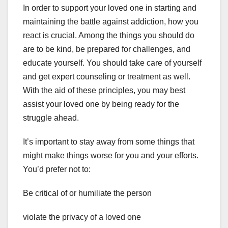
In order to support your loved one in starting and
maintaining the battle against addiction, how you
react is crucial. Among the things you should do
are to be kind, be prepared for challenges, and
educate yourself. You should take care of yourself
and get expert counseling or treatment as well.
With the aid of these principles, you may best
assist your loved one by being ready for the
struggle ahead.
It’s important to stay away from some things that
might make things worse for you and your efforts.
You’d prefer not to:
Be critical of or humiliate the person
violate the privacy of a loved one