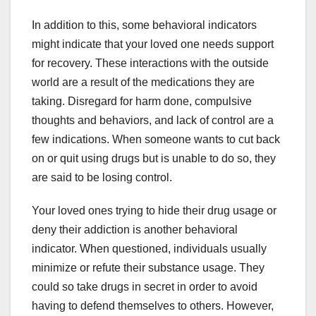
In addition to this, some behavioral indicators
might indicate that your loved one needs support
for recovery. These interactions with the outside
world are a result of the medications they are
taking. Disregard for harm done, compulsive
thoughts and behaviors, and lack of control are a
few indications. When someone wants to cut back
on or quit using drugs but is unable to do so, they
are said to be losing control.
Your loved ones trying to hide their drug usage or
deny their addiction is another behavioral
indicator. When questioned, individuals usually
minimize or refute their substance usage. They
could so take drugs in secret in order to avoid
having to defend themselves to others. However,