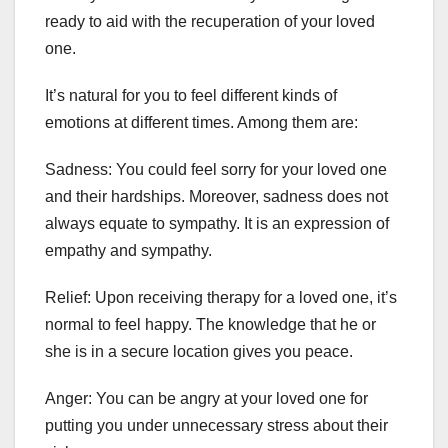
ready to aid with the recuperation of your loved
one.
It’s natural for you to feel different kinds of
emotions at different times. Among them are:
Sadness: You could feel sorry for your loved one
and their hardships. Moreover, sadness does not
always equate to sympathy. It is an expression of
empathy and sympathy.
Relief: Upon receiving therapy for a loved one, it’s
normal to feel happy. The knowledge that he or
she is in a secure location gives you peace.
Anger: You can be angry at your loved one for
putting you under unnecessary stress about their