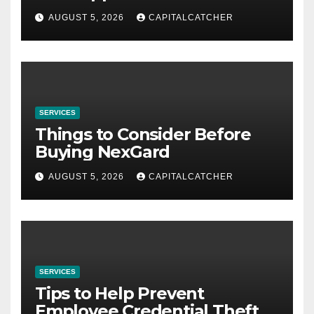
AUGUST 5, 2026
CAPITALCATCHER
SERVICES
Things to Consider Before
Buying NexGard
AUGUST 5, 2026
CAPITALCATCHER
SERVICES
Tips to Help Prevent
Employee Credential Theft