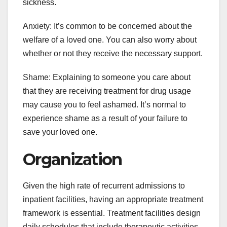
sickness.
Anxiety: It’s common to be concerned about the
welfare of a loved one. You can also worry about
whether or not they receive the necessary support.
Shame: Explaining to someone you care about
that they are receiving treatment for drug usage
may cause you to feel ashamed. It’s normal to
experience shame as a result of your failure to
save your loved one.
Organization
Given the high rate of recurrent admissions to
inpatient facilities, having an appropriate treatment
framework is essential. Treatment facilities design
daily schedules that include therapeutic activities