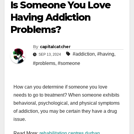
Is Someone You Love
Having Addiction
Problems?
By
capitalcatcher
#addiction
,
#having
,
SEP 13, 2024
#problems
,
#someone
How can you determine if someone you love
needs to go to treatment? When someone exhibits
behavioral, psychological, and physical symptoms
of addiction, you may be certain they have a drug
issue.
Read More:
rehabilitation centres durban