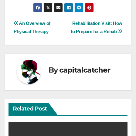
Post
An Overview of
Rehabilitation Visit: How
Physical Therapy
to Prepare for a Rehab
navigation
By
capitalcatcher
Related Post