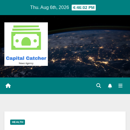
Skip
Thu. Aug 6th, 2026
4:46:03 PM
to
content
HEALTH