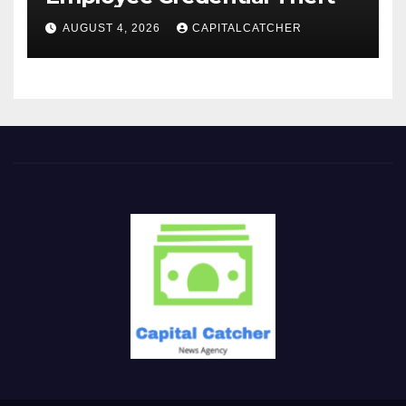
AUGUST 4, 2026
CAPITALCATCHER