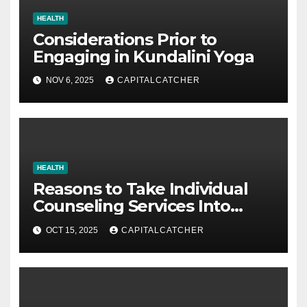
HEALTH
Considerations Prior to
Engaging in Kundalini Yoga
NOV 6, 2025
CAPITALCATCHER
HEALTH
Reasons to Take Individual
Counseling Services Into
Account
OCT 15, 2025
CAPITALCATCHER