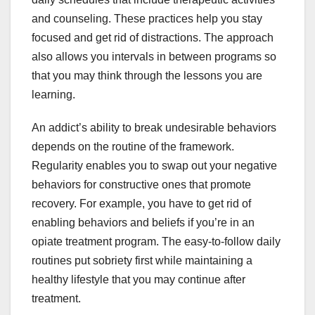
and counseling. These practices help you stay
focused and get rid of distractions. The approach
also allows you intervals in between programs so
that you may think through the lessons you are
learning.
An addict’s ability to break undesirable behaviors
depends on the routine of the framework.
Regularity enables you to swap out your negative
behaviors for constructive ones that promote
recovery. For example, you have to get rid of
enabling behaviors and beliefs if you’re in an
opiate treatment program. The easy-to-follow daily
routines put sobriety first while maintaining a
healthy lifestyle that you may continue after
treatment.