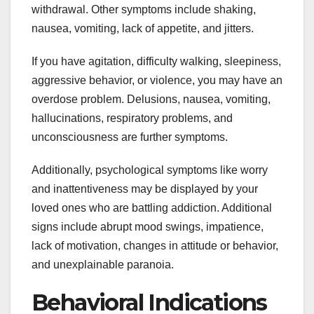
withdrawal. Other symptoms include shaking,
nausea, vomiting, lack of appetite, and jitters.
If you have agitation, difficulty walking, sleepiness,
aggressive behavior, or violence, you may have an
overdose problem. Delusions, nausea, vomiting,
hallucinations, respiratory problems, and
unconsciousness are further symptoms.
Additionally, psychological symptoms like worry
and inattentiveness may be displayed by your
loved ones who are battling addiction. Additional
signs include abrupt mood swings, impatience,
lack of motivation, changes in attitude or behavior,
and unexplainable paranoia.
Behavioral Indications