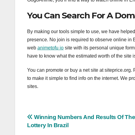
You Can Search For A Dom
By making our tools simple to use, we have helpe
presence. No join is required to observe online in 
web
animetofu io
site with its personal unique form
have to know what the estimated worth of the site i
You can promote or buy a net site at siteprice.or
to make it simple to find info on the internet. We p
sites.
Post
Winning Numbers And Results Of Th
Lottery In Brazil
navigation