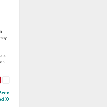
e
an
u may
e is
web
 Been
ced