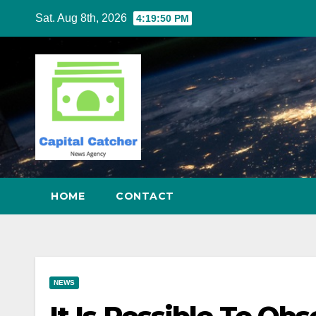
Skip
Sat. Aug 8th, 2026
4:19:51 PM
to
content
HOME
CONTACT
NEWS