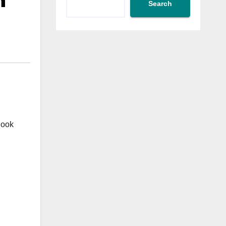
h
Search
hook