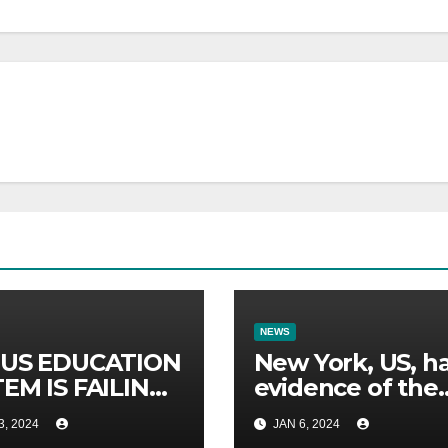
NEWS
 US EDUCATION
New York, US, h
EM IS FAILING
evidence of the
17 REASONS.
oldest forest in 
3, 2024
JAN 6, 2024
world.