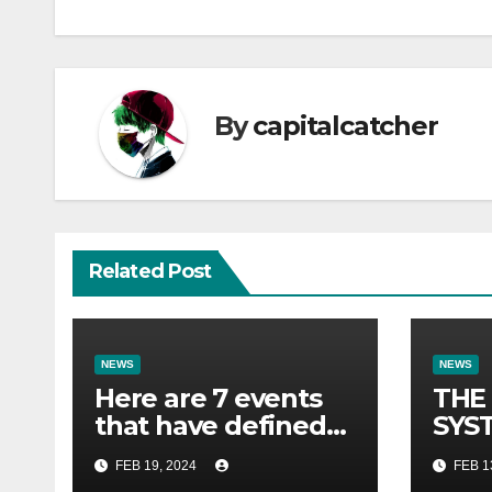
By
capitalcatcher
Related Post
NEWS
NEWS
Here are 7 events
THE
that have defined
SYST
their lives so far.
FOR 
FEB 19, 2024
FEB 1