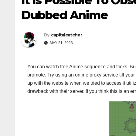
It Is Possible To Ob
Dubbed Anime
By
capitalcatcher
MAY 21, 2023
You can watch free Anime sequence and flicks. B
promote. Try using an online proxy service till you
up with the website when we tried to access it utiliz
drawback with their server. If you think this is an er