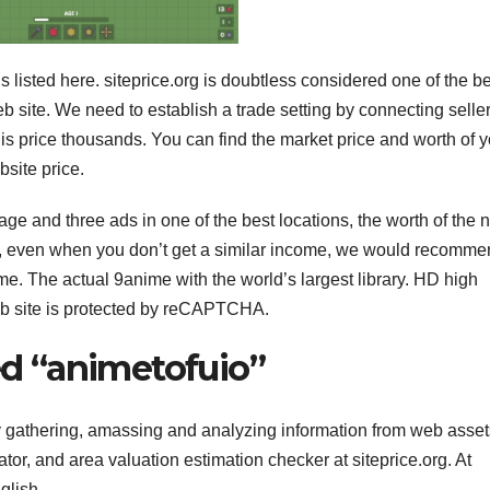
 is listed here. siteprice.org is doubtless considered one of the b
eb site. We need to establish a trade setting by connecting selle
is price thousands. You can find the market price and worth of y
bsite price.
e and three ads in one of the best locations, the worth of the n
site, even when you don’t get a similar income, we would recomm
me. The actual 9anime with the world’s largest library. HD high
eb site is protected by reCAPTCHA.
led “animetofuio”
by gathering, amassing and analyzing information from web asset
ator, and area valuation estimation checker at siteprice.org. At
glish.