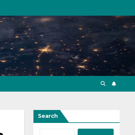
Search