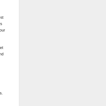
est
rs
our
et
end
s.