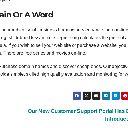
ain Or A Word
d hundreds of small business homeowners enhance their on-lin
English dubbed kissanime. siteprice.org calculates the price of 
ula. If you wish to sell your web site or purchase a website, yo
s. There are free series and movies on-line.
g. Purchase domain names and discover cheap ones. Our objectiv
rovide simple, skilled high quality evaluation and monitoring for 
e
Our New Customer Support Portal Has
Introdu