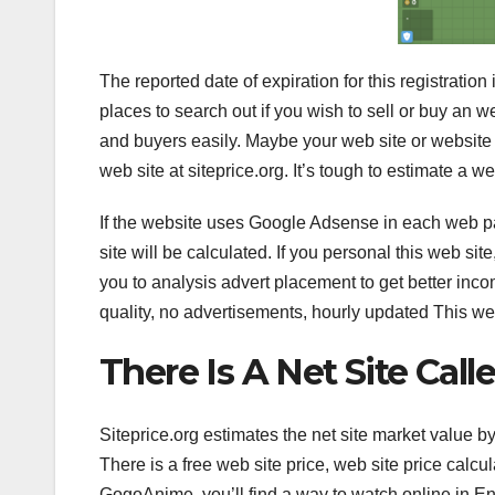
The reported date of expiration for this registration
places to search out if you wish to sell or buy an w
and buyers easily. Maybe your web site or website 
web site at siteprice.org. It’s tough to estimate a we
If the website uses Google Adsense in each web pag
site will be calculated. If you personal this web 
you to analysis advert placement to get better inco
quality, no advertisements, hourly updated This w
There Is A Net Site Cal
Siteprice.org estimates the net site market value 
There is a free web site price, web site price calcul
GogoAnime, you’ll find a way to watch online in En