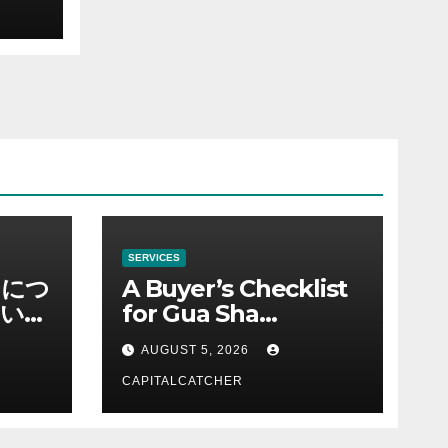
SERVICES
ノにつ
A Buyer’s Checklist
い情
for Gua Sha
Suppliers
AUGUST 5, 2026
CAPITALCATCHER