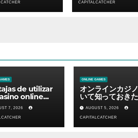
LCATCHER
CAPITALCATCHER
GAMES
ONLINE GAMES
ajas de utilizar
オンラインカジ
asino online
いて知っておきた
erno
報を総合解説
ST 7, 2026
AUGUST 5, 2026
LCATCHER
CAPITALCATCHER