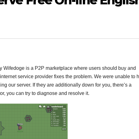
serve Free On-line Englis
uy Wifedoge is a P2P marketplace where users should buy and
r internet service provider fixes the problem. We were unable to 
ing our server. If they are additionally down for you, there’s a
ror, you can try to diagnose and resolve it.