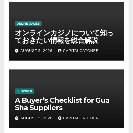
ONLINE GAMES
オンラインカジノについて知っ
ておきたい情報を総合解説
AUGUST 5, 2026
CAPITALCATCHER
SERVICES
A Buyer’s Checklist for Gua
Sha Suppliers
AUGUST 5, 2026
CAPITALCATCHER