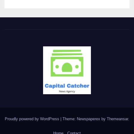
Proudly powered by WordPress
|
Theme: Newspaperex by
Themeansar
.
Home
Contact