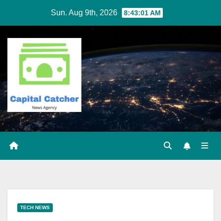
Skip
Sun. Aug 9th, 2026
8:43:02 AM
to
content
TECH NEWS