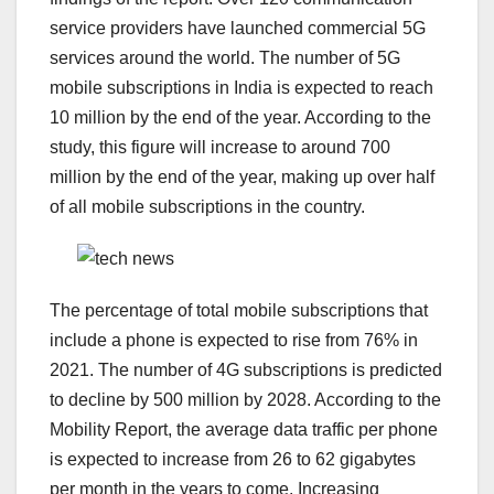
service providers have launched commercial 5G
services around the world. The number of 5G
mobile subscriptions in India is expected to reach
10 million by the end of the year. According to the
study, this figure will increase to around 700
million by the end of the year, making up over half
of all mobile subscriptions in the country.
The percentage of total mobile subscriptions that
include a phone is expected to rise from 76% in
2021. The number of 4G subscriptions is predicted
to decline by 500 million by 2028. According to the
Mobility Report, the average data traffic per phone
is expected to increase from 26 to 62 gigabytes
per month in the years to come. Increasing