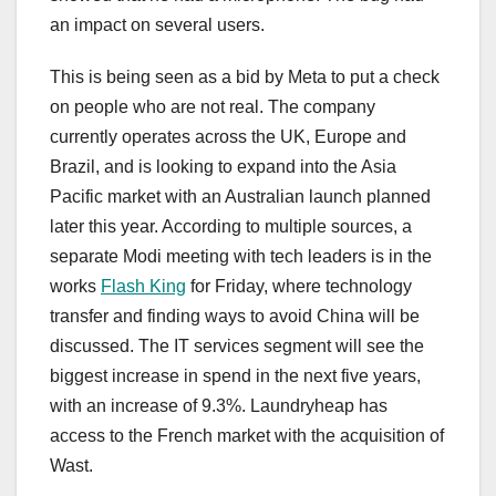
an impact on several users.
This is being seen as a bid by Meta to put a check
on people who are not real. The company
currently operates across the UK, Europe and
Brazil, and is looking to expand into the Asia
Pacific market with an Australian launch planned
later this year. According to multiple sources, a
separate Modi meeting with tech leaders is in the
works
Flash King
for Friday, where technology
transfer and finding ways to avoid China will be
discussed. The IT services segment will see the
biggest increase in spend in the next five years,
with an increase of 9.3%. Laundryheap has
access to the French market with the acquisition of
Wast.