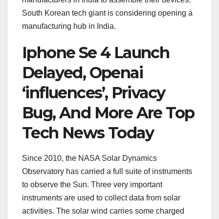
South Korean tech giant is considering opening a
manufacturing hub in India.
Iphone Se 4 Launch
Delayed, Openai
‘influences’, Privacy
Bug, And More Are Top
Tech News Today
Since 2010, the NASA Solar Dynamics
Observatory has carried a full suite of instruments
to observe the Sun. Three very important
instruments are used to collect data from solar
activities. The solar wind carries some charged