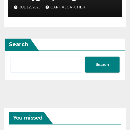
JUL 12, 2023
CAPITALCATCHER
Search
Search
You missed