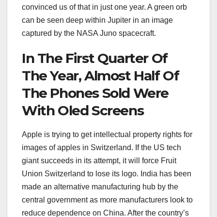
convinced us of that in just one year. A green orb
can be seen deep within Jupiter in an image
captured by the NASA Juno spacecraft.
In The First Quarter Of
The Year, Almost Half Of
The Phones Sold Were
With Oled Screens
Apple is trying to get intellectual property rights for
images of apples in Switzerland. If the US tech
giant succeeds in its attempt, it will force Fruit
Union Switzerland to lose its logo. India has been
made an alternative manufacturing hub by the
central government as more manufacturers look to
reduce dependence on China. After the country’s