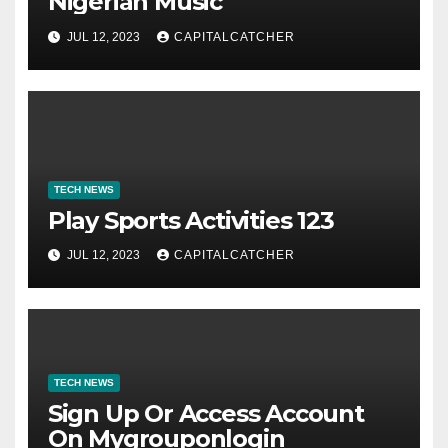
Nigerian Music
JUL 12, 2023
CAPITALCATCHER
TECH NEWS
Play Sports Activities 123
JUL 12, 2023
CAPITALCATCHER
TECH NEWS
Sign Up Or Access Account
On Mygrouponlogin