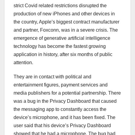
strict Covid related restrictions disrupted the
production of new iPhones and other devices in
the country, Apple’s biggest contract manufacturer
and partner, Foxconn, was in a severe crisis. The
emergence of generative artificial intelligence
technology has become the fastest growing
application in history, after six months of public
attention.
They are in contact with political and
entertainment figures, payment services and
media publishers for a potential partnership. There
was a bug in the Privacy Dashboard that caused
the messaging app to constantly access the
device’s microphone, and it has been fixed. The
user said that his device’s Privacy Dashboard
showed that he had a microphone. The bug had