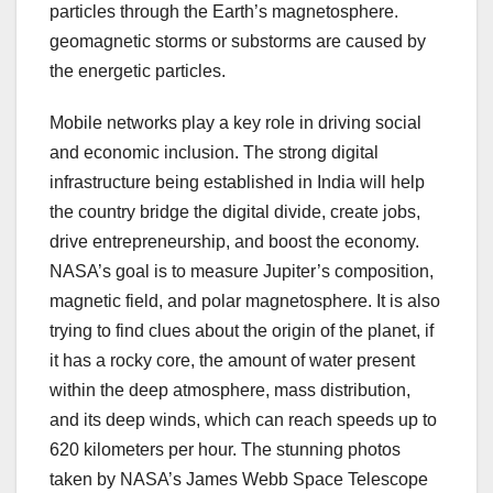
particles through the Earth’s magnetosphere.
geomagnetic storms or substorms are caused by
the energetic particles.
Mobile networks play a key role in driving social
and economic inclusion. The strong digital
infrastructure being established in India will help
the country bridge the digital divide, create jobs,
drive entrepreneurship, and boost the economy.
NASA’s goal is to measure Jupiter’s composition,
magnetic field, and polar magnetosphere. It is also
trying to find clues about the origin of the planet, if
it has a rocky core, the amount of water present
within the deep atmosphere, mass distribution,
and its deep winds, which can reach speeds up to
620 kilometers per hour. The stunning photos
taken by NASA’s James Webb Space Telescope