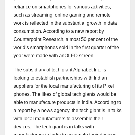
reliance on smartphones for various activities,
such as streaming, online gaming and remote
work is reflected in the substantial growth in data
consumption. According to a new report by
Counterpoint Research, almost 50 per cent of the
world’s smartphones sold in the first quarter of the
year were made with anOLED screen.
The subsidiary of tech giant Alphabet Inc. is
looking to establish partnerships with Indian
suppliers for the local manufacturing of its Pixel
phones. The likes of global tech giants would be
able to manufacture products in India. According to
a report by a news agency, the tech giant is in talks
with local manufacturers to assemble their
devices. The tech giant is in talks with
manufacturers in India to assemble their devices.