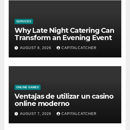
SERVICES
Why Late Night Catering Can
Transform an Evening Event
AUGUST 8, 2026
CAPITALCATCHER
ONLINE GAMES
Ventajas de utilizar un casino
online moderno
AUGUST 7, 2026
CAPITALCATCHER