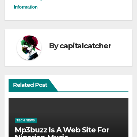
Information
By
capitalcatcher
Related Post
TECH NEWS
Mp3buzz Is A Web Site For