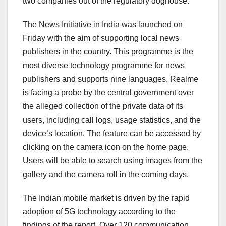
two companies out of the regulatory doghouse.
The News Initiative in India was launched on
Friday with the aim of supporting local news
publishers in the country. This programme is the
most diverse technology programme for news
publishers and supports nine languages. Realme
is facing a probe by the central government over
the alleged collection of the private data of its
users, including call logs, usage statistics, and the
device’s location. The feature can be accessed by
clicking on the camera icon on the home page.
Users will be able to search using images from the
gallery and the camera roll in the coming days.
The Indian mobile market is driven by the rapid
adoption of 5G technology according to the
findings of the report. Over 120 communication