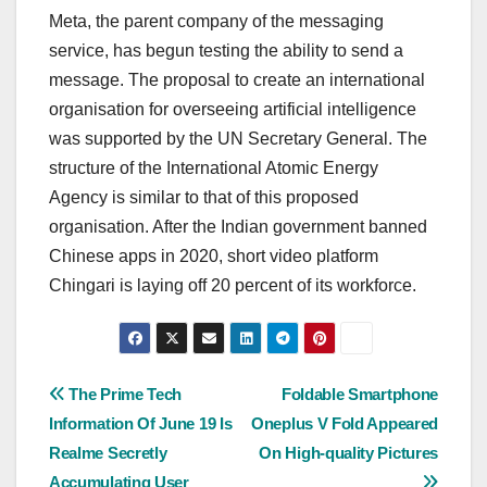
Meta, the parent company of the messaging
service, has begun testing the ability to send a
message. The proposal to create an international
organisation for overseeing artificial intelligence
was supported by the UN Secretary General. The
structure of the International Atomic Energy
Agency is similar to that of this proposed
organisation. After the Indian government banned
Chinese apps in 2020, short video platform
Chingari is laying off 20 percent of its workforce.
Post
The Prime Tech
Foldable Smartphone
Information Of June 19 Is
Oneplus V Fold Appeared
navigation
Realme Secretly
On High-quality Pictures
Accumulating User