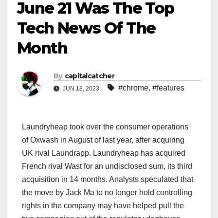
June 21 Was The Top
Tech News Of The
Month
By
capitalcatcher
#chrome
,
#features
JUN 18, 2023
Laundryheap took over the consumer operations
of Oxwash in August of last year, after acquiring
UK rival Laundrapp. Laundryheap has acquired
French rival Wast for an undisclosed sum, its third
acquisition in 14 months. Analysts speculated that
the move by Jack Ma to no longer hold controlling
rights in the company may have helped pull the