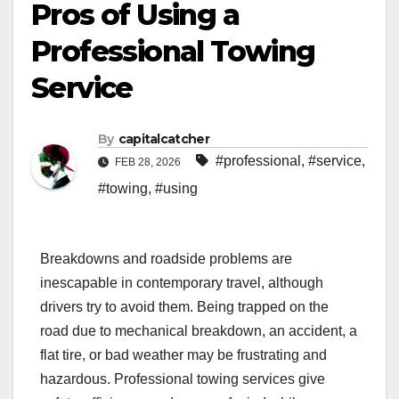
Pros of Using a
Professional Towing
Service
By
capitalcatcher
#professional
,
#service
,
FEB 28, 2026
#towing
,
#using
Breakdowns and roadside problems are
inescapable in contemporary travel, although
drivers try to avoid them. Being trapped on the
road due to mechanical breakdown, an accident, a
flat tire, or bad weather may be frustrating and
hazardous. Professional towing services give