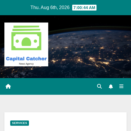
Skip
Thu. Aug 6th, 2026
7:00:44 AM
to
content
SERVICES