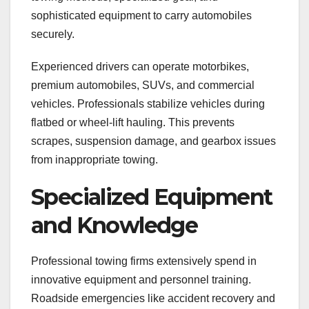
sophisticated equipment to carry automobiles
securely.
Experienced drivers can operate motorbikes,
premium automobiles, SUVs, and commercial
vehicles. Professionals stabilize vehicles during
flatbed or wheel-lift hauling. This prevents
scrapes, suspension damage, and gearbox issues
from inappropriate towing.
Specialized Equipment
and Knowledge
Professional towing firms extensively spend in
innovative equipment and personnel training.
Roadside emergencies like accident recovery and