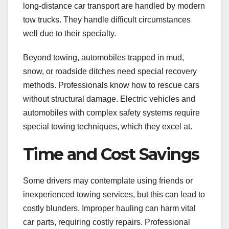
long-distance car transport are handled by modern
tow trucks. They handle difficult circumstances
well due to their specialty.
Beyond towing, automobiles trapped in mud,
snow, or roadside ditches need special recovery
methods. Professionals know how to rescue cars
without structural damage. Electric vehicles and
automobiles with complex safety systems require
special towing techniques, which they excel at.
Time and Cost Savings
Some drivers may contemplate using friends or
inexperienced towing services, but this can lead to
costly blunders. Improper hauling can harm vital
car parts, requiring costly repairs. Professional