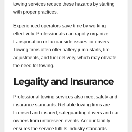
towing services reduce these hazards by starting
with proper practices.
Experienced operators save time by working
effectively. Professionals can rapidly organize
transportation or fix roadside issues for drivers.
Towing firms often offer battery jump-starts, tire
adjustments, and fuel delivery, which may obviate
the need for towing.
Legality and Insurance
Professional towing services also meet safety and
insurance standards. Reliable towing firms are
licensed and insured, safeguarding drivers and car
owners from unforeseen events. Accountability
ensures the service fulfills industry standards.