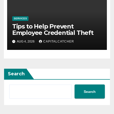
SERVICES
Tips to Help Prevent
Employee Credential Theft
AUG 4, 2026
CAPITALCATCHER
Search
Search