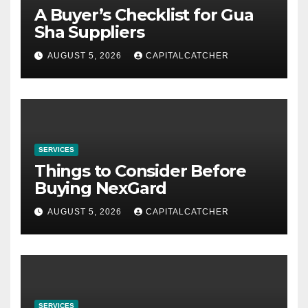
A Buyer’s Checklist for Gua
Sha Suppliers
AUGUST 5, 2026
CAPITALCATCHER
SERVICES
Things to Consider Before
Buying NexGard
AUGUST 5, 2026
CAPITALCATCHER
SERVICES