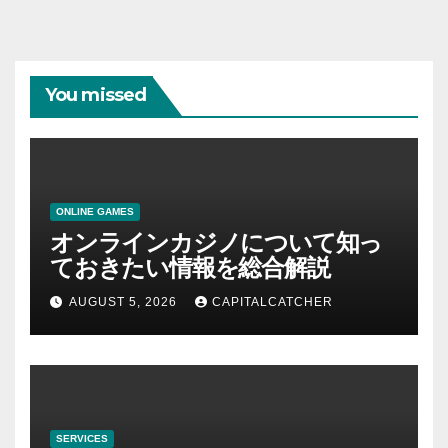
You missed
ONLINE GAMES
オンラインカジノについて知っ
ておきたい情報を総合解説
AUGUST 5, 2026
CAPITALCATCHER
SERVICES