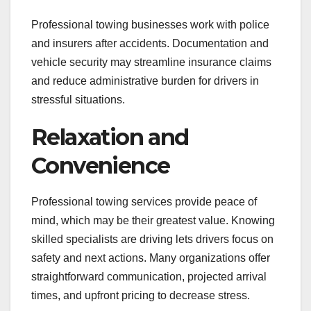
Professional towing businesses work with police
and insurers after accidents. Documentation and
vehicle security may streamline insurance claims
and reduce administrative burden for drivers in
stressful situations.
Relaxation and
Convenience
Professional towing services provide peace of
mind, which may be their greatest value. Knowing
skilled specialists are driving lets drivers focus on
safety and next actions. Many organizations offer
straightforward communication, projected arrival
times, and upfront pricing to decrease stress.