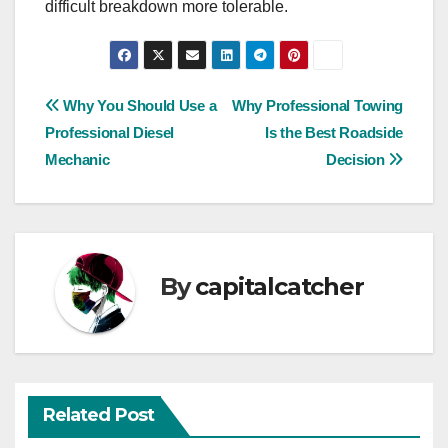
difficult breakdown more tolerable.
Post
Why You Should Use a
Why Professional Towing
Professional Diesel
Is the Best Roadside
navigation
Mechanic
Decision
By
capitalcatcher
Related Post