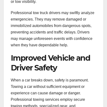
or low visibility.
Professional tow truck drivers may swiftly analyze
emergencies. They may remove damaged or
immobilized automobiles from dangerous spots,
preventing accidents and traffic delays. Drivers
may manage unforeseen events with confidence
when they have dependable help.
Improved Vehicle and
Driver Safety
When a car breaks down, safety is paramount.
Towing a car without sufficient equipment or
experience can cause damage or danger.
Professional towing services employ secure
towing methods, specialized gear, and