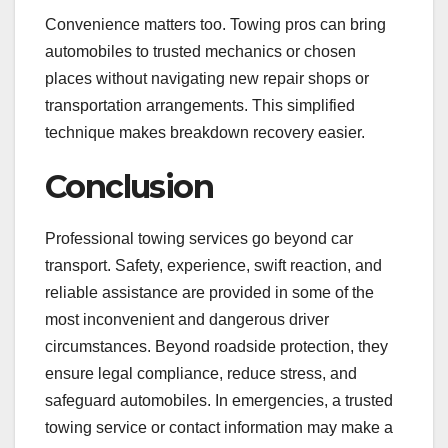
Convenience matters too. Towing pros can bring
automobiles to trusted mechanics or chosen
places without navigating new repair shops or
transportation arrangements. This simplified
technique makes breakdown recovery easier.
Conclusion
Professional towing services go beyond car
transport. Safety, experience, swift reaction, and
reliable assistance are provided in some of the
most inconvenient and dangerous driver
circumstances. Beyond roadside protection, they
ensure legal compliance, reduce stress, and
safeguard automobiles. In emergencies, a trusted
towing service or contact information may make a