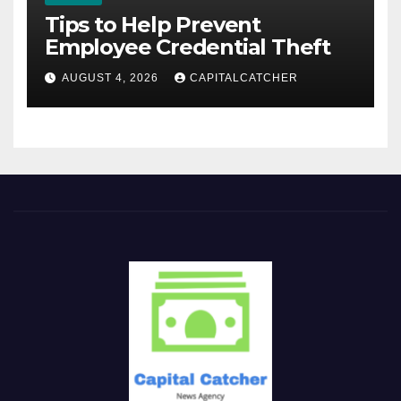
Tips to Help Prevent
Employee Credential Theft
AUGUST 4, 2026
CAPITALCATCHER