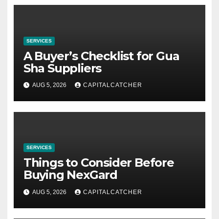
SERVICES
A Buyer’s Checklist for Gua
Sha Suppliers
AUG 5, 2026
CAPITALCATCHER
SERVICES
Things to Consider Before
Buying NexGard
AUG 5, 2026
CAPITALCATCHER