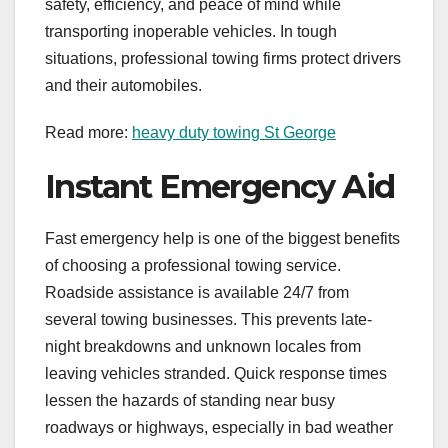
safety, efficiency, and peace of mind while
transporting inoperable vehicles. In tough
situations, professional towing firms protect drivers
and their automobiles.
Read more:
heavy duty towing St George
Instant Emergency Aid
Fast emergency help is one of the biggest benefits
of choosing a professional towing service.
Roadside assistance is available 24/7 from
several towing businesses. This prevents late-
night breakdowns and unknown locales from
leaving vehicles stranded. Quick response times
lessen the hazards of standing near busy
roadways or highways, especially in bad weather