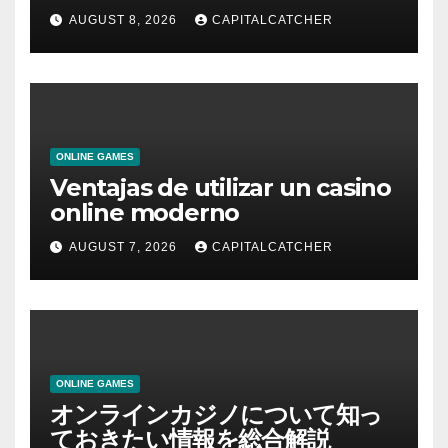
AUGUST 8, 2026
CAPITALCATCHER
ONLINE GAMES
Ventajas de utilizar un casino
online moderno
AUGUST 7, 2026
CAPITALCATCHER
ONLINE GAMES
オンラインカジノについて知っ
ておきたい情報を総合解説