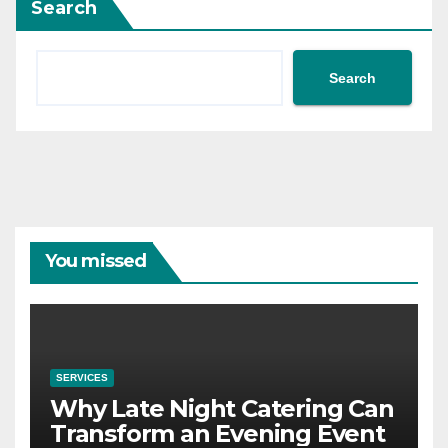
Search
Search
You missed
SERVICES
Why Late Night Catering Can
Transform an Evening Event