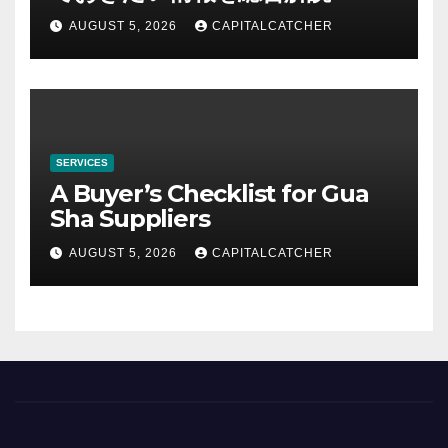
AUGUST 5, 2026
CAPITALCATCHER
SERVICES
A Buyer’s Checklist for Gua
Sha Suppliers
AUGUST 5, 2026
CAPITALCATCHER