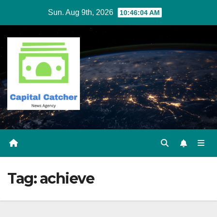
Skip
Sun. Aug 9th, 2026
10:46:04 AM
to
content
Tag:
achieve