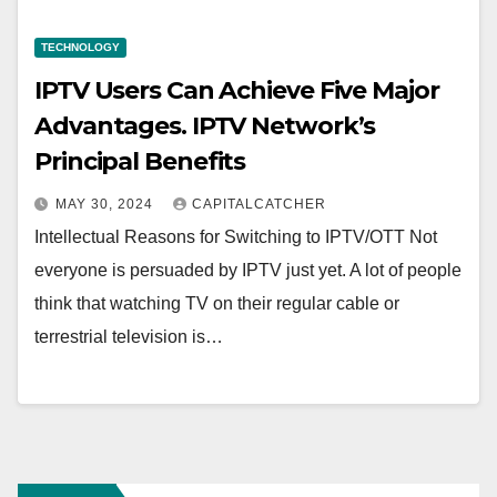
TECHNOLOGY
IPTV Users Can Achieve Five Major
Advantages. IPTV Network’s
Principal Benefits
MAY 30, 2024
CAPITALCATCHER
Intellectual Reasons for Switching to IPTV/OTT Not
everyone is persuaded by IPTV just yet. A lot of people
think that watching TV on their regular cable or
terrestrial television is…