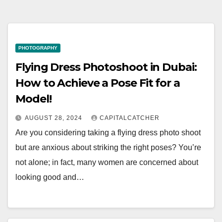
PHOTOGRAPHY
Flying Dress Photoshoot in Dubai:
How to Achieve a Pose Fit for a
Model!
AUGUST 28, 2024
CAPITALCATCHER
Are you considering taking a flying dress photo shoot
but are anxious about striking the right poses? You’re
not alone; in fact, many women are concerned about
looking good and…