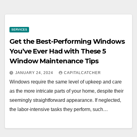
SERVICES
Get the Best-Performing Windows
You’ve Ever Had with These 5
Window Maintenance Tips
JANUARY 24, 2024
CAPITALCATCHER
Windows require the same level of upkeep and care
as the more intricate parts of your home, despite their
seemingly straightforward appearance. If neglected,
the labor-intensive tasks they perform, such…