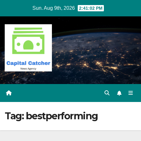
Skip
Sun. Aug 9th, 2026
2:41:02 PM
to
content
Tag:
bestperforming