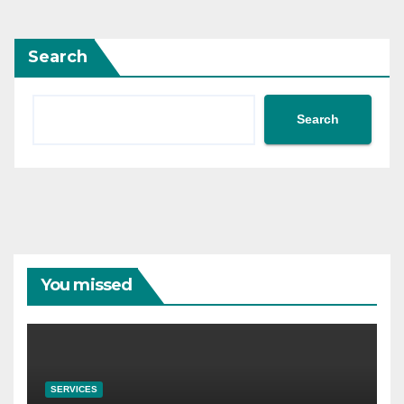
Search
Search
You missed
SERVICES