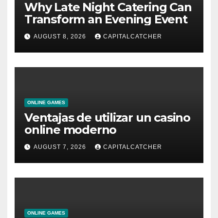
Why Late Night Catering Can
Transform an Evening Event
AUGUST 8, 2026
CAPITALCATCHER
ONLINE GAMES
Ventajas de utilizar un casino
online moderno
AUGUST 7, 2026
CAPITALCATCHER
ONLINE GAMES