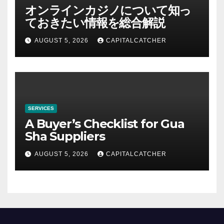
オンラインカジノについて知っ
ておきたい情報を総合解説
AUGUST 5, 2026
CAPITALCATCHER
SERVICES
A Buyer’s Checklist for Gua
Sha Suppliers
AUGUST 5, 2026
CAPITALCATCHER