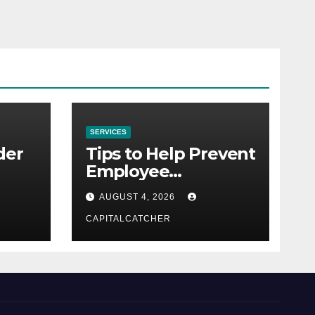
SERVICES
der
Tips to Help Prevent
Employee
Credential Theft
AUGUST 4, 2026
CAPITALCATCHER