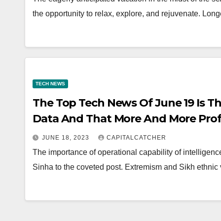
the opportunity to relax, explore, and rejuvenate. Lo
TECH NEWS
The Top Tech News Of June 19 Is Tha
Data And That More And More Profe
Crafting Terminated Letters
JUNE 18, 2023
CAPITALCATCHER
The importance of operational capability of intellige
Sinha to the coveted post. Extremism and Sikh ethnic 