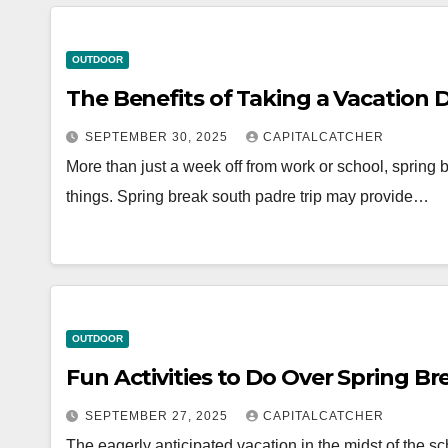
OUTDOOR
The Benefits of Taking a Vacation 
SEPTEMBER 30, 2025
CAPITALCATCHER
More than just a week off from work or school, spring b
things. Spring break south padre trip may provide…
OUTDOOR
Fun Activities to Do Over Spring B
SEPTEMBER 27, 2025
CAPITALCATCHER
The eagerly anticipated vacation in the midst of the s