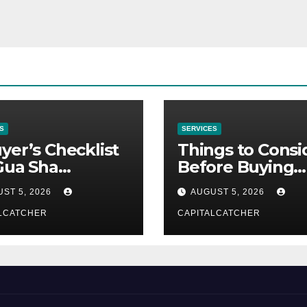
S
SERVICES
yer’s Checklist
Things to Consi
Gua Sha
Before Buying
liers
NexGard
ST 5, 2026
AUGUST 5, 2026
LCATCHER
CAPITALCATCHER