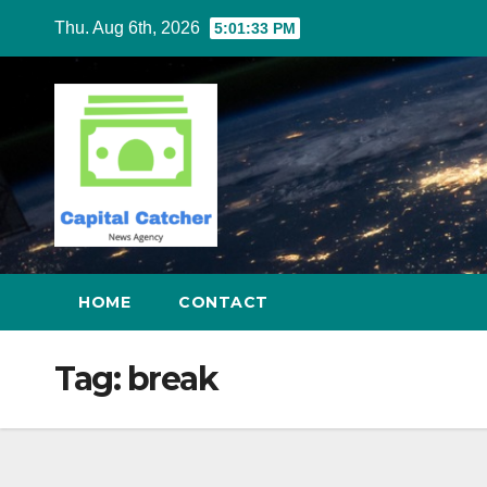
Skip
Thu. Aug 6th, 2026
5:01:34 PM
to
content
HOME
CONTACT
Tag:
break