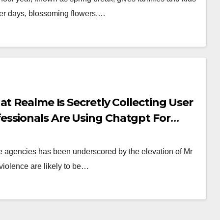
nger days, blossoming flowers,…
t Realme Is Secretly Collecting User
ssionals Are Using Chatgpt For
nce agencies has been underscored by the elevation of Mr
violence are likely to be…