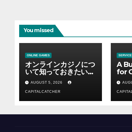
You missed
ONLINE GAMES
SERVICE
オンラインカジノにつ
A Bu
いて知っておきたい情
for 
報を総合解説
Supp
AUGUST 5, 2026
AUGU
CAPITALCATCHER
CAPITA