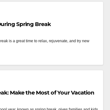
During Spring Break
reak is a great time to relax, rejuvenate, and try new
reak: Make the Most of Your Vacation
chool year, known as spring break, gives families and kids