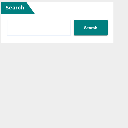
Search
Search