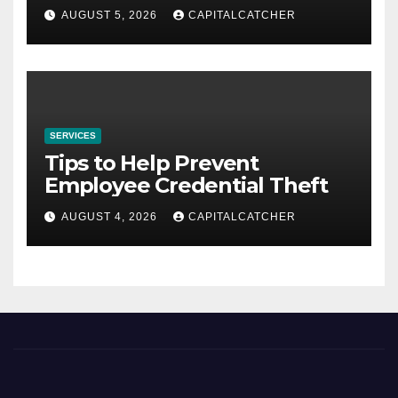
AUGUST 5, 2026
CAPITALCATCHER
SERVICES
Tips to Help Prevent
Employee Credential Theft
AUGUST 4, 2026
CAPITALCATCHER