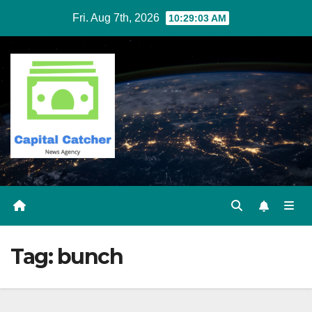
Skip
Fri. Aug 7th, 2026
10:29:03 AM
to
content
Tag:
bunch