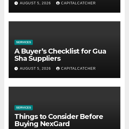
AUGUST 5, 2026
CAPITALCATCHER
SERVICES
A Buyer’s Checklist for Gua
Sha Suppliers
AUGUST 5, 2026
CAPITALCATCHER
SERVICES
Things to Consider Before
Buying NexGard