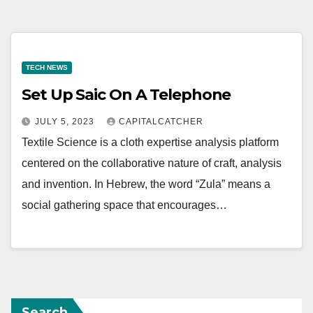
TECH NEWS
Set Up Saic On A Telephone
JULY 5, 2023
CAPITALCATCHER
Textile Science is a cloth expertise analysis platform
centered on the collaborative nature of craft, analysis
and invention. In Hebrew, the word “Zula” means a
social gathering space that encourages…
Search