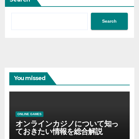
Search
You missed
ONLINE GAMES
オンラインカジノについて知っ
ておきたい情報を総合解説