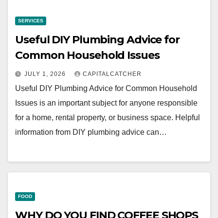
SERVICES
Useful DIY Plumbing Advice for
Common Household Issues
JULY 1, 2026
CAPITALCATCHER
Useful DIY Plumbing Advice for Common Household
Issues is an important subject for anyone responsible
for a home, rental property, or business space. Helpful
information from DIY plumbing advice can…
FOOD
WHY DO YOU FIND COFFEE SHOPS