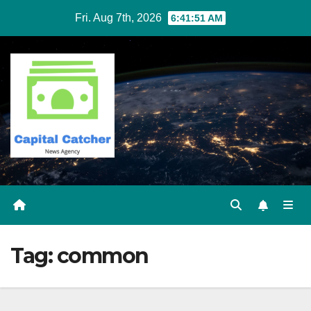
Skip
Fri. Aug 7th, 2026
6:41:51 AM
to
content
Tag:
common