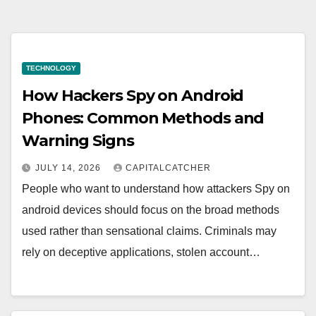
TECHNOLOGY
How Hackers Spy on Android
Phones: Common Methods and
Warning Signs
JULY 14, 2026
CAPITALCATCHER
People who want to understand how attackers Spy on
android devices should focus on the broad methods
used rather than sensational claims. Criminals may
rely on deceptive applications, stolen account…