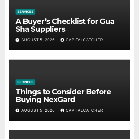
SERVICES
A Buyer’s Checklist for Gua
Sha Suppliers
AUGUST 5, 2026
CAPITALCATCHER
SERVICES
Things to Consider Before
Buying NexGard
AUGUST 5, 2026
CAPITALCATCHER