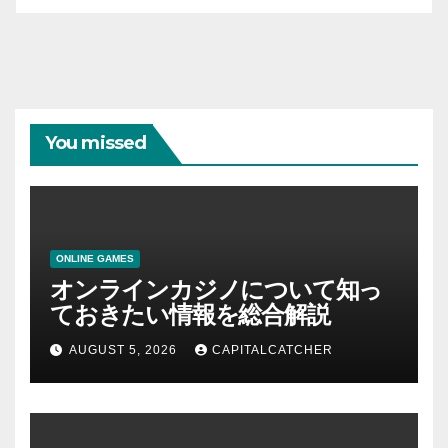
You missed
ONLINE GAMES
オンラインカジノについて知っ
ておきたい情報を総合解説
AUGUST 5, 2026
CAPITALCATCHER