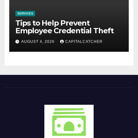
SERVICES
Tips to Help Prevent
Employee Credential Theft
AUGUST 4, 2026
CAPITALCATCHER