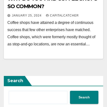
SO COMMON?
JANUARY 25, 2024
CAPITALCATCHER
Coffee shops have attained a degree of continuous
success that few other enterprises have matched.
Coffee shops, which were formerly mostly thought of
as stop-and-go locations, are now an essential…
Search
Search