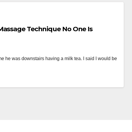
 Massage Technique No One Is
e he was downstairs having a milk tea. I said I would be