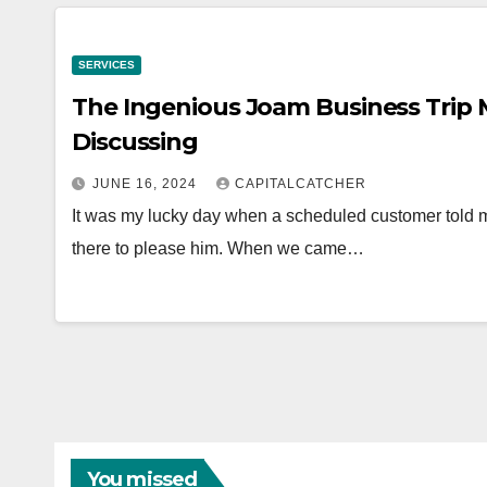
SERVICES
The Ingenious Joam Business Trip
Discussing
JUNE 16, 2024
CAPITALCATCHER
It was my lucky day when a scheduled customer told m
there to please him. When we came…
You missed