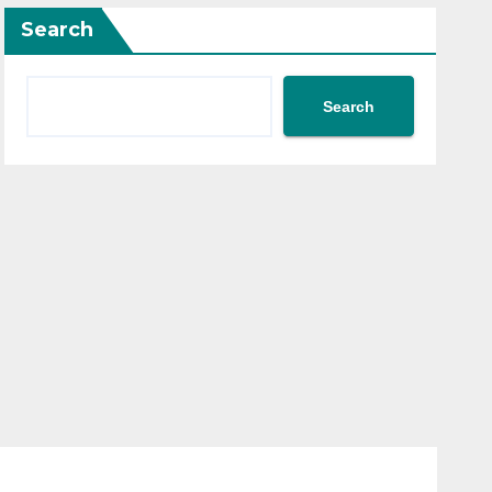
Search
Search