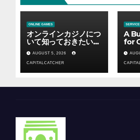
ONLINE GAMES
SERVICE
オンラインカジノにつ
A Bu
いて知っておきたい情
for 
報を総合解説
Supp
AUGUST 5, 2026
AUGU
CAPITALCATCHER
CAPITA