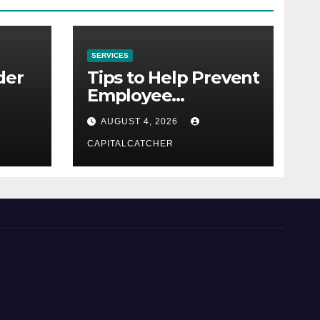
SERVICES
der
Tips to Help Prevent
Employee
Credential Theft
AUGUST 4, 2026
CAPITALCATCHER