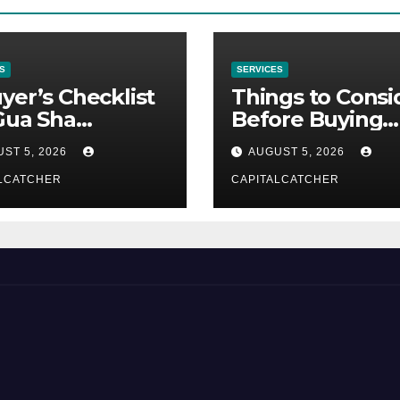
S
SERVICES
yer’s Checklist
Things to Consi
Gua Sha
Before Buying
liers
NexGard
ST 5, 2026
AUGUST 5, 2026
LCATCHER
CAPITALCATCHER