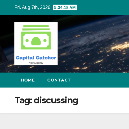
Skip
Fri. Aug 7th, 2026
5:34:18 AM
to
content
HOME
CONTACT
Tag:
discussing