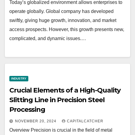
Today’s globalized environment allows enterprises to
operate globally. Global company has developed
swiftly, giving huge growth, innovation, and market
access prospects. However, this growth presents new,
complicated, and dynamic issues.…
INDUSTRY
Crucial Elements of a High-Quality
Slitting Line in Precision Steel
Processing
NOVEMBER 20, 2024
CAPITALCATCHER
Overview Precision is crucial in the field of metal