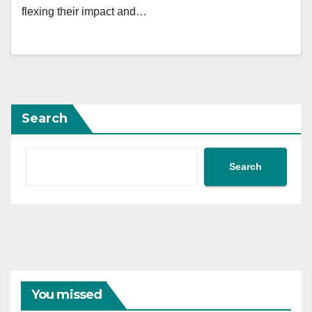
flexing their impact and…
Search
Search
You missed