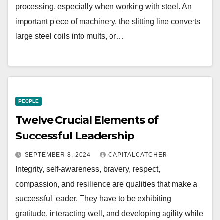
processing, especially when working with steel. An
important piece of machinery, the slitting line converts
large steel coils into mults, or…
PEOPLE
Twelve Crucial Elements of
Successful Leadership
SEPTEMBER 8, 2024
CAPITALCATCHER
Integrity, self-awareness, bravery, respect,
compassion, and resilience are qualities that make a
successful leader. They have to be exhibiting
gratitude, interacting well, and developing agility while