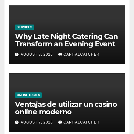
SERVICES
Why Late Night Catering Can
Transform an Evening Event
AUGUST 8, 2026
CAPITALCATCHER
ONLINE GAMES
Ventajas de utilizar un casino
online moderno
AUGUST 7, 2026
CAPITALCATCHER