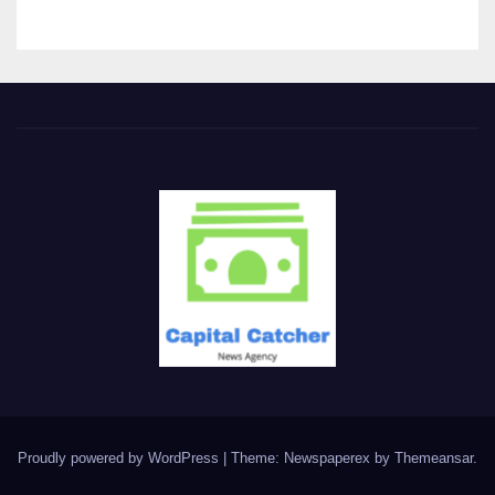
Proudly powered by WordPress
|
Theme: Newspaperex by
Themeansar
.