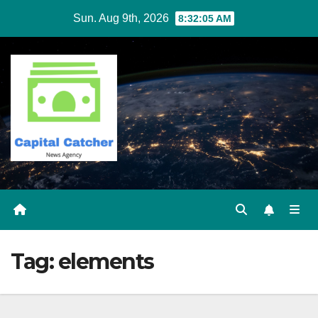
Skip
Sun. Aug 9th, 2026
8:32:05 AM
to
content
Tag:
elements