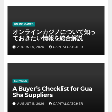
ONLINE GAMES
オンラインカジノについて知っ
ておきたい情報を総合解説
AUGUST 5, 2026
CAPITALCATCHER
SERVICES
A Buyer’s Checklist for Gua
Sha Suppliers
AUGUST 5, 2026
CAPITALCATCHER