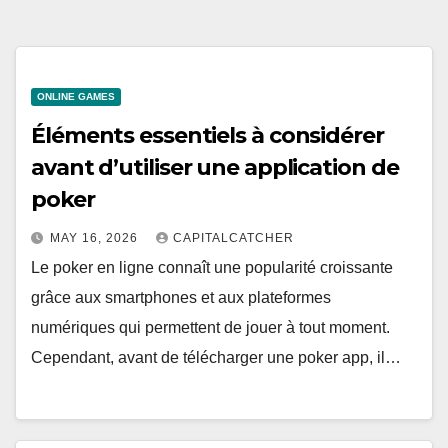
ONLINE GAMES
Éléments essentiels à considérer
avant d’utiliser une application de
poker
MAY 16, 2026
CAPITALCATCHER
Le poker en ligne connaît une popularité croissante
grâce aux smartphones et aux plateformes
numériques qui permettent de jouer à tout moment.
Cependant, avant de télécharger une poker app, il…