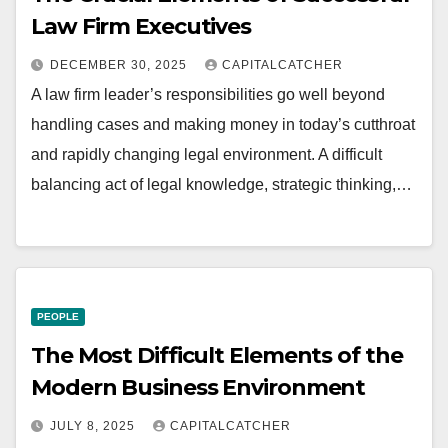
Law Firm Executives
DECEMBER 30, 2025
CAPITALCATCHER
A law firm leader’s responsibilities go well beyond
handling cases and making money in today’s cutthroat
and rapidly changing legal environment. A difficult
balancing act of legal knowledge, strategic thinking,…
PEOPLE
The Most Difficult Elements of the
Modern Business Environment
JULY 8, 2025
CAPITALCATCHER