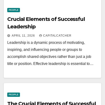
PEOPLE
Crucial Elements of Successful
Leadership
APRIL 11, 2026
CAPITALCATCHER
Leadership is a dynamic process of motivating,
inspiring, and influencing people or groups to
accomplish shared objectives rather than just a job
title or position. Effective leadership is essential to…
PEOPLE
The Crucial Elements of Successful