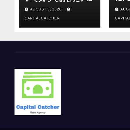
報を総合解説
Supp
AUGUST 5, 2026
AUGU
CAPITALCATCHER
CAPITA