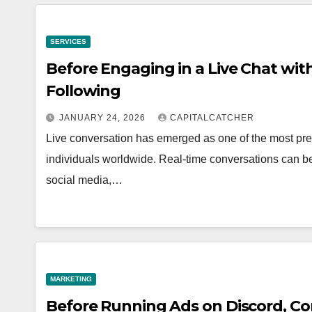
SERVICES
Before Engaging in a Live Chat wit
Following
JANUARY 24, 2026
CAPITALCATCHER
Live conversation has emerged as one of the most pre
individuals worldwide. Real-time conversations can 
social media,…
MARKETING
Before Running Ads on Discord, Co