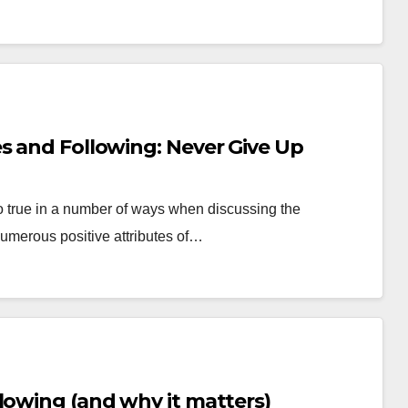
s and Following: Never Give Up
so true in a number of ways when discussing the
umerous positive attributes of…
lowing (and why it matters)