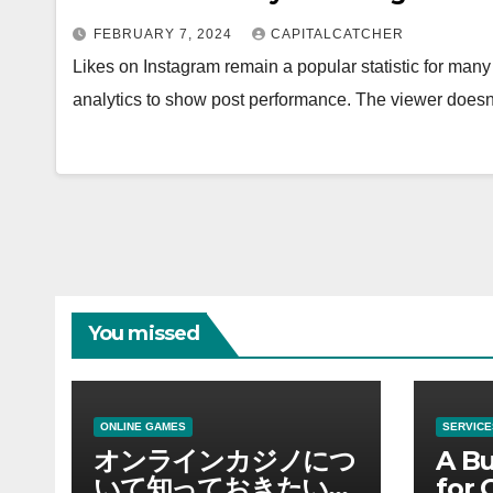
FEBRUARY 7, 2024
CAPITALCATCHER
Likes on Instagram remain a popular statistic for many
analytics to show post performance. The viewer does
You missed
ONLINE GAMES
SERVICE
オンラインカジノにつ
A Bu
いて知っておきたい情
for 