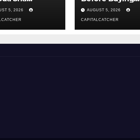
liers
NexGard
ST 5, 2026
AUGUST 5, 2026
LCATCHER
CAPITALCATCHER