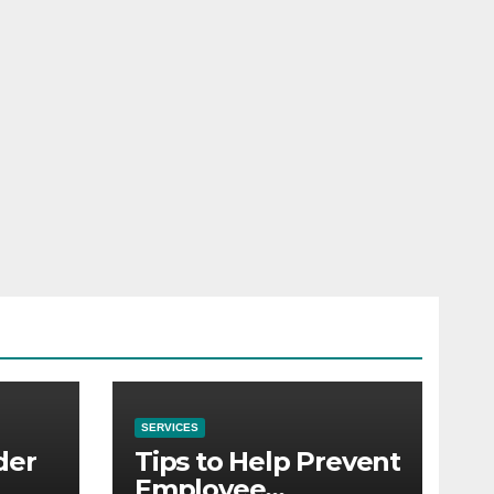
SERVICES
der
Tips to Help Prevent
Employee