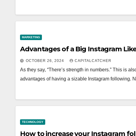
MARKETING
Advantages of a Big Instagram Like
OCTOBER 26, 2024
CAPITALCATCHER
As they say, “There’s strength in numbers.” This is al
advantages of having a sizable Instagram following. N
TECHNOLOGY
How to increase your Instagram fol