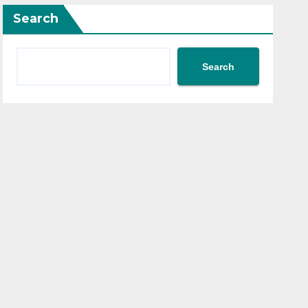
Search
Search