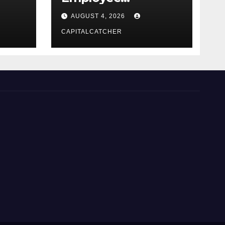
Credential Theft
AUGUST 4, 2026
CAPITALCATCHER