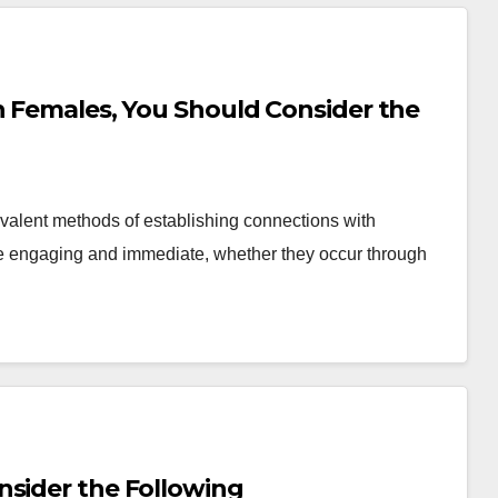
h Females, You Should Consider the
valent methods of establishing connections with
be engaging and immediate, whether they occur through
nsider the Following