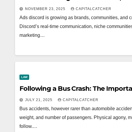
NOVEMBER 23, 2025
CAPITALCATCHER
Ads discord is growing as brands, communities, and 
Discord’s real-time communication, niche communities,
marketing…
LAW
Following a Bus Crash: The Import
JULY 21, 2025
CAPITALCATCHER
Bus accidents, however rarer than automobile accidents
weight, and number of passengers. Physical agony, me
follow.…