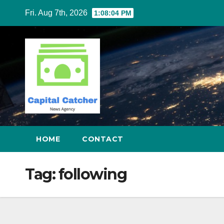
Skip
Fri. Aug 7th, 2026
1:08:05 PM
to
content
HOME
CONTACT
Tag:
following