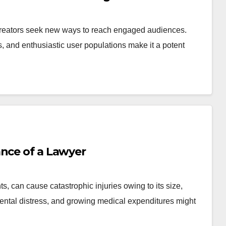
creators seek new ways to reach engaged audiences.
 and enthusiastic user populations make it a potent
ance of a Lawyer
, can cause catastrophic injuries owing to its size,
ntal distress, and growing medical expenditures might