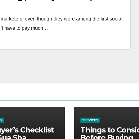
 marketers, even though they were among the first social
n’t have to pay much…
S
SERVICES
yer’s Checklist
Things to Consi
Gua Sha
Before Buying