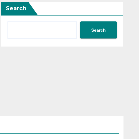
Search
Search