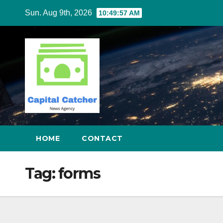
Skip
Sun. Aug 9th, 2026
10:49:57 AM
to
content
HOME
CONTACT
Tag:
forms