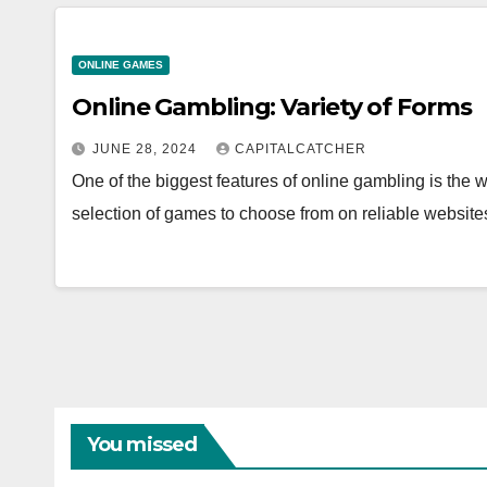
ONLINE GAMES
Online Gambling: Variety of Forms
JUNE 28, 2024
CAPITALCATCHER
One of the biggest features of online gambling is the w
selection of games to choose from on reliable websites
You missed