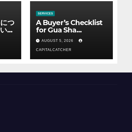
SERVICES
ノにつ
A Buyer’s Checklist
い情
for Gua Sha
Suppliers
AUGUST 5, 2026
CAPITALCATCHER