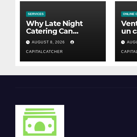
SERVICES
ONLINE 
Why Late Night
Vent
Catering Can
un c
Transform an
mod
AUGUST 8, 2026
AUGU
Evening Event
CAPITALCATCHER
CAPITA