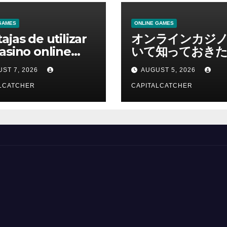
GAMES
ONLINE GAMES
ajas de utilizar
オンラインカジ
asino online
いて知っておきた
erno
報を総合解説
ST 7, 2026
AUGUST 5, 2026
LCATCHER
CAPITALCATCHER