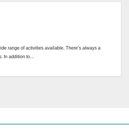
ide range of activities available. There’s always a
. In addition to…