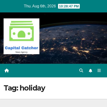
Skip
Thu. Aug 6th, 2026
10:28:47 PM
to
content
Tag:
holiday