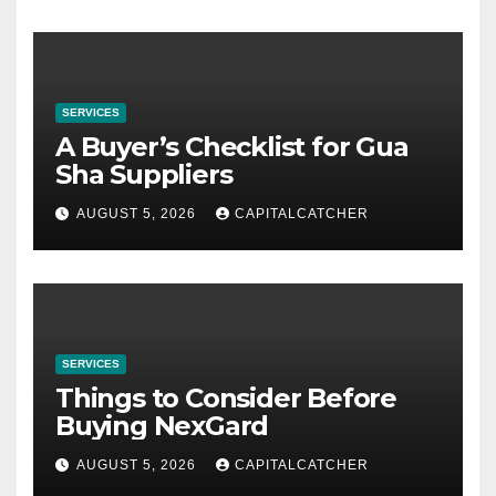
SERVICES
A Buyer’s Checklist for Gua
Sha Suppliers
AUGUST 5, 2026
CAPITALCATCHER
SERVICES
Things to Consider Before
Buying NexGard
AUGUST 5, 2026
CAPITALCATCHER