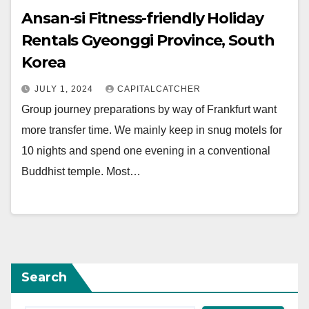
Ansan-si Fitness-friendly Holiday
Rentals Gyeonggi Province, South
Korea
JULY 1, 2024
CAPITALCATCHER
Group journey preparations by way of Frankfurt want
more transfer time. We mainly keep in snug motels for
10 nights and spend one evening in a conventional
Buddhist temple. Most…
Search