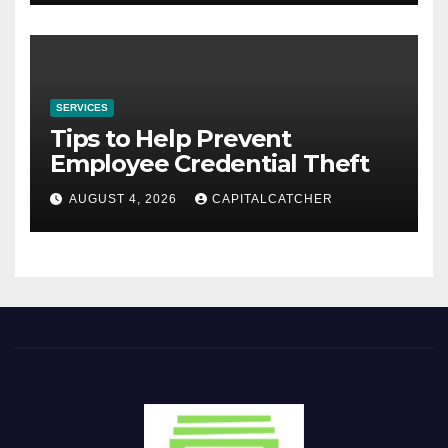
SERVICES
Tips to Help Prevent
Employee Credential Theft
AUGUST 4, 2026
CAPITALCATCHER