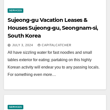
SERVICES
Sujeong-gu Vacation Leases &
Houses Sujeong-gu, Seongnam-si,
South Korea
JULY 3, 2024
CAPITALCATCHER
All have sizzling water for fast noodles and small
tables exterior for eating; partaking on this highly
Korean activity will endear you to any passing locals.
For something even more…
SERVICES