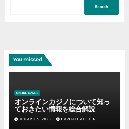
Search
You missed
ONLINE GAMES
オンラインカジノについて知っ
ておきたい情報を総合解説
AUGUST 5, 2026
CAPITALCATCHER