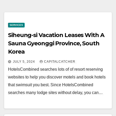
SERVICES
Siheung-si Vacation Leases With A
Sauna Gyeonggi Province, South
Korea
JULY 5, 2024
CAPITALCATCHER
HotelsCombined searches lots of of resort reserving
websites to help you discover motels and book hotels
that swimsuit you best. Since HotelsCombined
searches many lodge sites without delay, you can…