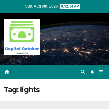
Skip
Sun. Aug 9th, 2026
6:52:54 AM
to
content
Tag:
lights