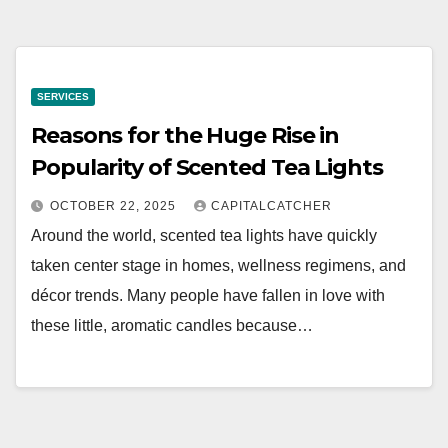
SERVICES
Reasons for the Huge Rise in
Popularity of Scented Tea Lights
OCTOBER 22, 2025
CAPITALCATCHER
Around the world, scented tea lights have quickly
taken center stage in homes, wellness regimens, and
décor trends. Many people have fallen in love with
these little, aromatic candles because…