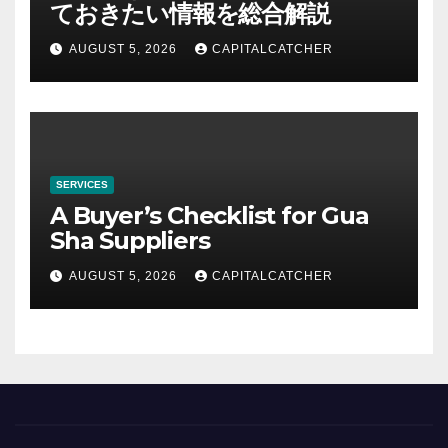
ておきたい情報を総合解説
AUGUST 5, 2026
CAPITALCATCHER
SERVICES
A Buyer’s Checklist for Gua
Sha Suppliers
AUGUST 5, 2026
CAPITALCATCHER