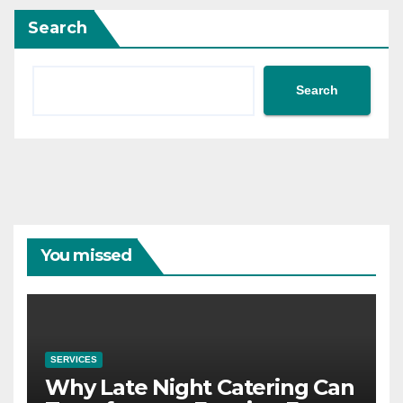
Search
Search
You missed
SERVICES
Why Late Night Catering Can