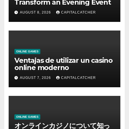
Transform an Evening Event
AUGUST 8, 2026
CAPITALCATCHER
ONLINE GAMES
Ventajas de utilizar un casino
online moderno
AUGUST 7, 2026
CAPITALCATCHER
ONLINE GAMES
オンラインカジノについて知っ