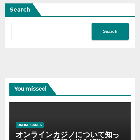
Search
Search
You missed
ONLINE GAMES
オンラインカジノについて知っ