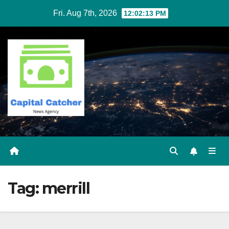
Skip
Fri. Aug 7th, 2026
12:02:13 PM
to
content
Tag:
merrill