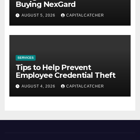
Buying NexGard
AUGUST 5, 2026
CAPITALCATCHER
SERVICES
Tips to Help Prevent
Employee Credential Theft
AUGUST 4, 2026
CAPITALCATCHER