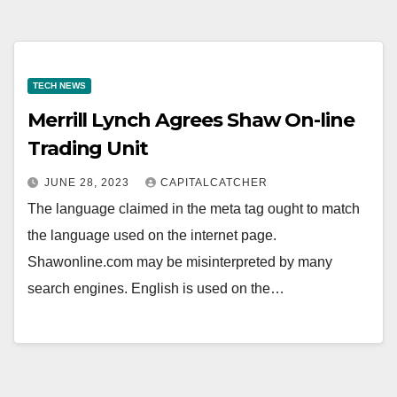
TECH NEWS
Merrill Lynch Agrees Shaw On-line
Trading Unit
JUNE 28, 2023
CAPITALCATCHER
The language claimed in the meta tag ought to match
the language used on the internet page.
Shawonline.com may be misinterpreted by many
search engines. English is used on the…