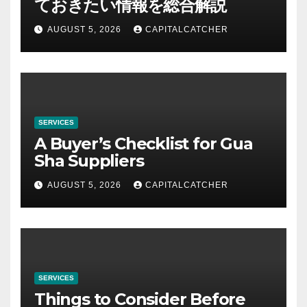
ておきたい情報を総合解説
AUGUST 5, 2026
CAPITALCATCHER
SERVICES
A Buyer’s Checklist for Gua
Sha Suppliers
AUGUST 5, 2026
CAPITALCATCHER
SERVICES
Things to Consider Before