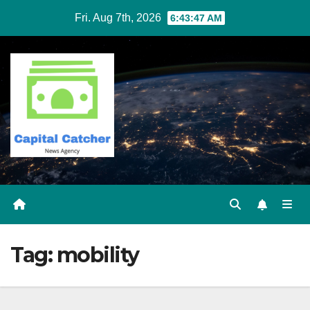
Skip
Fri. Aug 7th, 2026
6:43:47 AM
to
content
Tag:
mobility