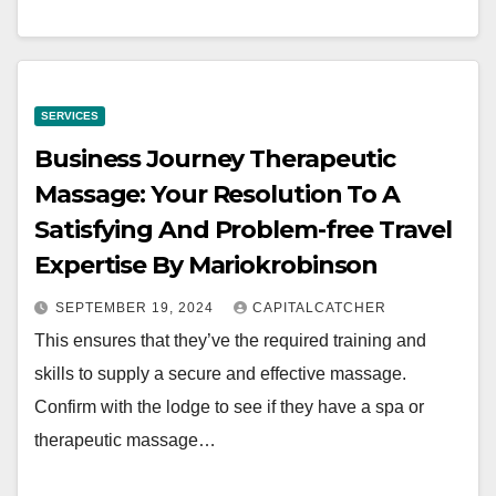
SERVICES
Business Journey Therapeutic
Massage: Your Resolution To A
Satisfying And Problem-free Travel
Expertise By Mariokrobinson
SEPTEMBER 19, 2024
CAPITALCATCHER
This ensures that they’ve the required training and
skills to supply a secure and effective massage.
Confirm with the lodge to see if they have a spa or
therapeutic massage…