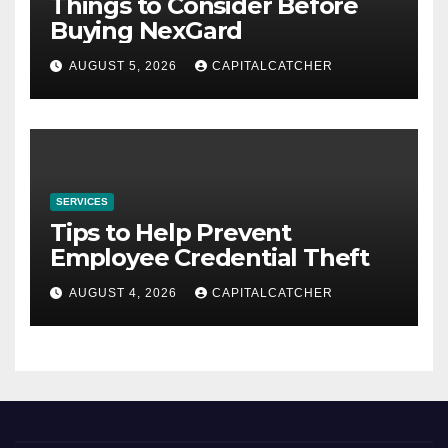
Things to Consider Before
Buying NexGard
AUGUST 5, 2026
CAPITALCATCHER
SERVICES
Tips to Help Prevent
Employee Credential Theft
AUGUST 4, 2026
CAPITALCATCHER