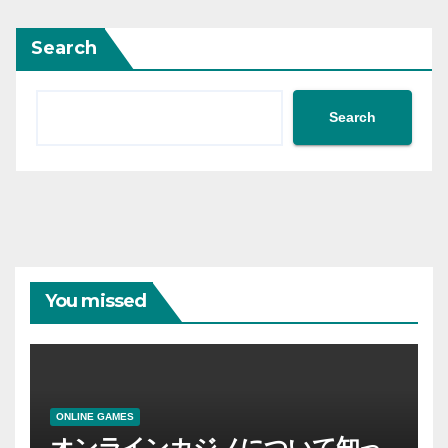
Search
Search
You missed
ONLINE GAMES
オンラインカジノについて知っ