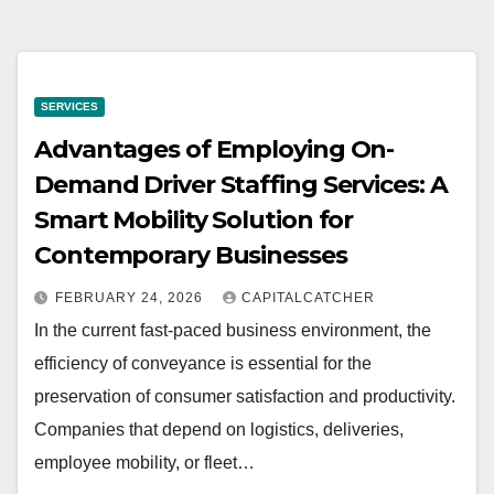
SERVICES
Advantages of Employing On-
Demand Driver Staffing Services: A
Smart Mobility Solution for
Contemporary Businesses
FEBRUARY 24, 2026
CAPITALCATCHER
In the current fast-paced business environment, the
efficiency of conveyance is essential for the
preservation of consumer satisfaction and productivity.
Companies that depend on logistics, deliveries,
employee mobility, or fleet…