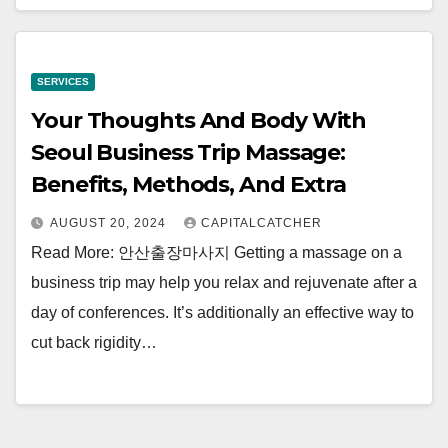
SERVICES
Your Thoughts And Body With
Seoul Business Trip Massage:
Benefits, Methods, And Extra
AUGUST 20, 2024
CAPITALCATCHER
Read More: 안산출장마사지 Getting a massage on a
business trip may help you relax and rejuvenate after a
day of conferences. It’s additionally an effective way to
cut back rigidity…