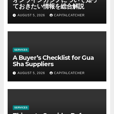
ておきたい情報を総合解説
AUGUST 5, 2026
CAPITALCATCHER
SERVICES
A Buyer’s Checklist for Gua
Sha Suppliers
AUGUST 5, 2026
CAPITALCATCHER
SERVICES