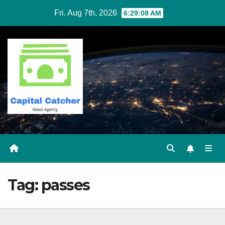
Skip
Fri. Aug 7th, 2026
6:29:09 AM
to
content
Tag:
passes