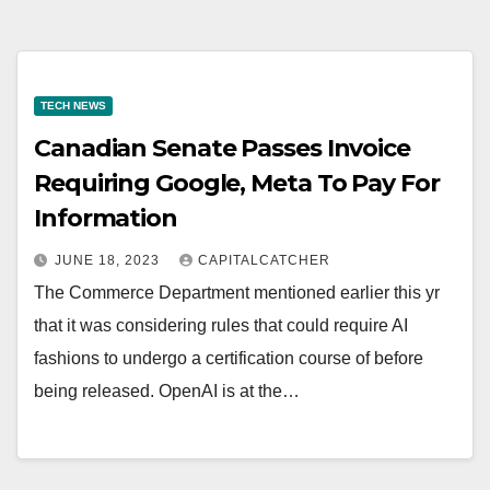
TECH NEWS
Canadian Senate Passes Invoice
Requiring Google, Meta To Pay For
Information
JUNE 18, 2023
CAPITALCATCHER
The Commerce Department mentioned earlier this yr
that it was considering rules that could require AI
fashions to undergo a certification course of before
being released. OpenAI is at the…