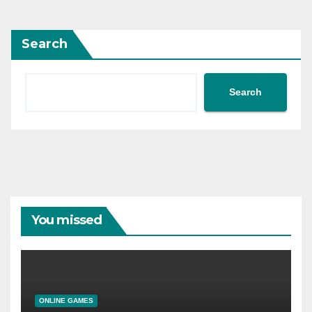
Search
Search
You missed
ONLINE GAMES