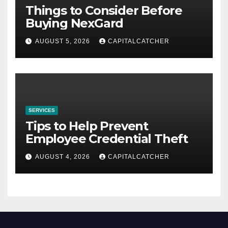
Things to Consider Before
Buying NexGard
AUGUST 5, 2026
CAPITALCATCHER
SERVICES
Tips to Help Prevent
Employee Credential Theft
AUGUST 4, 2026
CAPITALCATCHER