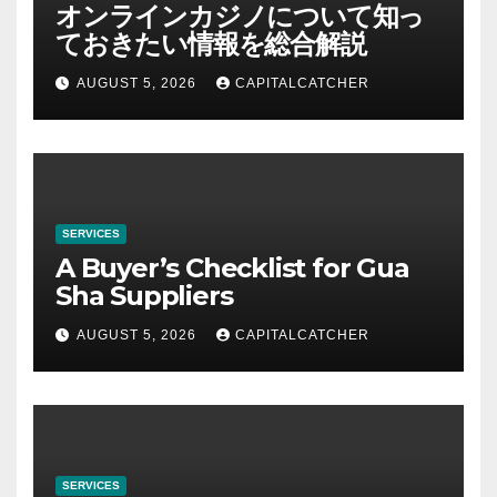
オンラインカジノについて知っ
ておきたい情報を総合解説
AUGUST 5, 2026
CAPITALCATCHER
SERVICES
A Buyer’s Checklist for Gua
Sha Suppliers
AUGUST 5, 2026
CAPITALCATCHER
SERVICES