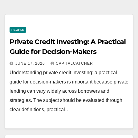
PEOPLE
Private Credit Investing: A Practical
Guide for Decision-Makers
JUNE 17, 2026
CAPITALCATCHER
Understanding private credit investing: a practical
guide for decision-makers is important because private
lending can vary widely across borrowers and
strategies. The subject should be evaluated through
clear definitions, practical…