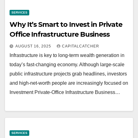
SERVICES
Why It’s Smart to Invest in Private
Office Infrastructure Business
AUGUST 16, 2025
CAPITALCATCHER
Infrastructure is key to long-term wealth generation in
today’s fast-changing economy. Although large-scale
public infrastructure projects grab headlines, investors
and high-net-worth people are increasingly focused on
Investment Private-Office Infrastructure Business…
SERVICES