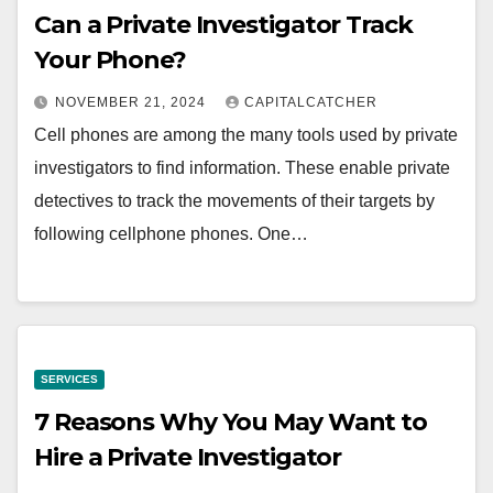
Can a Private Investigator Track
Your Phone?
NOVEMBER 21, 2024
CAPITALCATCHER
Cell phones are among the many tools used by private
investigators to find information. These enable private
detectives to track the movements of their targets by
following cellphone phones. One…
SERVICES
7 Reasons Why You May Want to
Hire a Private Investigator