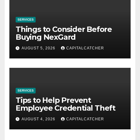
SERVICES
Things to Consider Before
Buying NexGard
AUGUST 5, 2026
CAPITALCATCHER
SERVICES
Tips to Help Prevent
Employee Credential Theft
AUGUST 4, 2026
CAPITALCATCHER