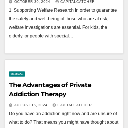
OCTOBER 30, 2024
CAPITALCATCHER
1. Supporting Welfare Research In order to guarantee
the safety and well-being of those who are at risk,
welfare investigations are essential. For kids, the
elderly, or people with special…
MEDICAL
The Advantages of Private
Addiction Therapy
AUGUST 15, 2024
CAPITALCATCHER
Do you have an addiction right now and are unsure of
what to do? That means you might have thought about