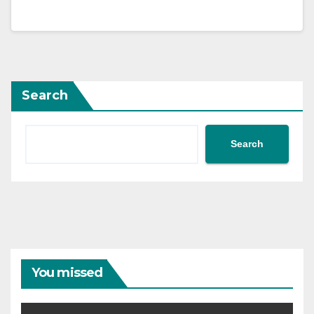
Search
Search
You missed