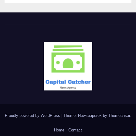
Proudly powered by WordPress
|
Theme: Newspaperex by
Themeansar
.
Home
Contact