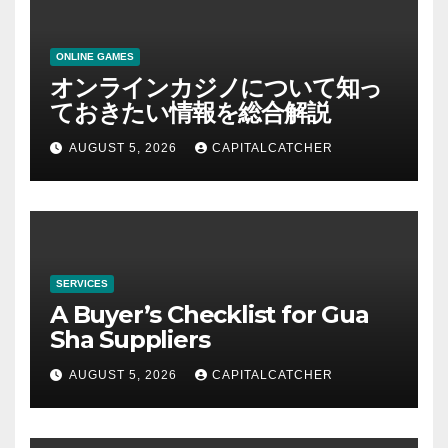
ONLINE GAMES
オンラインカジノについて知っ
ておきたい情報を総合解説
AUGUST 5, 2026
CAPITALCATCHER
SERVICES
A Buyer’s Checklist for Gua
Sha Suppliers
AUGUST 5, 2026
CAPITALCATCHER