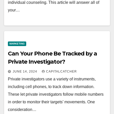
individual counseling. This article will answer all of
your…
MARKETING
Can Your Phone Be Tracked by a
Private Investigator?
JUNE 14, 2024
CAPITALCATCHER
Private investigators use a variety of instruments,
including cell phones, to track down information.
These let private investigators follow mobile numbers
in order to monitor their targets’ movements. One
consideration…