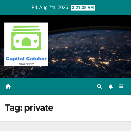
Skip
Fri. Aug 7th, 2026
3:21:35 AM
to
content
Tag:
private