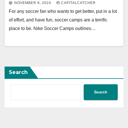
NOVEMBER 8, 2024
CAPITALCATCHER
For any soccer fan who wants to get better, put in a lot
of effort, and have fun, soccer camps are a terrific
place to be. Nike Soccer Camps outlines…
Search
Search