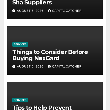
Sha Suppliers
AUGUST 5, 2026
CAPITALCATCHER
SERVICES
Things to Consider Before
Buying NexGard
AUGUST 5, 2026
CAPITALCATCHER
SERVICES
Tips to Help Prevent