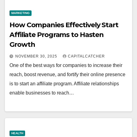
MARKETING
How Companies Effectively Start
Affiliate Programs to Hasten
Growth
NOVEMBER 30, 2025
CAPITALCATCHER
One of the best ways for companies to increase their
reach, boost revenue, and fortify their online presence
is to start an affiliate program. Affiliate relationships
enable businesses to reach…
HEALTH