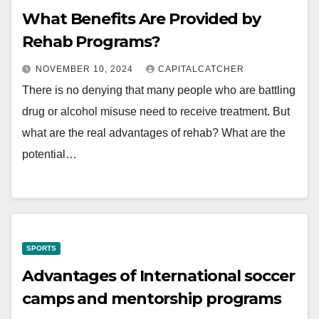
What Benefits Are Provided by
Rehab Programs?
NOVEMBER 10, 2024
CAPITALCATCHER
There is no denying that many people who are battling
drug or alcohol misuse need to receive treatment. But
what are the real advantages of rehab? What are the
potential…
SPORTS
Advantages of International soccer
camps and mentorship programs