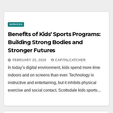
SERVICES
Benefits of Kids’ Sports Programs:
Building Strong Bodies and
Stronger Futures
FEBRUARY 25, 2026
CAPITALCATCHER
In today’s digital environment, kids spend more time
indoors and on screens than ever. Technology is
instructive and entertaining, but it inhibits physical
exercise and social contact. Scottsdale kids sports…