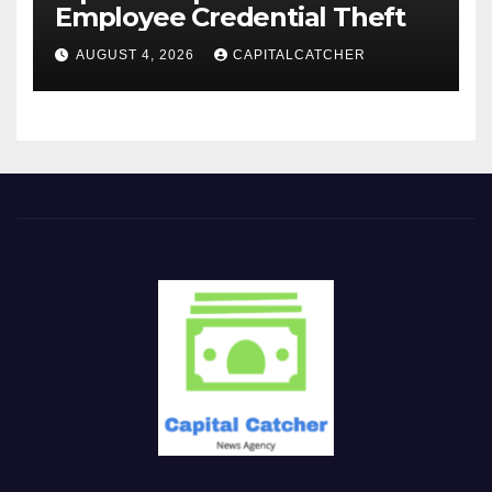
Employee Credential Theft
AUGUST 4, 2026
CAPITALCATCHER