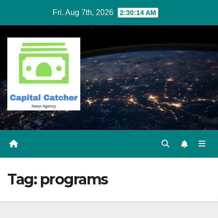
Skip
Fri. Aug 7th, 2026
2:30:15 AM
to
content
Tag:
programs