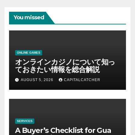
You missed
ONLINE GAMES
オンラインカジノについて知っ
ておきたい情報を総合解説
AUGUST 5, 2026
CAPITALCATCHER
SERVICES
A Buyer’s Checklist for Gua