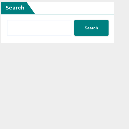
Search
Search