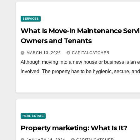
SERVICES
What Is Move-In Maintenance Servi
Owners and Tenants
MARCH 13, 2026
CAPITALCATCHER
Although moving into a new house or business is an ex
involved. The property has to be hygienic, secure, an
REAL ESTATE
Property marketing: What Is It?