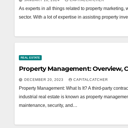
JANUARY 16, 2024
CAPITALCATCHER
As experts in all things related to property marketing, 
sector. With a lot of expertise in assisting property i
REAL ESTATE
Property Management: Overview, C
DECEMBER 20, 2023
CAPITALCATCHER
Property Management: What Is It? A third-party contract
industrial real estate is known as property manageme
maintenance, security, and…