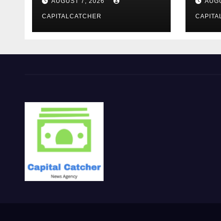
AUGUST 7, 2026
AUGU
CAPITALCATCHER
CAPITA