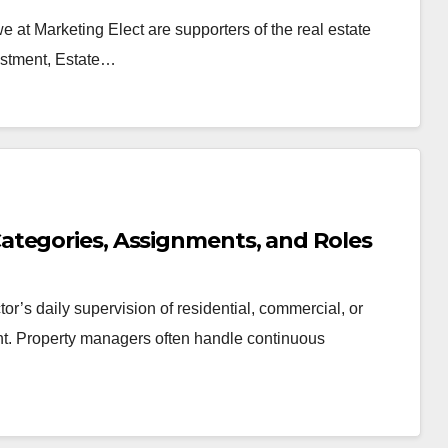
we at Marketing Elect are supporters of the real estate
nvestment, Estate…
ategories, Assignments, and Roles
or’s daily supervision of residential, commercial, or
nt. Property managers often handle continuous