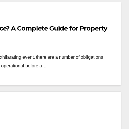
ce? A Complete Guide for Property
hilarating event, there are a number of obligations
d operational before a…