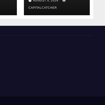
AUGUST 5, 2026
CAPITALCATCHER