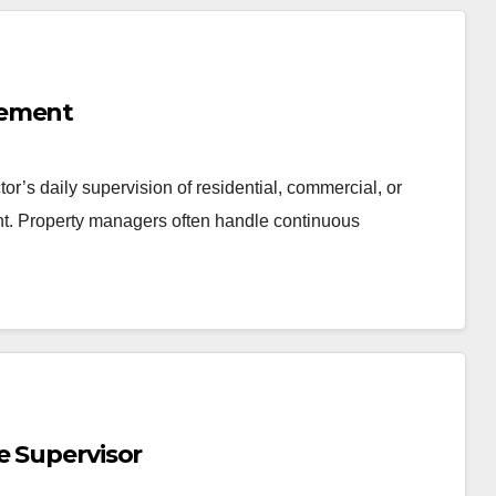
gement
or’s daily supervision of residential, commercial, or
nt. Property managers often handle continuous
e Supervisor