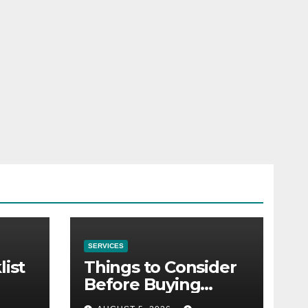
SERVICES
list
Things to Consider
Before Buying
NexGard