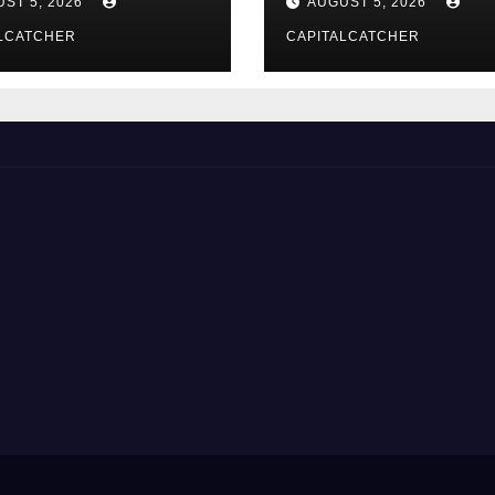
ST 5, 2026
AUGUST 5, 2026
LCATCHER
CAPITALCATCHER