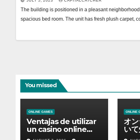
JULY 5, 2023
CAPITALCATCHER
The building is positioned in a pleasant neighborhood.
spacious bed room. The unit has fresh plush carpet,
You missed
ONLINE GAMES
ONLINE 
Ventajas de utilizar
オン
un casino online
いて
moderno
報を