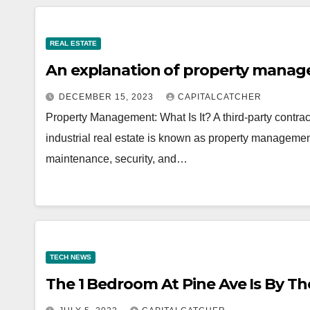
REAL ESTATE
An explanation of property mana
DECEMBER 15, 2023
CAPITALCATCHER
Property Management: What Is It? A third-party contract
industrial real estate is known as property manageme
maintenance, security, and…
TECH NEWS
The 1 Bedroom At Pine Ave Is By Th