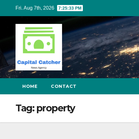
Skip
Fri. Aug 7th, 2026
7:25:34 PM
to
content
HOME
CONTACT
Tag:
property