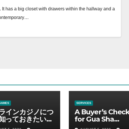
 It has a big closet with drawers within the hallway and a
 contemporary…
GAMES
SERVICES
ラインカジノにつ
A Buyer’s Check
知っておきたい情
for Gua Sha
総合解説
Suppliers