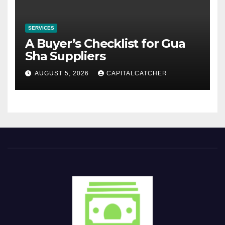
SERVICES
A Buyer’s Checklist for Gua
Sha Suppliers
AUGUST 5, 2026
CAPITALCATCHER