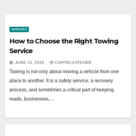
SERVICES
How to Choose the Right Towing
Service
JUNE 13, 2026
CAPITALCATCHER
Towing is not only about moving a vehicle from one
place to another. It is a safety service, a recovery
process, and sometimes a critical part of keeping
roads, businesses,…