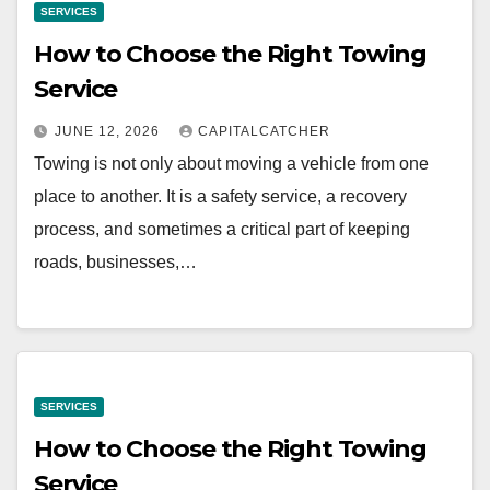
SERVICES
How to Choose the Right Towing
Service
JUNE 12, 2026
CAPITALCATCHER
Towing is not only about moving a vehicle from one
place to another. It is a safety service, a recovery
process, and sometimes a critical part of keeping
roads, businesses,…
SERVICES
How to Choose the Right Towing
Service