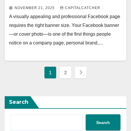
NOVEMBER 21, 2025
CAPITALCATCHER
A visually appealing and professional Facebook page
requires the right banner size. Your Facebook banner
—or cover photo—is one of the first things people
notice on a company page, personal brand,…
Posts
1
2
pagination
Search
Search