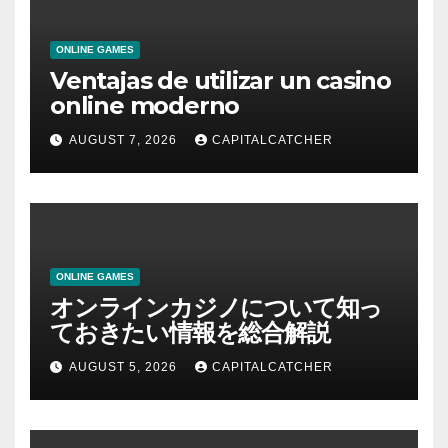
ONLINE GAMES
Ventajas de utilizar un casino
online moderno
AUGUST 7, 2026
CAPITALCATCHER
ONLINE GAMES
オンラインカジノについて知っ
ておきたい情報を総合解説
AUGUST 5, 2026
CAPITALCATCHER