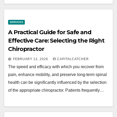
SERVICES
A Practical Guide for Safe and
Effective Care: Selecting the Right
Chiropractor
FEBRUARY 12, 2026
CAPITALCATCHER
The speed and efficacy with which you recover from
pain, enhance mobility, and preserve long-term spinal
health can be significantly influenced by the selection
of the appropriate chiropractor. Patients frequently…