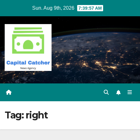
Skip
Sun. Aug 9th, 2026
7:39:58 AM
to
content
Tag:
right