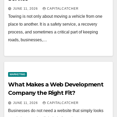
JUNE 11, 2026
CAPITALCATCHER
Towing is not only about moving a vehicle from one
place to another. It is a safety service, a recovery
process, and sometimes a critical part of keeping
roads, businesses,…
MARKETING
What Makes a Web Development
Company the Right Fit?
JUNE 11, 2026
CAPITALCATCHER
Businesses do not need a website that simply looks