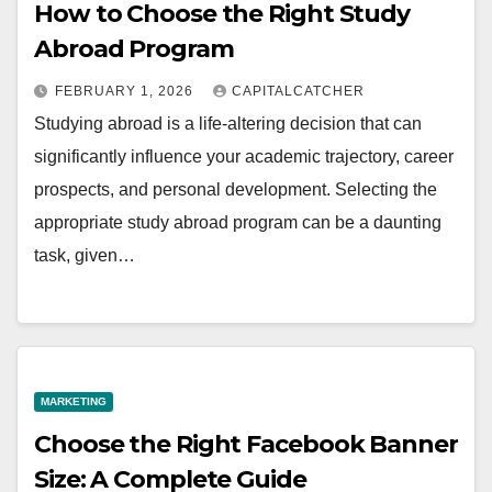
How to Choose the Right Study
Abroad Program
FEBRUARY 1, 2026
CAPITALCATCHER
Studying abroad is a life-altering decision that can
significantly influence your academic trajectory, career
prospects, and personal development. Selecting the
appropriate study abroad program can be a daunting
task, given…
MARKETING
Choose the Right Facebook Banner
Size: A Complete Guide