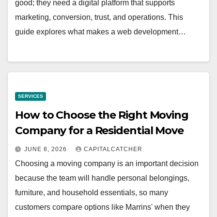
good; they need a digital platform that supports
marketing, conversion, trust, and operations. This
guide explores what makes a web development…
SERVICES
How to Choose the Right Moving
Company for a Residential Move
JUNE 8, 2026
CAPITALCATCHER
Choosing a moving company is an important decision
because the team will handle personal belongings,
furniture, and household essentials, so many
customers compare options like Marrins' when they