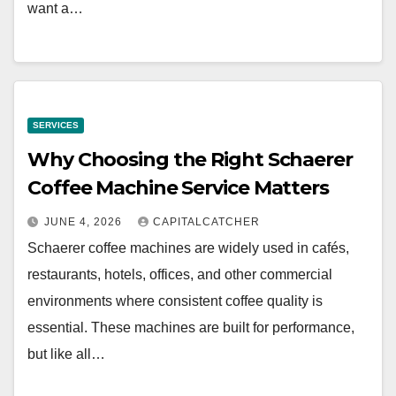
want a…
SERVICES
Why Choosing the Right Schaerer
Coffee Machine Service Matters
JUNE 4, 2026
CAPITALCATCHER
Schaerer coffee machines are widely used in cafés,
restaurants, hotels, offices, and other commercial
environments where consistent coffee quality is
essential. These machines are built for performance,
but like all…