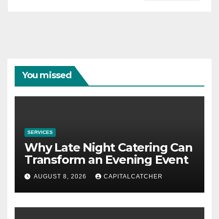
You missed
SERVICES
Why Late Night Catering Can
Transform an Evening Event
AUGUST 8, 2026
CAPITALCATCHER