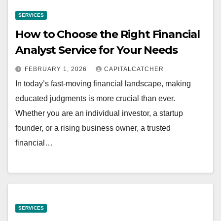
SERVICES
How to Choose the Right Financial
Analyst Service for Your Needs
FEBRUARY 1, 2026
CAPITALCATCHER
In today’s fast-moving financial landscape, making
educated judgments is more crucial than ever.
Whether you are an individual investor, a startup
founder, or a rising business owner, a trusted
financial…
SERVICES