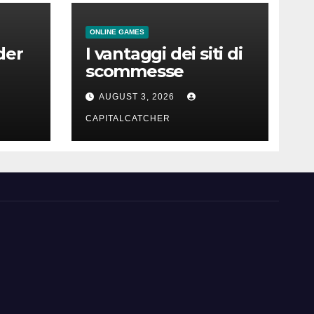
ONLINE GAMES
der
I vantaggi dei siti di
scommesse
AUGUST 3, 2026
CAPITALCATCHER