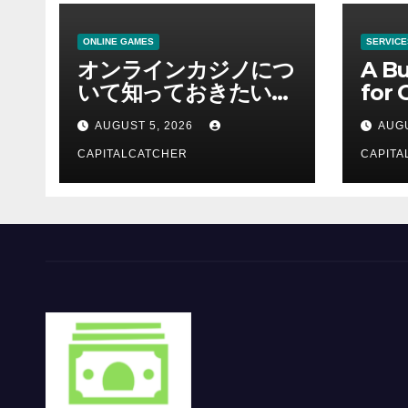
ONLINE GAMES
SERVICE
オンラインカジノにつ
A Bu
いて知っておきたい情
for 
報を総合解説
Supp
AUGUST 5, 2026
AUGU
CAPITALCATCHER
CAPITA