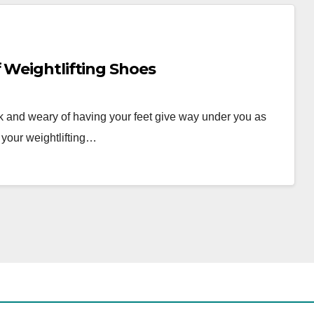
 Weightlifting Shoes
k and weary of having your feet give way under you as
 your weightlifting…