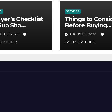
S
SERVICES
yer’s Checklist
Things to Consi
Gua Sha
Before Buying
liers
NexGard
ST 5, 2026
AUGUST 5, 2026
LCATCHER
CAPITALCATCHER