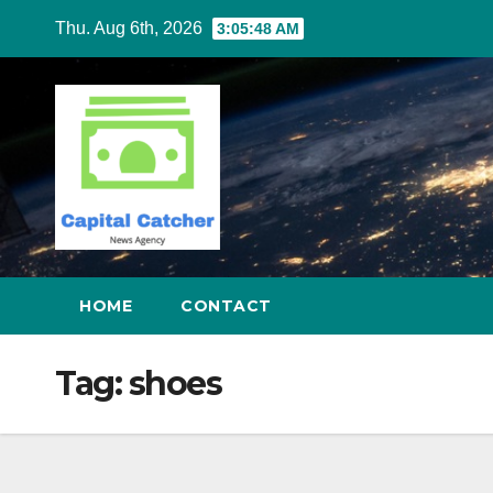
Skip
Thu. Aug 6th, 2026
3:05:48 AM
to
content
HOME
CONTACT
Tag:
shoes