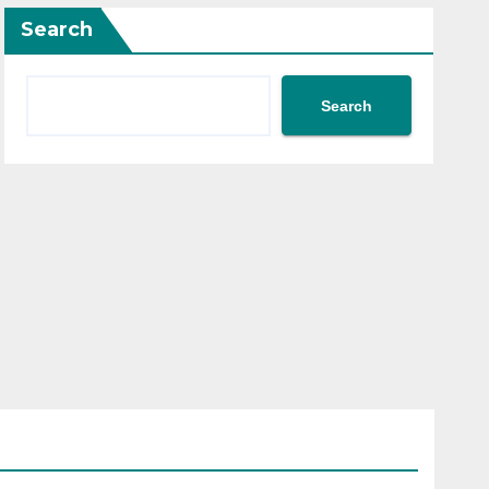
Search
Search