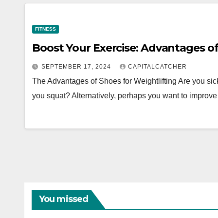
FITNESS
Boost Your Exercise: Advantages of
SEPTEMBER 17, 2024
CAPITALCATCHER
The Advantages of Shoes for Weightlifting Are you sic
you squat? Alternatively, perhaps you want to improve
You missed