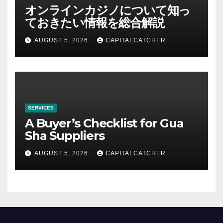
オンラインカジノについて知っ
ておきたい情報を総合解説
AUGUST 5, 2026
CAPITALCATCHER
SERVICES
A Buyer’s Checklist for Gua
Sha Suppliers
AUGUST 5, 2026
CAPITALCATCHER