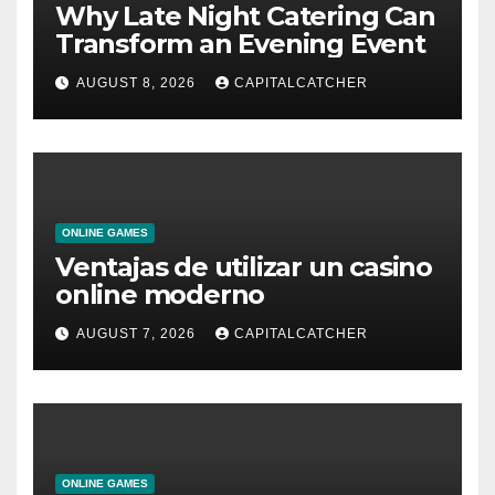
Why Late Night Catering Can
Transform an Evening Event
AUGUST 8, 2026
CAPITALCATCHER
ONLINE GAMES
Ventajas de utilizar un casino
online moderno
AUGUST 7, 2026
CAPITALCATCHER
ONLINE GAMES