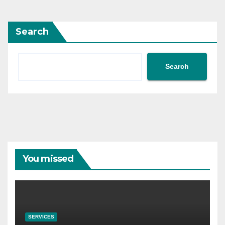
Search
Search
You missed
SERVICES