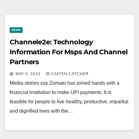
NEWS
Channele2e: Technology
Information For Msps And Channel
Partners
MAY 6, 2023
CAPITALCATCHER
Media stories say Zomato has joined hands with a
financial institution to make UPI payments. It is
feasible for people to live healthy, productive, impartial
and dignified lives with the…