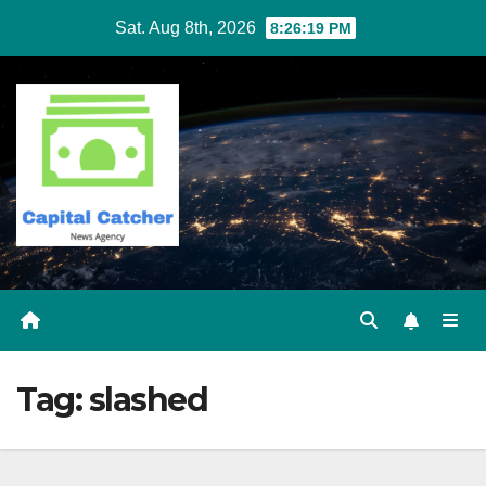
Skip
Sat. Aug 8th, 2026
8:26:20 PM
to
content
Tag:
slashed