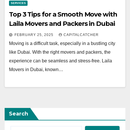
SERVICES
Top 3 Tips for a Smooth Move with
Laila Movers and Packers in Dubai
FEBRUARY 25, 2025
CAPITALCATCHER
Moving is a difficult task, especially in a bustling city
like Dubai. With the right movers and packers, the
experience can be seamless and stress-free. Laila
Movers in Dubai, known…
Search