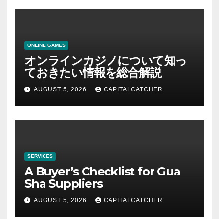
ONLINE GAMES
オンラインカジノについて知っ
ておきたい情報を総合解説
AUGUST 5, 2026
CAPITALCATCHER
SERVICES
A Buyer’s Checklist for Gua
Sha Suppliers
AUGUST 5, 2026
CAPITALCATCHER