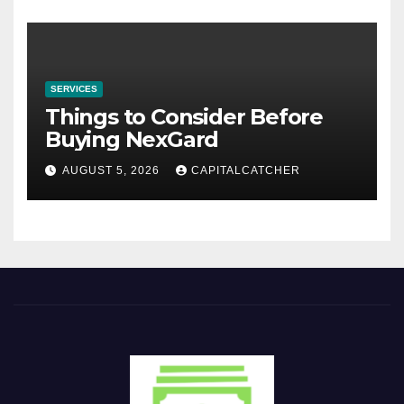
SERVICES
Things to Consider Before
Buying NexGard
AUGUST 5, 2026
CAPITALCATCHER