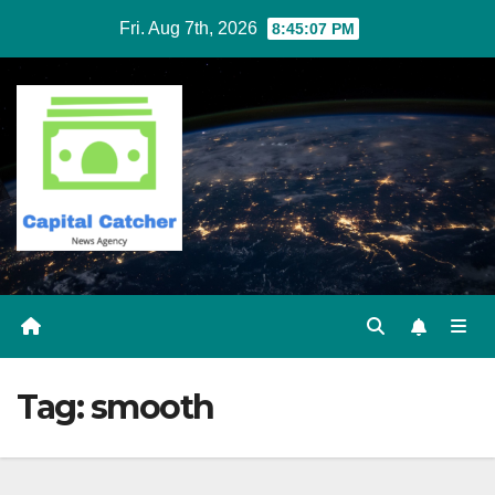
Skip
Fri. Aug 7th, 2026
8:45:07 PM
to
content
Tag:
smooth