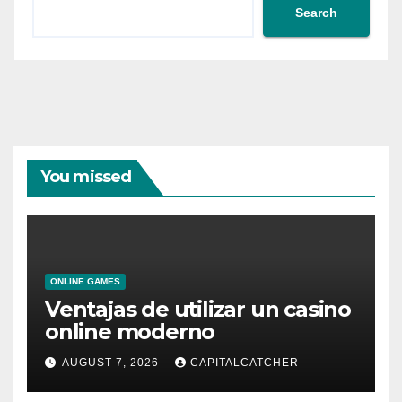
Search
You missed
ONLINE GAMES
Ventajas de utilizar un casino
online moderno
AUGUST 7, 2026
CAPITALCATCHER