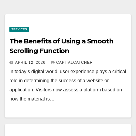
SERVICES
The Benefits of Using a Smooth
Scrolling Function
APRIL 12, 2026
CAPITALCATCHER
In today’s digital world, user experience plays a critical
role in determining the success of a website or
application. Visitors now assess a platform based on
how the material is…