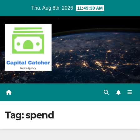
Skip
Thu. Aug 6th, 2026
11:49:30 AM
to
content
Tag:
spend