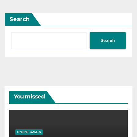
Search
Search
You missed
ONLINE GAMES