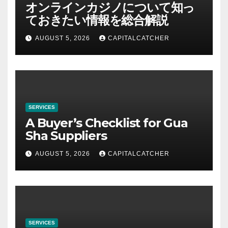
オンラインカジノについて知っ
ておきたい情報を総合解説
AUGUST 5, 2026
CAPITALCATCHER
SERVICES
A Buyer’s Checklist for Gua
Sha Suppliers
AUGUST 5, 2026
CAPITALCATCHER
SERVICES