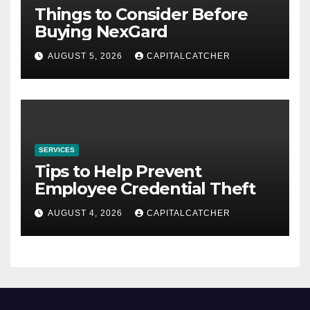
Things to Consider Before
Buying NexGard
AUGUST 5, 2026
CAPITALCATCHER
SERVICES
Tips to Help Prevent
Employee Credential Theft
AUGUST 4, 2026
CAPITALCATCHER