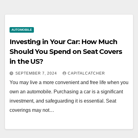
AUTOMOBILE
Investing in Your Car: How Much
Should You Spend on Seat Covers
in the US?
SEPTEMBER 7, 2024
CAPITALCATCHER
You may live a more convenient and free life when you
own an automobile. Purchasing a car is a significant
investment, and safeguarding it is essential. Seat
coverings may not…