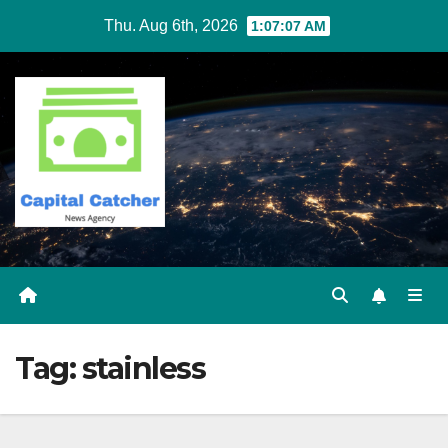
Skip
Thu. Aug 6th, 2026
1:07:07 AM
to
content
Tag:
stainless