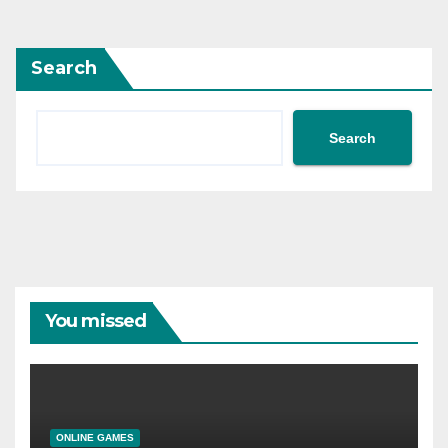
Search
Search
You missed
ONLINE GAMES