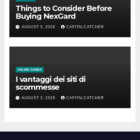
Things to Consider Before
Buying NexGard
AUGUST 5, 2026
CAPITALCATCHER
ONLINE GAMES
I vantaggi dei siti di
scommesse
AUGUST 3, 2026
CAPITALCATCHER