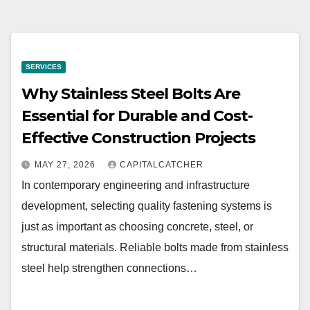
SERVICES
Why Stainless Steel Bolts Are
Essential for Durable and Cost-
Effective Construction Projects
MAY 27, 2026
CAPITALCATCHER
In contemporary engineering and infrastructure
development, selecting quality fastening systems is
just as important as choosing concrete, steel, or
structural materials. Reliable bolts made from stainless
steel help strengthen connections…