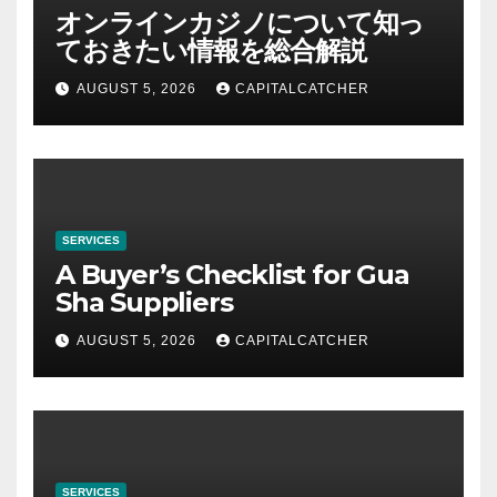
オンラインカジノについて知っ
ておきたい情報を総合解説
AUGUST 5, 2026
CAPITALCATCHER
SERVICES
A Buyer’s Checklist for Gua
Sha Suppliers
AUGUST 5, 2026
CAPITALCATCHER
SERVICES