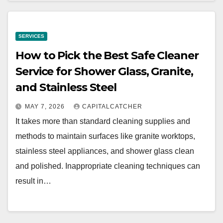
SERVICES
How to Pick the Best Safe Cleaner
Service for Shower Glass, Granite,
and Stainless Steel
MAY 7, 2026
CAPITALCATCHER
It takes more than standard cleaning supplies and
methods to maintain surfaces like granite worktops,
stainless steel appliances, and shower glass clean
and polished. Inappropriate cleaning techniques can
result in…