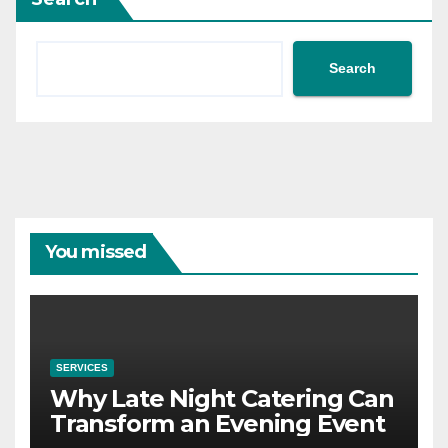
Search
You missed
SERVICES
Why Late Night Catering Can
Transform an Evening Event