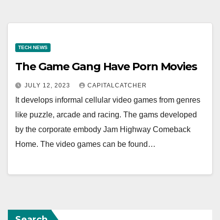
TECH NEWS
The Game Gang Have Porn Movies
JULY 12, 2023
CAPITALCATCHER
It develops informal cellular video games from genres
like puzzle, arcade and racing. The gams developed
by the corporate embody Jam Highway Comeback
Home. The video games can be found…
Search