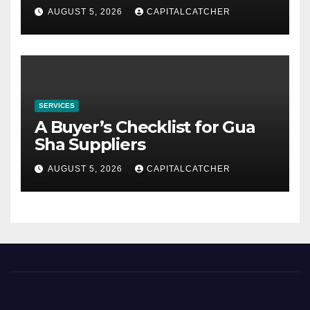
AUGUST 5, 2026
CAPITALCATCHER
SERVICES
A Buyer’s Checklist for Gua
Sha Suppliers
AUGUST 5, 2026
CAPITALCATCHER