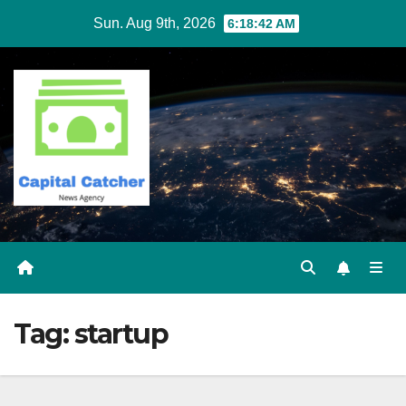
Skip
Sun. Aug 9th, 2026
6:18:43 AM
to
content
Tag:
startup