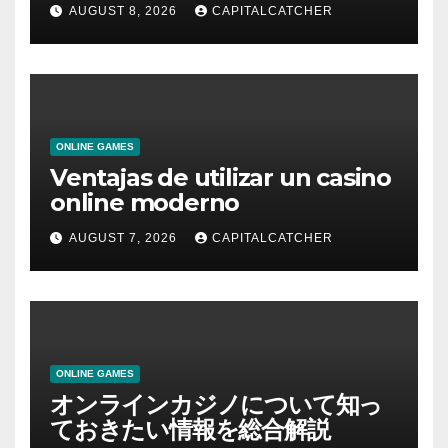
AUGUST 8, 2026
CAPITALCATCHER
ONLINE GAMES
Ventajas de utilizar un casino
online moderno
AUGUST 7, 2026
CAPITALCATCHER
ONLINE GAMES
オンラインカジノについて知っ
ておきたい情報を総合解説