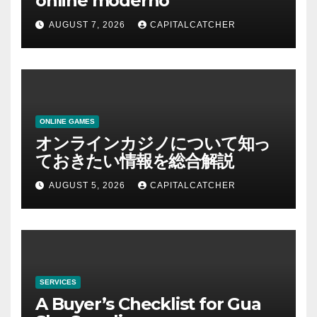
online moderno
AUGUST 7, 2026
CAPITALCATCHER
ONLINE GAMES
オンラインカジノについて知っ
ておきたい情報を総合解説
AUGUST 5, 2026
CAPITALCATCHER
SERVICES
A Buyer’s Checklist for Gua