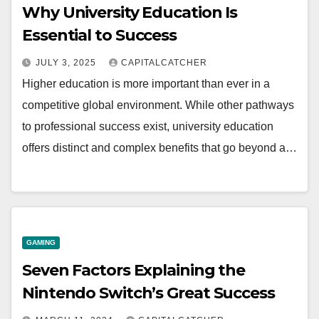
Why University Education Is
Essential to Success
JULY 3, 2025
CAPITALCATCHER
Higher education is more important than ever in a
competitive global environment. While other pathways
to professional success exist, university education
offers distinct and complex benefits that go beyond a…
GAMING
Seven Factors Explaining the
Nintendo Switch’s Great Success