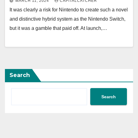
MARCH 11, 2024
CAPITALCATCHER
It was clearly a risk for Nintendo to create such a novel
and distinctive hybrid system as the Nintendo Switch,
but it was a gamble that paid off. At launch,…
Search
Search