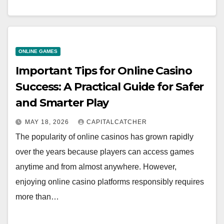
ONLINE GAMES
Important Tips for Online Casino
Success: A Practical Guide for Safer
and Smarter Play
MAY 18, 2026
CAPITALCATCHER
The popularity of online casinos has grown rapidly
over the years because players can access games
anytime and from almost anywhere. However,
enjoying online casino platforms responsibly requires
more than…