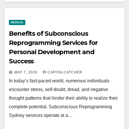
MEDICAL
Benefits of Subconscious
Reprogramming Services for
Personal Development and
Success
MAY 7, 2026
CAPITALCATCHER
In today’s fast-paced world, numerous individuals
encounter stress, self-doubt, dread, and negative
thought patterns that hinder their ability to realize their
complete potential. Subconscious Reprogramming
Sydney services operate at a…