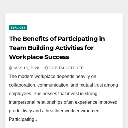
SERVICES
The Benefits of Participating in
Team Building Activities for
Workplace Success
MAY 18, 2026
CAPITALCATCHER
The modern workplace depends heavily on
collaboration, communication, and mutual trust among
employees. Businesses that invest in strong
interpersonal relationships often experience improved
productivity and a healthier work environment.
Participating…