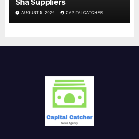
Sha Suppliers
AUGUST 5, 2026
CAPITALCATCHER