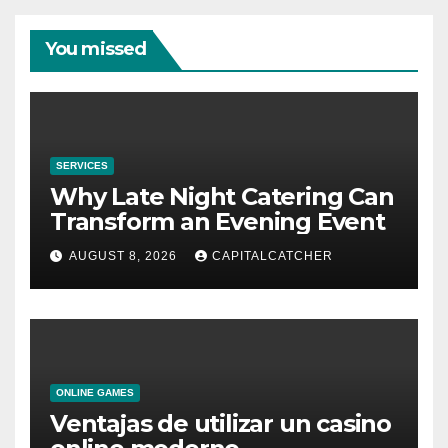
You missed
SERVICES
Why Late Night Catering Can
Transform an Evening Event
AUGUST 8, 2026
CAPITALCATCHER
ONLINE GAMES
Ventajas de utilizar un casino