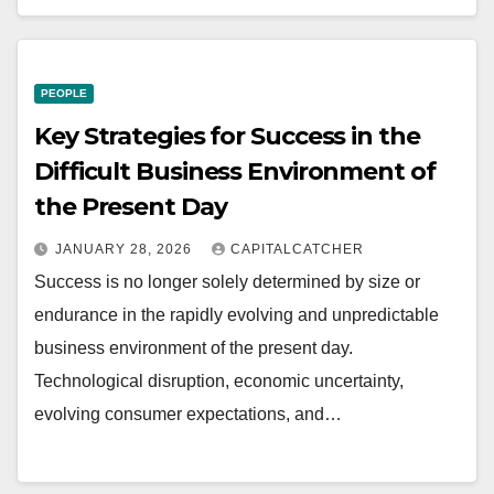
PEOPLE
Key Strategies for Success in the
Difficult Business Environment of
the Present Day
JANUARY 28, 2026
CAPITALCATCHER
Success is no longer solely determined by size or
endurance in the rapidly evolving and unpredictable
business environment of the present day.
Technological disruption, economic uncertainty,
evolving consumer expectations, and…