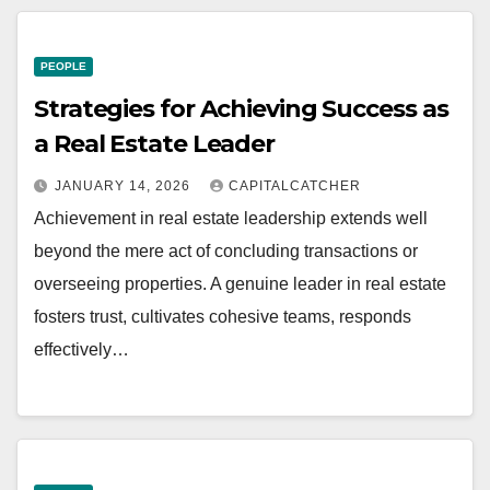
PEOPLE
Strategies for Achieving Success as
a Real Estate Leader
JANUARY 14, 2026
CAPITALCATCHER
Achievement in real estate leadership extends well
beyond the mere act of concluding transactions or
overseeing properties. A genuine leader in real estate
fosters trust, cultivates cohesive teams, responds
effectively…