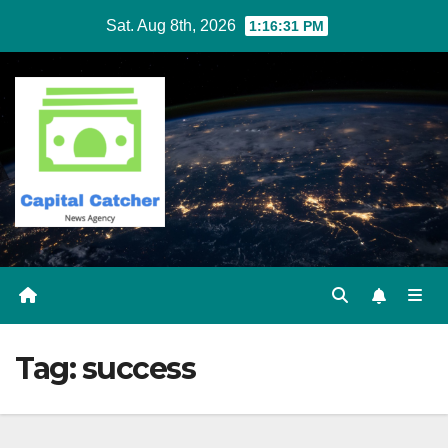
Skip
Sat. Aug 8th, 2026
1:16:32 PM
to
content
Tag:
success