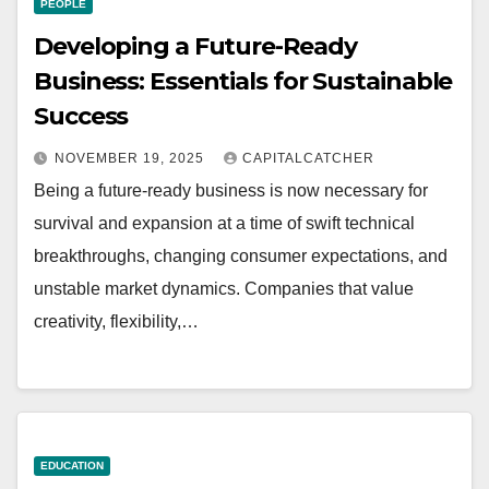
PEOPLE
Developing a Future-Ready
Business: Essentials for Sustainable
Success
NOVEMBER 19, 2025
CAPITALCATCHER
Being a future-ready business is now necessary for
survival and expansion at a time of swift technical
breakthroughs, changing consumer expectations, and
unstable market dynamics. Companies that value
creativity, flexibility,…
EDUCATION