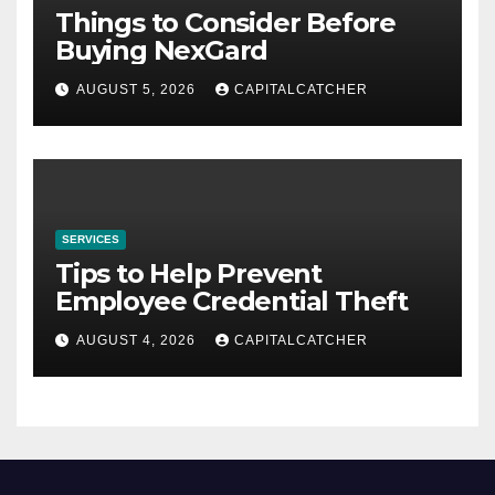
Things to Consider Before
Buying NexGard
AUGUST 5, 2026
CAPITALCATCHER
SERVICES
Tips to Help Prevent
Employee Credential Theft
AUGUST 4, 2026
CAPITALCATCHER