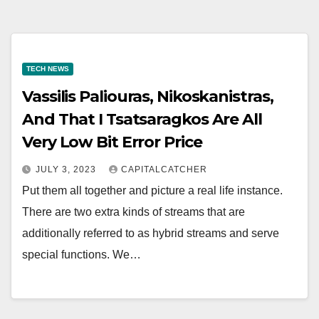
TECH NEWS
Vassilis Paliouras, Nikoskanistras,
And That I Tsatsaragkos Are All
Very Low Bit Error Price
JULY 3, 2023
CAPITALCATCHER
Put them all together and picture a real life instance.
There are two extra kinds of streams that are
additionally referred to as hybrid streams and serve
special functions. We…