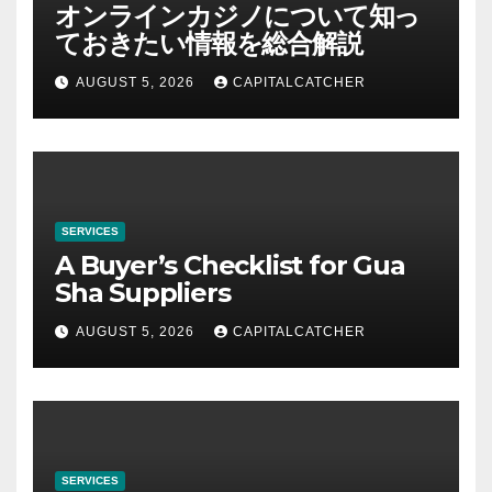
オンラインカジノについて知っ
ておきたい情報を総合解説
AUGUST 5, 2026
CAPITALCATCHER
SERVICES
A Buyer’s Checklist for Gua
Sha Suppliers
AUGUST 5, 2026
CAPITALCATCHER
SERVICES