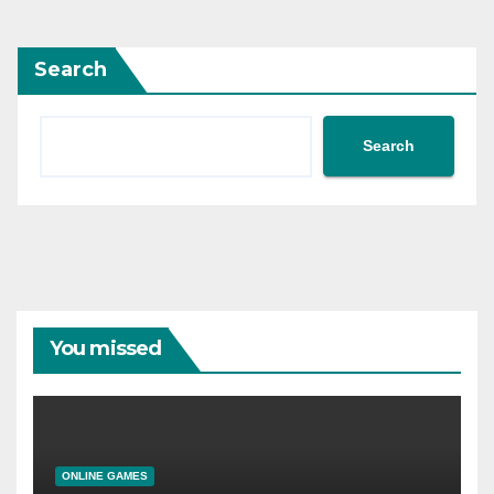
Search
Search
You missed
ONLINE GAMES