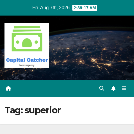
Skip
Fri. Aug 7th, 2026
2:39:17 AM
to
content
Tag:
superior