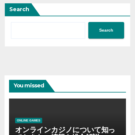
Search
Search
You missed
ONLINE GAMES
オンラインカジノについて知っ