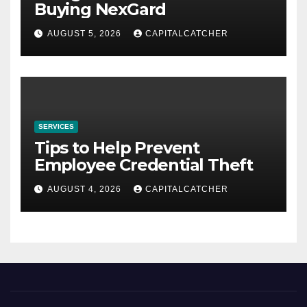
Buying NexGard
AUGUST 5, 2026
CAPITALCATCHER
SERVICES
Tips to Help Prevent
Employee Credential Theft
AUGUST 4, 2026
CAPITALCATCHER