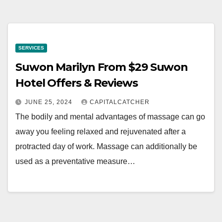
SERVICES
Suwon Marilyn From $29 Suwon
Hotel Offers & Reviews
JUNE 25, 2024
CAPITALCATCHER
The bodily and mental advantages of massage can go
away you feeling relaxed and rejuvenated after a
protracted day of work. Massage can additionally be
used as a preventative measure…