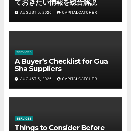
ておきたい情報を総合解説
AUGUST 5, 2026
CAPITALCATCHER
SERVICES
A Buyer’s Checklist for Gua
Sha Suppliers
AUGUST 5, 2026
CAPITALCATCHER
SERVICES
Things to Consider Before