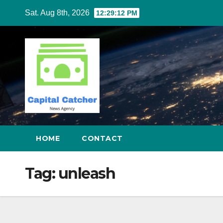
Skip
Sat. Aug 8th, 2026
12:29:13 PM
to
content
HOME
CONTACT
Tag:
unleash