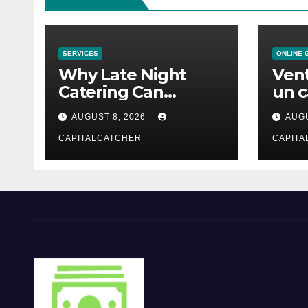
SERVICES
ONLINE 
Why Late Night
Vent
Catering Can
un c
Transform an
mod
AUGUST 8, 2026
AUGU
Evening Event
CAPITALCATCHER
CAPITA