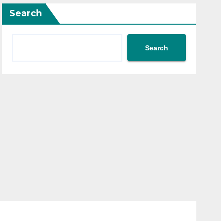
Search
Search