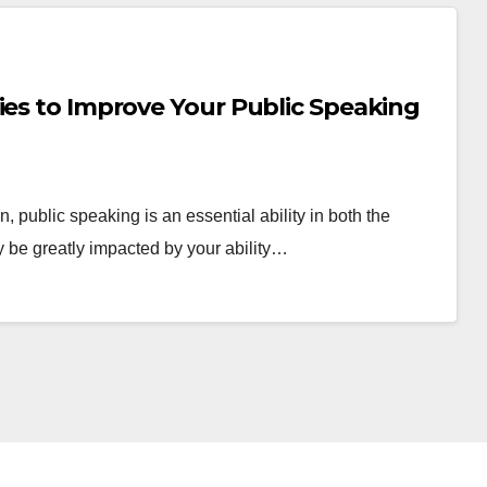
ies to Improve Your Public Speaking
 public speaking is an essential ability in both the
 be greatly impacted by your ability…