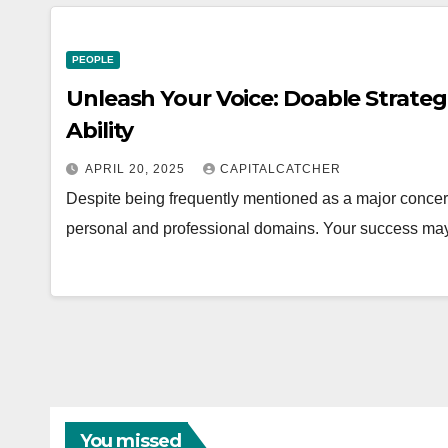
PEOPLE
Unleash Your Voice: Doable Strateg
Ability
APRIL 20, 2025
CAPITALCATCHER
Despite being frequently mentioned as a major concern,
personal and professional domains. Your success may
You missed