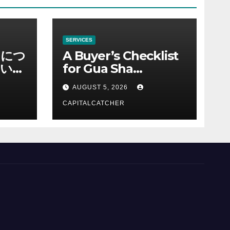
SERVICES
ノにつ
A Buyer’s Checklist
い情
for Gua Sha
Suppliers
AUGUST 5, 2026
CAPITALCATCHER