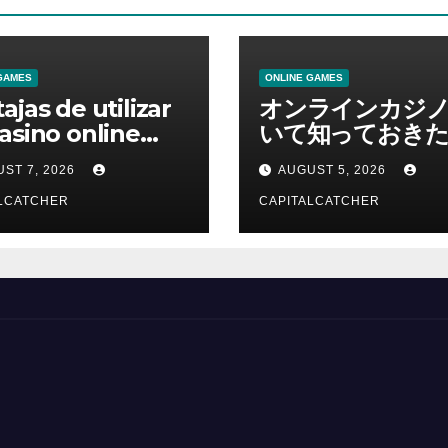
GAMES
ONLINE GAMES
ajas de utilizar
オンラインカジ
asino online
いて知っておきた
erno
報を総合解説
ST 7, 2026
AUGUST 5, 2026
LCATCHER
CAPITALCATCHER