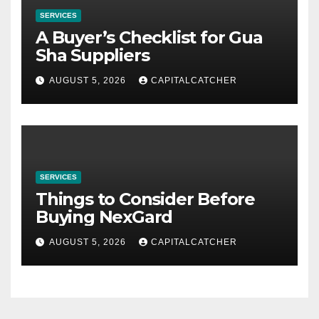
SERVICES
A Buyer’s Checklist for Gua
Sha Suppliers
AUGUST 5, 2026
CAPITALCATCHER
SERVICES
Things to Consider Before
Buying NexGard
AUGUST 5, 2026
CAPITALCATCHER