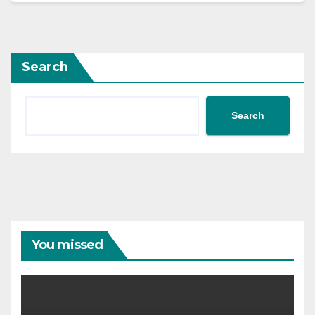
Search
Search
You missed