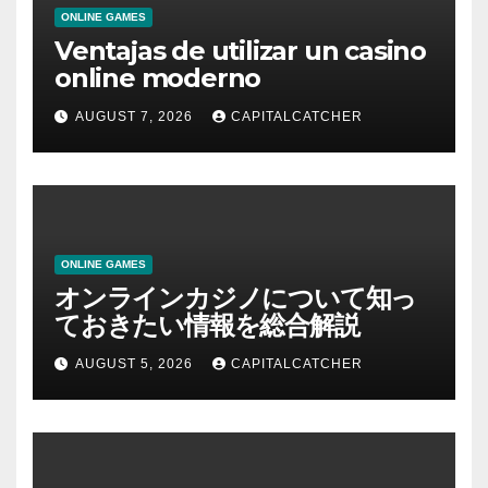
ONLINE GAMES
Ventajas de utilizar un casino
online moderno
AUGUST 7, 2026
CAPITALCATCHER
ONLINE GAMES
オンラインカジノについて知っ
ておきたい情報を総合解説
AUGUST 5, 2026
CAPITALCATCHER