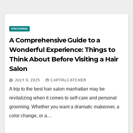
GROOMING
A Comprehensive Guide to a
Wonderful Experience: Things to
Think About Before Visiting a Hair
Salon
JULY 9, 2025
CAPITALCATCHER
A trip to the best hair salon manhattan may be
revitalizing when it comes to self-care and personal
grooming. Whether you want a dramatic makeover, a
color change, or a…