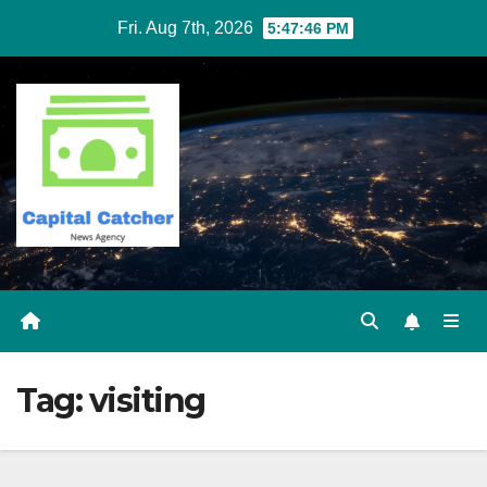
Skip
Fri. Aug 7th, 2026
5:47:46 PM
to
content
Tag:
visiting