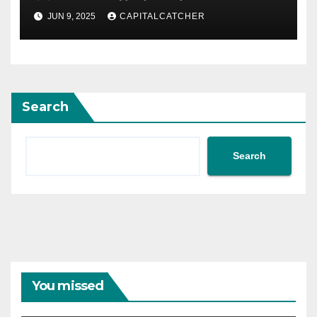
JUN 9, 2025
CAPITALCATCHER
Search
Search
You missed