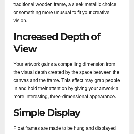
traditional wooden frame, a sleek metallic choice,
or something more unusual to fit your creative
vision.
Increased Depth of
View
Your artwork gains a compelling dimension from
the visual depth created by the space between the
canvas and the frame. This effect may grab people
in and hold their attention by giving your artwork a
more interesting, three-dimensional appearance.
Simple Display
Float frames are made to be hung and displayed