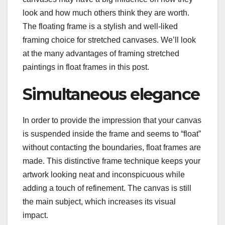
look and how much others think they are worth.
The floating frame is a stylish and well-liked
framing choice for stretched canvases. We’ll look
at the many advantages of framing stretched
paintings in float frames in this post.
Simultaneous elegance
In order to provide the impression that your canvas
is suspended inside the frame and seems to “float”
without contacting the boundaries, float frames are
made. This distinctive frame technique keeps your
artwork looking neat and inconspicuous while
adding a touch of refinement. The canvas is still
the main subject, which increases its visual
impact.