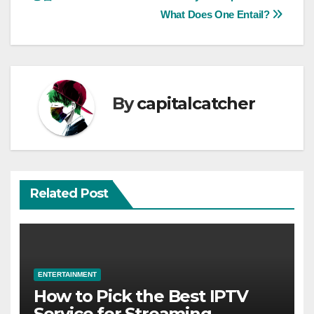
navigation
What Does One Entail?
By
capitalcatcher
Related Post
ENTERTAINMENT
How to Pick the Best IPTV
Service for Streaming