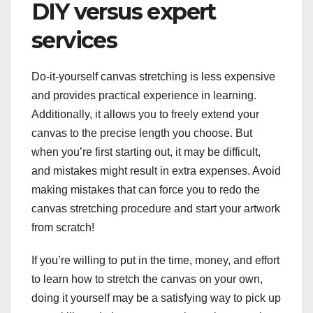
DIY versus expert
services
Do-it-yourself canvas stretching is less expensive
and provides practical experience in learning.
Additionally, it allows you to freely extend your
canvas to the precise length you choose. But
when you’re first starting out, it may be difficult,
and mistakes might result in extra expenses. Avoid
making mistakes that can force you to redo the
canvas stretching procedure and start your artwork
from scratch!
If you’re willing to put in the time, money, and effort
to learn how to stretch the canvas on your own,
doing it yourself may be a satisfying way to pick up