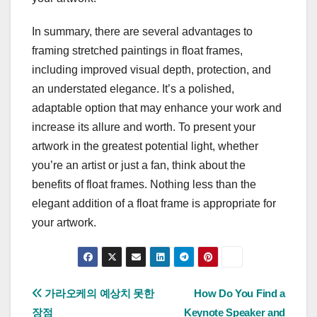
In summary, there are several advantages to
framing stretched paintings in float frames,
including improved visual depth, protection, and
an understated elegance. It’s a polished,
adaptable option that may enhance your work and
increase its allure and worth. To present your
artwork in the greatest potential light, whether
you’re an artist or just a fan, think about the
benefits of float frames. Nothing less than the
elegant addition of a float frame is appropriate for
your artwork.
Post
가라오케의 예상치 못한
How Do You Find a
장점
Keynote Speaker and