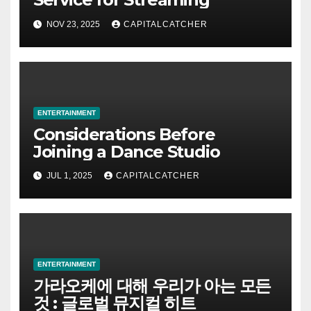
NOV 23, 2025
CAPITALCATCHER
ENTERTAINMENT
Considerations Before
Joining a Dance Studio
JUL 1, 2025
CAPITALCATCHER
ENTERTAINMENT
가라오케에 대해 우리가 아는 모든
것 : 글로벌 뮤지컬 히트