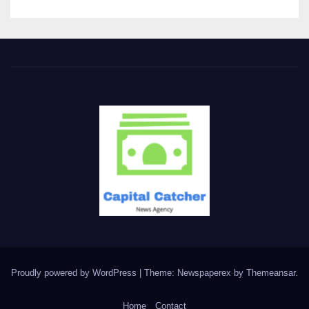
Proudly powered by WordPress
|
Theme: Newspaperex by
Themeansar
.
Home
Contact