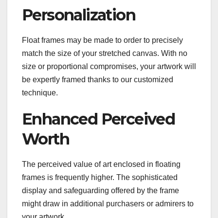
Personalization
Float frames may be made to order to precisely
match the size of your stretched canvas. With no
size or proportional compromises, your artwork will
be expertly framed thanks to our customized
technique.
Enhanced Perceived
Worth
The perceived value of art enclosed in floating
frames is frequently higher. The sophisticated
display and safeguarding offered by the frame
might draw in additional purchasers or admirers to
your artwork.