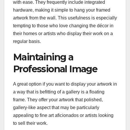
with ease. They frequently include integrated
hardware, making it simple to hang your framed
artwork from the wall. This usefulness is especially
tempting to those who love changing the décor in
their homes or artists who display their work on a
regular basis.
Maintaining a
Professional Image
A great option if you want to display your artwork in
a way that is befitting of a gallery is a floating
frame. They offer your artwork that polished,
gallery-like aspect that may be particularly
appealing to fine art aficionados or artists looking
to sell their work.