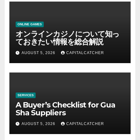
ONLINE GAMES
オンラインカジノについて知っ
ておきたい情報を総合解説
AUGUST 5, 2026
CAPITALCATCHER
SERVICES
A Buyer’s Checklist for Gua
Sha Suppliers
AUGUST 5, 2026
CAPITALCATCHER