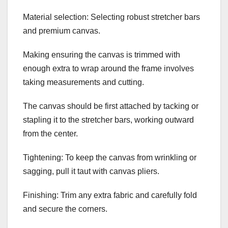
Material selection: Selecting robust stretcher bars
and premium canvas.
Making ensuring the canvas is trimmed with
enough extra to wrap around the frame involves
taking measurements and cutting.
The canvas should be first attached by tacking or
stapling it to the stretcher bars, working outward
from the center.
Tightening: To keep the canvas from wrinkling or
sagging, pull it taut with canvas pliers.
Finishing: Trim any extra fabric and carefully fold
and secure the corners.