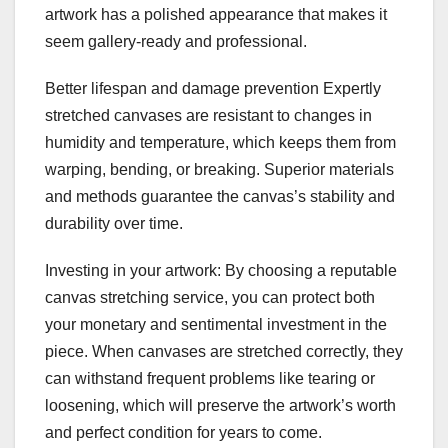
artwork has a polished appearance that makes it
seem gallery-ready and professional.
Better lifespan and damage prevention Expertly
stretched canvases are resistant to changes in
humidity and temperature, which keeps them from
warping, bending, or breaking. Superior materials
and methods guarantee the canvas’s stability and
durability over time.
Investing in your artwork: By choosing a reputable
canvas stretching service, you can protect both
your monetary and sentimental investment in the
piece. When canvases are stretched correctly, they
can withstand frequent problems like tearing or
loosening, which will preserve the artwork’s worth
and perfect condition for years to come.