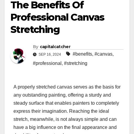
The Benefits Of
Professional Canvas
Stretching
By
capitalcatcher
#benefits
,
#canvas
,
SEP 16, 2024
#professional
,
#stretching
A properly stretched canvas serves as the basis for
any outstanding painting, offering a sturdy and
steady surface that enables painters to completely
express their imagination. Reaching the ideal
stretch, meanwhile, is not always simple and can
have a big influence on the final appearance and