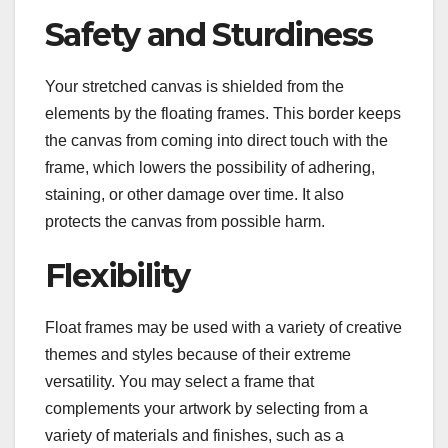
Safety and Sturdiness
Your stretched canvas is shielded from the
elements by the floating frames. This border keeps
the canvas from coming into direct touch with the
frame, which lowers the possibility of adhering,
staining, or other damage over time. It also
protects the canvas from possible harm.
Flexibility
Float frames may be used with a variety of creative
themes and styles because of their extreme
versatility. You may select a frame that
complements your artwork by selecting from a
variety of materials and finishes, such as a