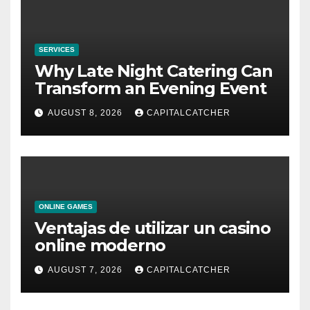
SERVICES
Why Late Night Catering Can
Transform an Evening Event
AUGUST 8, 2026
CAPITALCATCHER
ONLINE GAMES
Ventajas de utilizar un casino
online moderno
AUGUST 7, 2026
CAPITALCATCHER