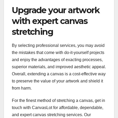
Upgrade your artwork
with expert canvas
stretching
By selecting professional services, you may avoid
the mistakes that come with do-it-yourself projects
and enjoy the advantages of exacting processes,
superior materials, and improved aesthetic appeal.
Overall, extending a canvas is a cost-effective way
to preserve the value of your artwork and shield it
from harm.
For the finest method of stretching a canvas, get in
touch with CanvasLot for affordable, dependable,
and expert canvas stretching services. Our