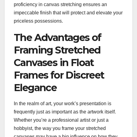
proficiency in canvas stretching ensures an
impeccable finish that will protect and elevate your
priceless possessions.
The Advantages of
Framing Stretched
Canvases in Float
Frames for Discreet
Elegance
In the realm of art, your work’s presentation is
frequently just as important as the artwork itself.
Whether you’re a professional artist or just a
hobbyist, the way you frame your stretched
canvases may have a big influence on how they