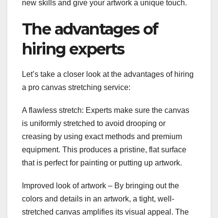
new skills and give your artwork a unique touch.
The advantages of
hiring experts
Let’s take a closer look at the advantages of hiring
a pro canvas stretching service:
A flawless stretch: Experts make sure the canvas
is uniformly stretched to avoid drooping or
creasing by using exact methods and premium
equipment. This produces a pristine, flat surface
that is perfect for painting or putting up artwork.
Improved look of artwork – By bringing out the
colors and details in an artwork, a tight, well-
stretched canvas amplifies its visual appeal. The