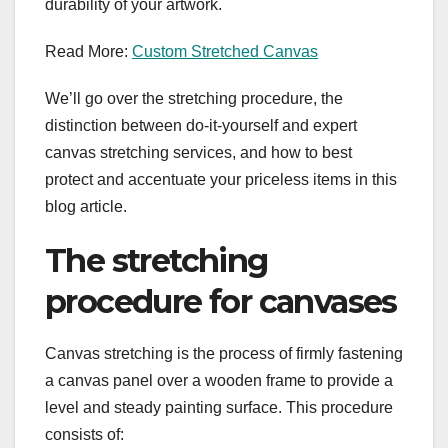
durability of your artwork.
Read More:
Custom Stretched Canvas
We’ll go over the stretching procedure, the
distinction between do-it-yourself and expert
canvas stretching services, and how to best
protect and accentuate your priceless items in this
blog article.
The stretching
procedure for canvases
Canvas stretching is the process of firmly fastening
a canvas panel over a wooden frame to provide a
level and steady painting surface. This procedure
consists of: