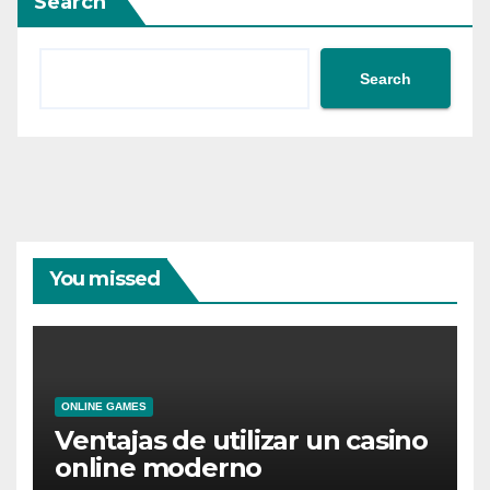
Search
Search
You missed
ONLINE GAMES
Ventajas de utilizar un casino
online moderno