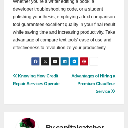
Whether you’re a writer editing a book, a
developer troubleshooting code, or a student
polishing your thesis, employing a text comparison
tool guarantees excellent quality in your final result
while saving time and increasing productivity. Take
advantage of compare text tools’ ease of use and
effectiveness to revolutionize your productivity.
Post
Knowing How Credit
Advantages of Hiring a
Repair Services Operate
Premium Chauffeur
navigation
Service
By
capitalcatcher