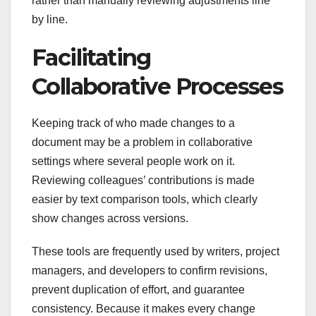
rather than manually reviewing adjustments line
by line.
Facilitating
Collaborative Processes
Keeping track of who made changes to a
document may be a problem in collaborative
settings where several people work on it.
Reviewing colleagues’ contributions is made
easier by text comparison tools, which clearly
show changes across versions.
These tools are frequently used by writers, project
managers, and developers to confirm revisions,
prevent duplication of effort, and guarantee
consistency. Because it makes every change