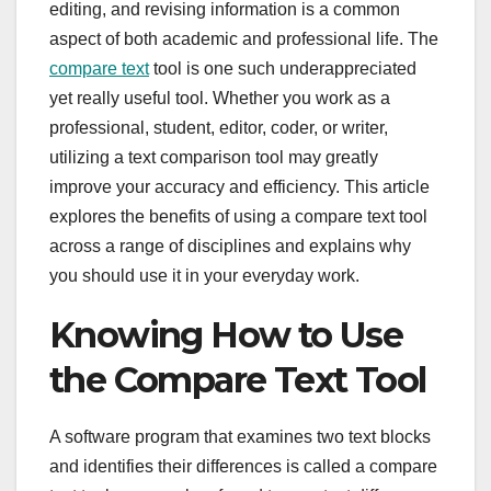
editing, and revising information is a common
aspect of both academic and professional life. The
compare text
tool is one such underappreciated
yet really useful tool. Whether you work as a
professional, student, editor, coder, or writer,
utilizing a text comparison tool may greatly
improve your accuracy and efficiency. This article
explores the benefits of using a compare text tool
across a range of disciplines and explains why
you should use it in your everyday work.
Knowing How to Use
the Compare Text Tool
A software program that examines two text blocks
and identifies their differences is called a compare