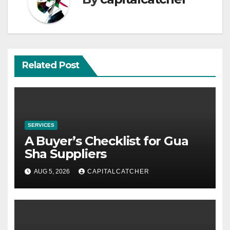
Related Post
SERVICES
A Buyer’s Checklist for Gua
Sha Suppliers
AUG 5, 2026
CAPITALCATCHER