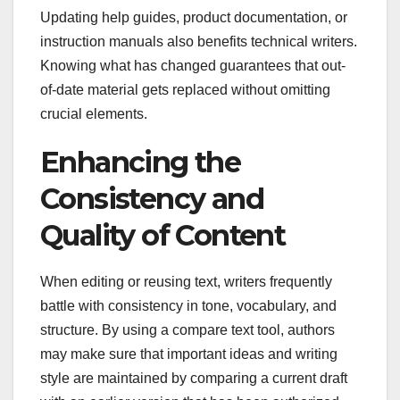
Updating help guides, product documentation, or
instruction manuals also benefits technical writers.
Knowing what has changed guarantees that out-
of-date material gets replaced without omitting
crucial elements.
Enhancing the
Consistency and
Quality of Content
When editing or reusing text, writers frequently
battle with consistency in tone, vocabulary, and
structure. By using a compare text tool, authors
may make sure that important ideas and writing
style are maintained by comparing a current draft