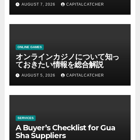
AUGUST 7, 2026
CAPITALCATCHER
ONLINE GAMES
オンラインカジノについて知っ
ておきたい情報を総合解説
AUGUST 5, 2026
CAPITALCATCHER
SERVICES
A Buyer’s Checklist for Gua
Sha Suppliers