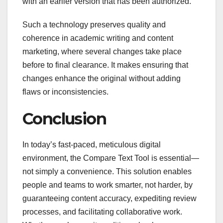
with an earlier version that has been authorized.
Such a technology preserves quality and
coherence in academic writing and content
marketing, where several changes take place
before to final clearance. It makes ensuring that
changes enhance the original without adding
flaws or inconsistencies.
Conclusion
In today’s fast-paced, meticulous digital
environment, the Compare Text Tool is essential—
not simply a convenience. This solution enables
people and teams to work smarter, not harder, by
guaranteeing content accuracy, expediting review
processes, and facilitating collaborative work.