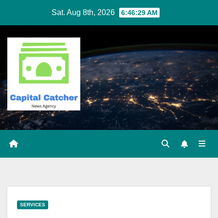
Skip
Sat. Aug 8th, 2026
6:46:29 AM
to
content
SERVICES