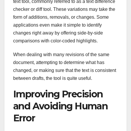
text tool, commonly referred to as a text difference
checker or diff tool. These variations may take the
form of additions, removals, or changes. Some
applications even make it simple to identify
changes right away by offering side-by-side
comparisons with color-coded highlights.
When dealing with many revisions of the same
document, attempting to determine what has
changed, or making sure that the text is consistent
between drafts, the tool is quite useful.
Improving Precision
and Avoiding Human
Error