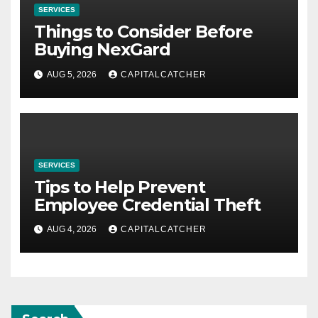
SERVICES
Things to Consider Before
Buying NexGard
AUG 5, 2026
CAPITALCATCHER
SERVICES
Tips to Help Prevent
Employee Credential Theft
AUG 4, 2026
CAPITALCATCHER