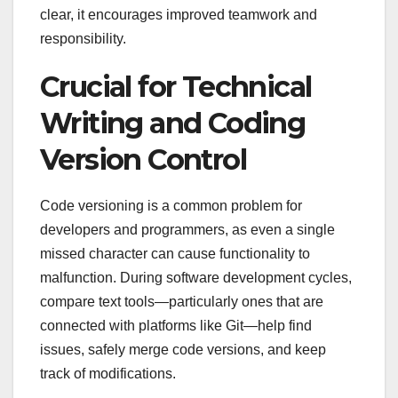
clear, it encourages improved teamwork and
responsibility.
Crucial for Technical
Writing and Coding
Version Control
Code versioning is a common problem for
developers and programmers, as even a single
missed character can cause functionality to
malfunction. During software development cycles,
compare text tools—particularly ones that are
connected with platforms like Git—help find
issues, safely merge code versions, and keep
track of modifications.