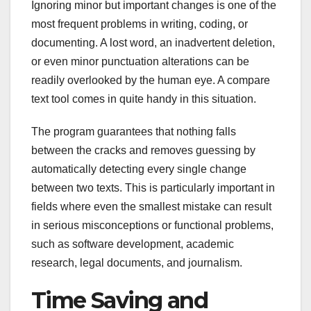
Ignoring minor but important changes is one of the
most frequent problems in writing, coding, or
documenting. A lost word, an inadvertent deletion,
or even minor punctuation alterations can be
readily overlooked by the human eye. A compare
text tool comes in quite handy in this situation.
The program guarantees that nothing falls
between the cracks and removes guessing by
automatically detecting every single change
between two texts. This is particularly important in
fields where even the smallest mistake can result
in serious misconceptions or functional problems,
such as software development, academic
research, legal documents, and journalism.
Time Saving and