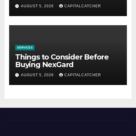
AUGUST 5, 2026
CAPITALCATCHER
SERVICES
Things to Consider Before
Buying NexGard
AUGUST 5, 2026
CAPITALCATCHER