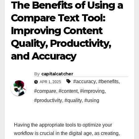
The Benefits of Using a
Compare Text Tool:
Improving Content
Quality, Productivity,
and Accuracy
By
capitalcatcher
#accuracy
,
#benefits
,
APR 1, 2025
#compare
,
#content
,
#improving
,
#productivity
,
#quality
,
#using
Having the appropriate tools to optimize your
workflow is crucial in the digital age, as creating,