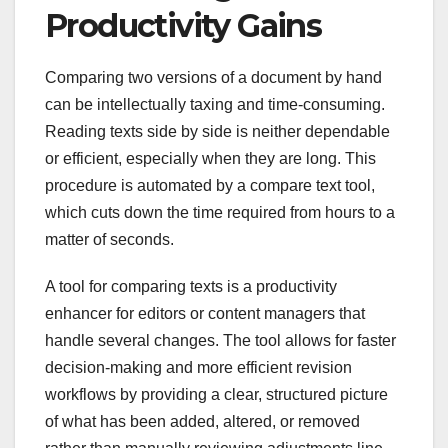
Productivity Gains
Comparing two versions of a document by hand
can be intellectually taxing and time-consuming.
Reading texts side by side is neither dependable
or efficient, especially when they are long. This
procedure is automated by a compare text tool,
which cuts down the time required from hours to a
matter of seconds.
A tool for comparing texts is a productivity
enhancer for editors or content managers that
handle several changes. The tool allows for faster
decision-making and more efficient revision
workflows by providing a clear, structured picture
of what has been added, altered, or removed