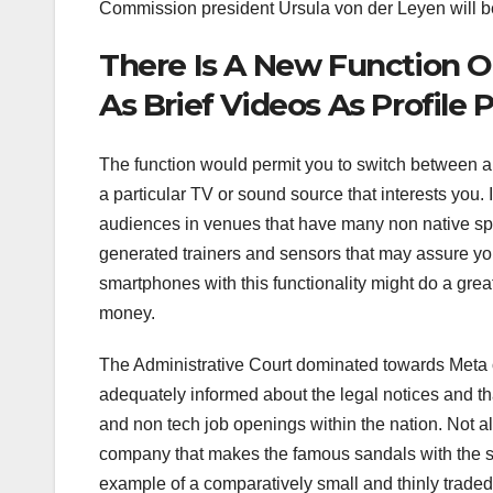
Commission president Ursula von der Leyen will be 
There Is A New Function O
As Brief Videos As Profile 
The function would permit you to switch between aud
a particular TV or sound source that interests yo
audiences in venues that have many non native sp
generated trainers and sensors that may assure your
smartphones with this functionality might do a grea
money.
The Administrative Court dominated towards Meta 
adequately informed about the legal notices and tha
and non tech job openings within the nation. Not a
company that makes the famous sandals with the sam
example of a comparatively small and thinly traded f