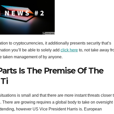
ion to cryptocurrencies, it additionally presents security that’s
mation you’ll be able to solely add
click here
to, not take away fr
 be taken management of by anyone.
 Parts Is The Premise Of The
Ti
ations is small and that there are more instant threats closer 
 There are growing requires a global body to take on oversight 
 attending, however US Vice President Harris is. European