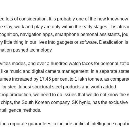
ived lots of consideration. It is probably one of the new know-how
stay, work and play are only within the early stages. It is alrea
recognition, navigation apps, smartphone personal assistants, jo
little thing in our lives into gadgets or software. Datafication is
rmation pushed technology
ivities modes, and over a hundred watch faces for personalizatio
es like music and digital camera management. In a separate stat
umes increased by 17.45 per cent to 1 lakh tonnes, as compare
for steel tubes/ structural steel products and worth added
 crop production, we need to do issues that we do not know the 
chips, the South Korean company, SK hynix, has the exclusive 
 intelligence methods.
 the corporate guarantees to include artificial intelligence capabil