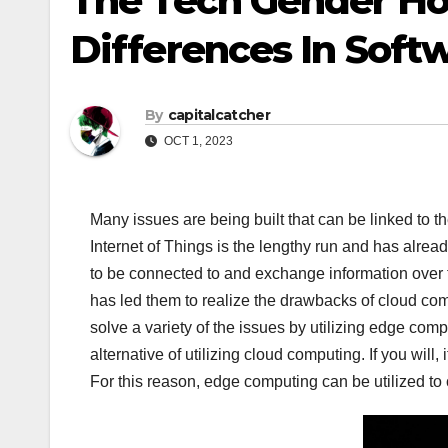
The Tech Gender Ho
Differences In Soft
By
capitalcatcher
OCT 1, 2023
Many issues are being built that can be linked to t
Internet of Things is the lengthy run and has alr
to be connected to and exchange information over
has led them to realize the drawbacks of cloud co
solve a variety of the issues by utilizing edge com
alternative of utilizing cloud computing. If you wil
For this reason, edge computing can be utilized to