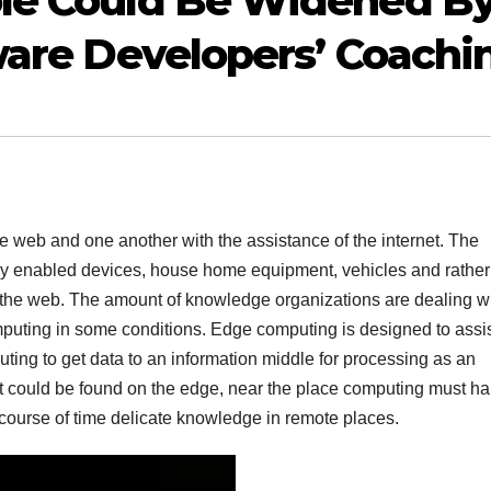
le Could Be Widened B
ware Developers’ Coachi
he web and one another with the assistance of the internet. The
eady enabled devices, house home equipment, vehicles and rathe
 the web. The amount of knowledge organizations are dealing w
mputing in some conditions. Edge computing is designed to assi
puting to get data to an information middle for processing as an
l, it could be found on the edge, near the place computing must h
 course of time delicate knowledge in remote places.