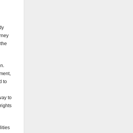
dy
urney
 the
n.
ement,
d to
way to
rights
ities