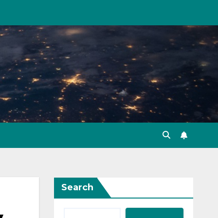
Search