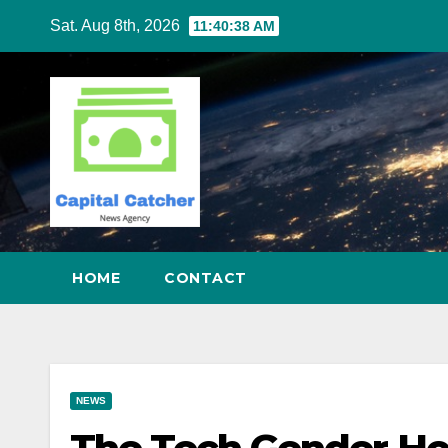
Skip
Sat. Aug 8th, 2026
11:40:39 AM
to
content
HOME
CONTACT
NEWS