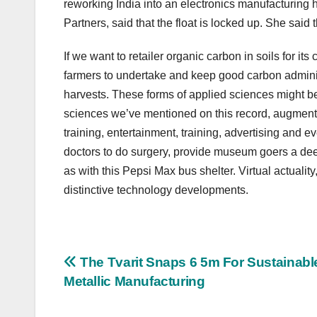
reworking India into an electronics manufacturing h
Partners, said that the float is locked up. She said 
If we want to retailer organic carbon in soils for i
farmers to undertake and keep good carbon administr
harvests. These forms of applied sciences might be 
sciences we’ve mentioned on this record, augmented
training, entertainment, training, advertising and 
doctors to do surgery, provide museum goers a de
as with this Pepsi Max bus shelter. Virtual actualit
distinctive technology developments.
Post
The Tvarit Snaps 6 5m For Sustainabl
Metallic Manufacturing
navigation