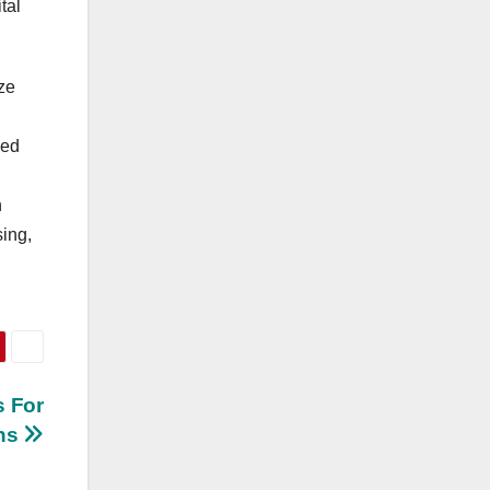
tal
ize
ied
h
ing,
 For
ths