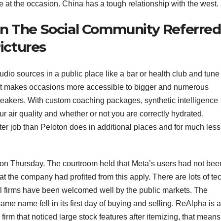
at the occasion. China has a tough relationship with the west.
n The Social Community Referred
Pictures
io sources in a public place like a bar or health club and tune 
u. It makes occasions more accessible to bigger and numerous
eakers. With custom coaching packages, synthetic intelligence
 air quality and whether or not you are correctly hydrated,
ter job than Peloton does in additional places and for much less
on Thursday. The courtroom held that Meta’s users had not bee
t the company had profited from this apply. There are lots of te
ll firms have been welcomed well by the public markets. The
e name fell in its first day of buying and selling. ReAlpha is 
irm that noticed large stock features after itemizing, that means