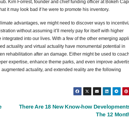
ub. Kim Forrest, founder and chief funding officer at Bokeh Capi
that it may look bad if he were to promote his inventory.
ts climate advantages, we might need to discover ways to incentiv
ation without assuming it’ll merely pay for itself with higher
integrated into our lives. With a few of the other emerging appl
 actuality and virtual actuality have monumental potential in
even rehabilitation after an damage. Either might be used to coac
eper expertise, enhance theme parks, and even improve advertis
y, augmented actuality, and extended reality are the following
e
There Are 18 New Know-how Developments
The 12 Mon