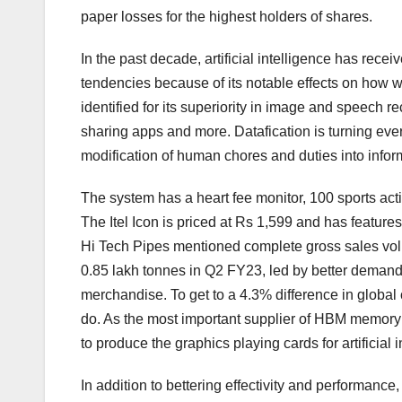
paper losses for the highest holders of shares.
In the past decade, artificial intelligence has rece
tendencies because of its notable effects on how we 
identified for its superiority in image and speech 
sharing apps and more. Datafication is turning every 
modification of human chores and duties into info
The system has a heart fee monitor, 100 sports act
The Itel Icon is priced at Rs 1,599 and has featur
Hi Tech Pipes mentioned complete gross sales vol
0.85 lakh tonnes in Q2 FY23, led by better demand 
merchandise. To get to a 4.3% difference in global
do. As the most important supplier of HBM memory 
to produce the graphics playing cards for artificial
In addition to bettering effectivity and performance,