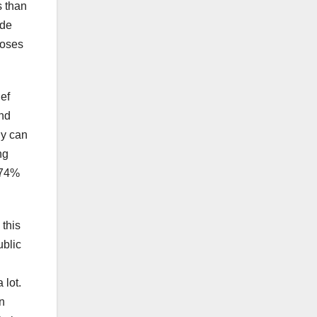
s than
ade
poses
ief
and
gy can
ng
 74%
 this
ublic
 lot.
n