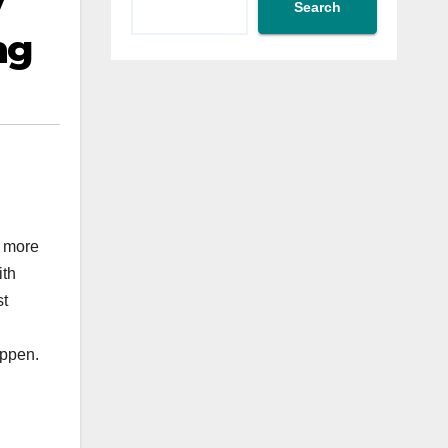
y
Search
ng
r more
ith
st
appen.