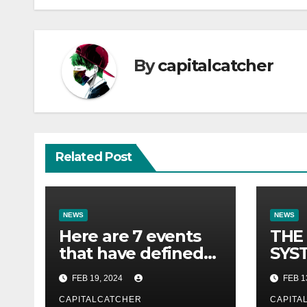
By
capitalcatcher
Related Post
NEWS
NEWS
Here are 7 events
THE
that have defined
SYST
their lives so far.
FOR 
FEB 19, 2024
FEB 1
CAPITALCATCHER
CAPITA