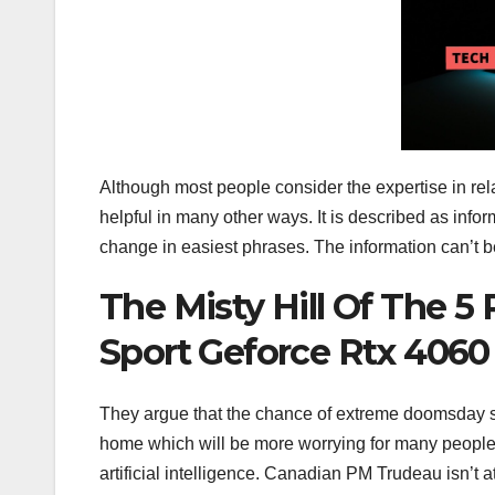
Although most people consider the expertise in relat
helpful in many other ways. It is described as infor
change in easiest phrases. The information can’t
The Misty Hill Of The 5
Sport Geforce Rtx 4060 
They argue that the chance of extreme doomsday situ
home which will be more worrying for many people.
artificial intelligence. Canadian PM Trudeau isn’t