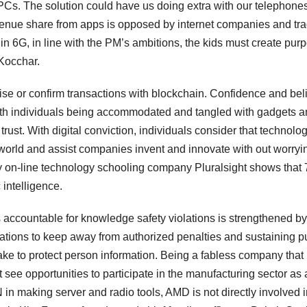
PCs. The solution could have us doing extra with our telephone
evenue share from apps is opposed by internet companies and tr
er in 6G, in line with the PM’s ambitions, the kids must create pur
Kocchar.
vise or confirm transactions with blockchain. Confidence and bel
 with individuals being accommodated and tangled with gadgets 
 trust. With digital conviction, individuals consider that technolo
 world and assist companies invent and innovate with out worryi
by on-line technology schooling company Pluralsight shows that
 intelligence.
 accountable for knowledge safety violations is strengthened by
ations to keep away from authorized penalties and sustaining p
ke to protect person information. Being a fabless company that
 see opportunities to participate in the manufacturing sector as a
n making server and radio tools, AMD is not directly involved i