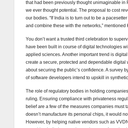
that had been previously thought unimaginable in 
we ever thought potential. The proposal to cost r
our bodies. “If India is to turn out to be a pacesett
and combine these with the networks,” mentioned 
You don’t want a trusted third celebration to super
have been built in course of digital technologies
applied sciences. Another important trend is digital
create a secure, protected and dependable digital
about securing the public’s confidence. A survey 
of software developers intend to upskill in synthetic
The role of regulatory bodies in holding companies
ruling. Ensuring compliance with privateness regul
belief are a few of the measures companies must ta
doesn’t manufacture its personal chips, it would not
However, by helping native vendors such as VVDN i