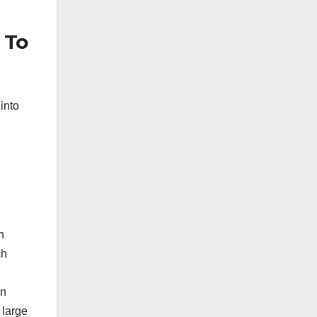
 To
into
n
ch
an
 large