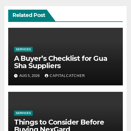
Related Post
SERVICES
A Buyer’s Checklist for Gua
Sha Suppliers
AUG 5, 2026
CAPITALCATCHER
SERVICES
Things to Consider Before
Buying NexGard