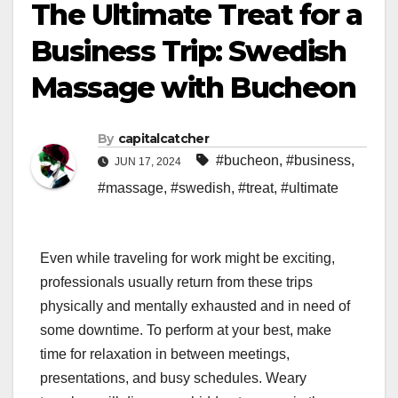
The Ultimate Treat for a
Business Trip: Swedish
Massage with Bucheon
By
capitalcatcher
#bucheon
,
#business
,
JUN 17, 2024
#massage
,
#swedish
,
#treat
,
#ultimate
Even while traveling for work might be exciting,
professionals usually return from these trips
physically and mentally exhausted and in need of
some downtime. To perform at your best, make
time for relaxation in between meetings,
presentations, and busy schedules. Weary