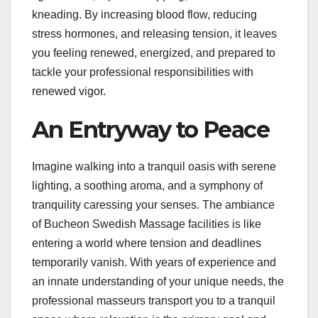
kneading. By increasing blood flow, reducing
stress hormones, and releasing tension, it leaves
you feeling renewed, energized, and prepared to
tackle your professional responsibilities with
renewed vigor.
An Entryway to Peace
Imagine walking into a tranquil oasis with serene
lighting, a soothing aroma, and a symphony of
tranquility caressing your senses. The ambiance
of Bucheon Swedish Massage facilities is like
entering a world where tension and deadlines
temporarily vanish. With years of experience and
an innate understanding of your unique needs, the
professional masseurs transport you to a tranquil