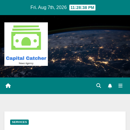
Skip
Fri. Aug 7th, 2026
11:28:38 PM
to
content
SERVICES