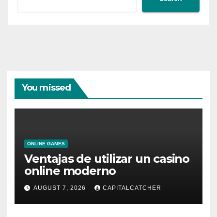
You missed
ONLINE GAMES
Ventajas de utilizar un casino
online moderno
AUGUST 7, 2026
CAPITALCATCHER