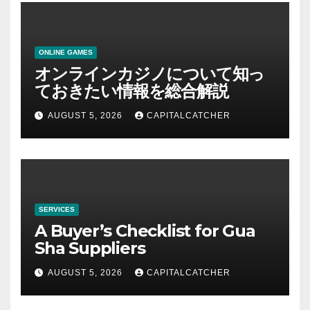
ONLINE GAMES
オンラインカジノについて知っ
ておきたい情報を総合解説
AUGUST 5, 2026
CAPITALCATCHER
SERVICES
A Buyer’s Checklist for Gua
Sha Suppliers
AUGUST 5, 2026
CAPITALCATCHER