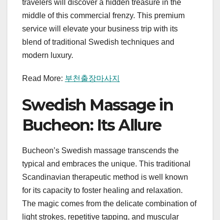
travelers will discover a hidden treasure in the
middle of this commercial frenzy. This premium
service will elevate your business trip with its
blend of traditional Swedish techniques and
modern luxury.
Read More:
부천출장마사지
Swedish Massage in
Bucheon: Its Allure
Bucheon’s Swedish massage transcends the
typical and embraces the unique. This traditional
Scandinavian therapeutic method is well known
for its capacity to foster healing and relaxation.
The magic comes from the delicate combination of
light strokes, repetitive tapping, and muscular