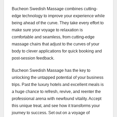
Bucheon Swedish Massage combines cutting-
edge technology to improve your experience while
being ahead of the curve. They take every effort to
make sure your voyage to relaxation is
comfortable and seamless, from cutting-edge
massage chairs that adjust to the curves of your
body to clever applications for quick booking and
post-session feedback.
Bucheon Swedish Massage has the key to
unlocking the untapped potential of your business
trips. Past the luxury hotels and excellent meals is
a huge chance to refresh, revive, and reenter the
professional arena with newfound vitality. Accept
this unique treat, and see how it transforms your
journey to success. Set out on a voyage of