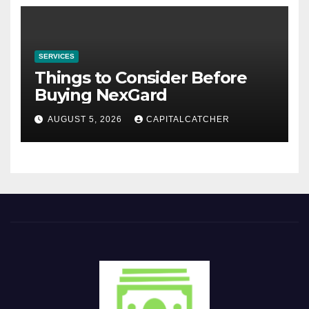
SERVICES
Things to Consider Before
Buying NexGard
AUGUST 5, 2026
CAPITALCATCHER