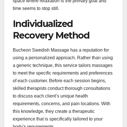
space where relaxation is the primary goal and
time seems to stop still.
Individualized
Recovery Method
Bucheon Swedish Massage has a reputation for
using a personalized approach. Rather than using
a generic technique, this service tailors massages
to meet the specific requirements and preferences
of each customer. Before each session begins,
skilled therapists conduct thorough consultations
to discuss each client’s unique health
requirements, concerns, and pain locations. With
this knowledge, they create a therapeutic
experience that is specifically tailored to your
body’s requirements.