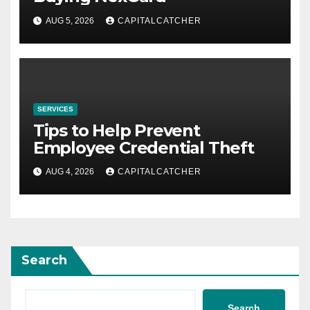
AUG 5, 2026
CAPITALCATCHER
SERVICES
Tips to Help Prevent
Employee Credential Theft
AUG 4, 2026
CAPITALCATCHER
Search
Search