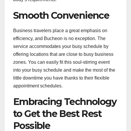
Smooth Convenience
Business travelers place a great emphasis on
efficiency, and Bucheon is no exception. The
service accommodates your busy schedule by
offering locations that are close to busy business
zones. You can easily fit this soul-stirring event
into your busy schedule and make the most of the
little downtime you have thanks to their flexible
appointment schedules.
Embracing Technology
to Get the Best Rest
Possible