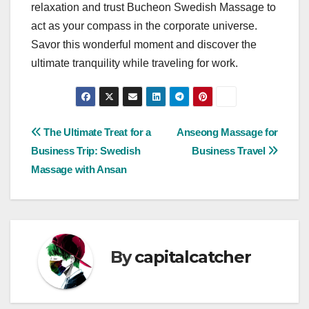
relaxation and trust Bucheon Swedish Massage to
act as your compass in the corporate universe.
Savor this wonderful moment and discover the
ultimate tranquility while traveling for work.
Post
The Ultimate Treat for a
Anseong Massage for
Business Trip: Swedish
Business Travel
navigation
Massage with Ansan
By
capitalcatcher