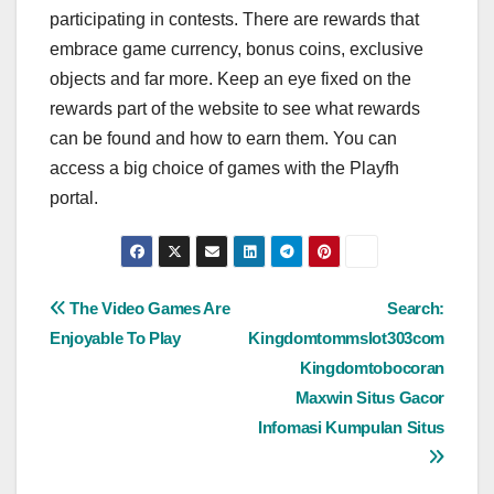
participating in contests. There are rewards that
embrace game currency, bonus coins, exclusive
objects and far more. Keep an eye fixed on the
rewards part of the website to see what rewards
can be found and how to earn them. You can
access a big choice of games with the Playfh
portal.
Post
The Video Games Are
Search:
Enjoyable To Play
Kingdomtommslot303com
navigation
Kingdomtobocoran
Maxwin Situs Gacor
Infomasi Kumpulan Situs