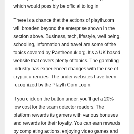
which would possibly be official to log in.
There is a chance that the actions of playfh.com
will broaden beyond the enterprise shown in the
section above. Business, tech, lifestyle, well being,
schooling, information and travel are some of the
topics covered by Pantheonuk.org. It’s a UK based
website that covers plenty of topics. The gambling
industry has experienced changes with the rise of
cryptocurrencies. The under websites have been
recognized by the Playfh Com Login.
If you click on the button under, you’ll get a 20%
low cost for the scam detector readers. The
platform rewards its gamers with various bonuses
and rewards for their loyalty. You can earn rewards
by completing actions, enjoying video games and