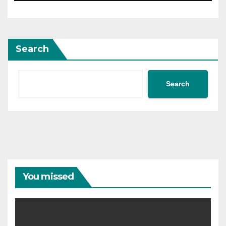
Search
Search
You missed