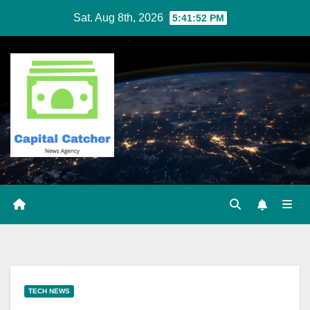
Skip
Sat. Aug 8th, 2026
5:41:53 PM
to
content
TECH NEWS