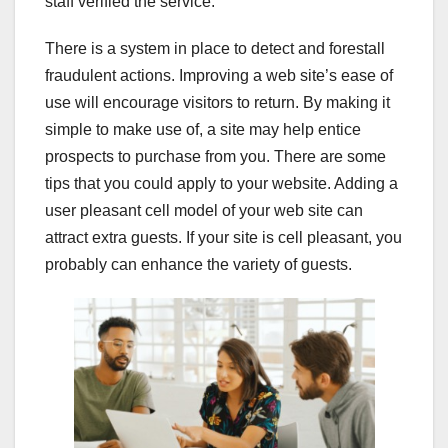
staff verified the service.
There is a system in place to detect and forestall
fraudulent actions. Improving a web site’s ease of
use will encourage visitors to return. By making it
simple to make use of, a site may help entice
prospects to purchase from you. There are some
tips that you could apply to your website. Adding a
user pleasant cell model of your web site can
attract extra guests. If your site is cell pleasant, you
probably can enhance the variety of guests.