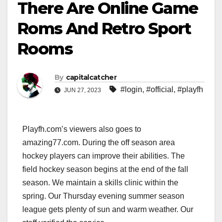
There Are Online Game
Roms And Retro Sport
Rooms
By
capitalcatcher
#login
,
#official
,
#playfh
JUN 27, 2023
Playfh.com’s viewers also goes to
amazing77.com. During the off season area
hockey players can improve their abilities. The
field hockey season begins at the end of the fall
season. We maintain a skills clinic within the
spring. Our Thursday evening summer season
league gets plenty of sun and warm weather. Our