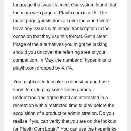
language that was claimed. Our system found that
the main web page of Playfh.com is utf 8. The
major page guests from all over the world won’t
have any issues with image transcription in the
occasion that they use this format. Get a clear
image of the alternatives you might be lacking
should you uncover the referring area of your
competition. In May, the number of hyperlinks to
playfh.com dropped by 4.7%.
You might need to make a deposit or purchase
sport items to play some video games. I
understand and agree that I am interested in a
recreation with a restricted time to play before the
acquisition of a product or administration. Do you
realize if you can verify that you are on the lookout
for Playfh Com Login? You can use the hyperlinks