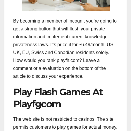
By becoming a member of Incogni, you’re going to
get a strong button that will flush your private
information and implement current knowledge
privateness laws. It’s price it for $6.49/month. US,
UK, EU, Swiss and Canadian residents solely.
How would you rank playfh.com? Leave a
comment or a evaluation on the bottom of the
article to discuss your experience.
Play Flash Games At
Playfgcom
The web site is not restricted to casinos. The site
permits customers to play games for actual money.