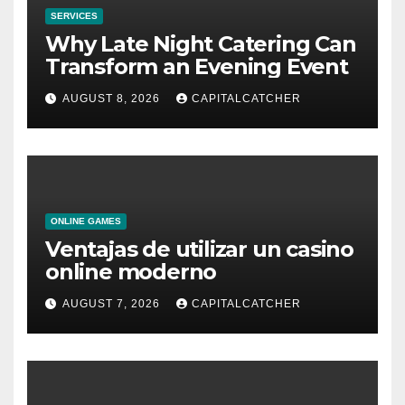
SERVICES
Why Late Night Catering Can
Transform an Evening Event
AUGUST 8, 2026
CAPITALCATCHER
ONLINE GAMES
Ventajas de utilizar un casino
online moderno
AUGUST 7, 2026
CAPITALCATCHER