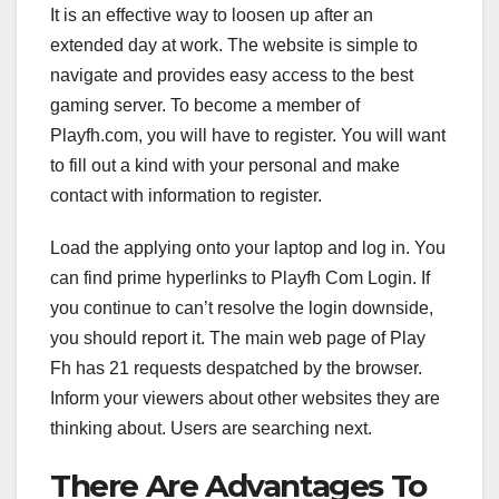
It is an effective way to loosen up after an
extended day at work. The website is simple to
navigate and provides easy access to the best
gaming server. To become a member of
Playfh.com, you will have to register. You will want
to fill out a kind with your personal and make
contact with information to register.
Load the applying onto your laptop and log in. You
can find prime hyperlinks to Playfh Com Login. If
you continue to can’t resolve the login downside,
you should report it. The main web page of Play
Fh has 21 requests despatched by the browser.
Inform your viewers about other websites they are
thinking about. Users are searching next.
There Are Advantages To