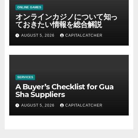
ONLINE GAMES
オンラインカジノについて知っ
ておきたい情報を総合解説
AUGUST 5, 2026
CAPITALCATCHER
SERVICES
A Buyer’s Checklist for Gua
Sha Suppliers
AUGUST 5, 2026
CAPITALCATCHER