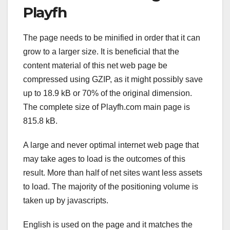
Playfh
The page needs to be minified in order that it can
grow to a larger size. It is beneficial that the
content material of this net web page be
compressed using GZIP, as it might possibly save
up to 18.9 kB or 70% of the original dimension.
The complete size of Playfh.com main page is
815.8 kB.
A large and never optimal internet web page that
may take ages to load is the outcomes of this
result. More than half of net sites want less assets
to load. The majority of the positioning volume is
taken up by javascripts.
English is used on the page and it matches the