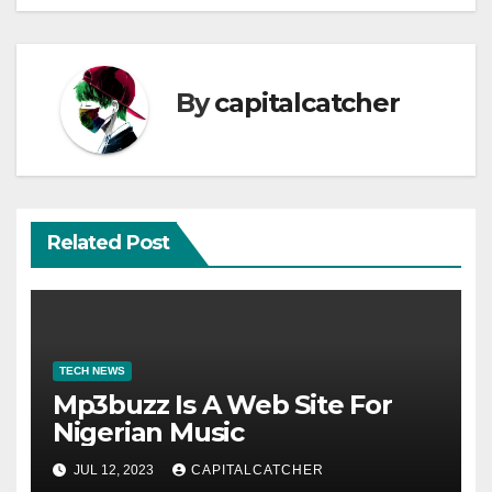
By
capitalcatcher
Related Post
TECH NEWS
Mp3buzz Is A Web Site For
Nigerian Music
JUL 12, 2023
CAPITALCATCHER