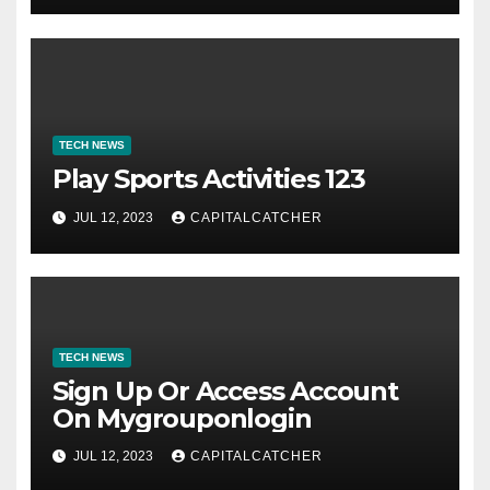
TECH NEWS
Play Sports Activities 123
JUL 12, 2023
CAPITALCATCHER
TECH NEWS
Sign Up Or Access Account
On Mygrouponlogin
JUL 12, 2023
CAPITALCATCHER